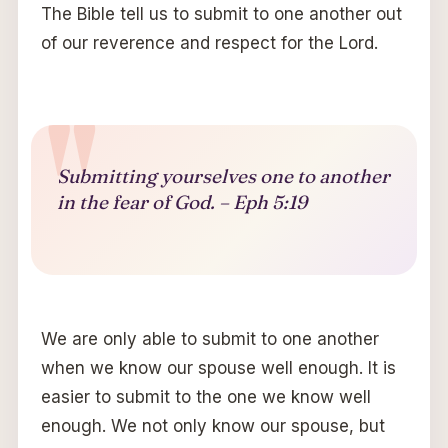
The Bible tell us to submit to one another out
of our reverence and respect for the Lord.
Submitting yourselves one to another
in the fear of God. – Eph 5:19
We are only able to submit to one another
when we know our spouse well enough. It is
easier to submit to the one we know well
enough. We not only know our spouse, but