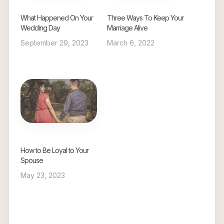
What Happened On Your
Three Ways To Keep Your
Wedding Day
Marriage Alive
September 29, 2023
March 6, 2022
How to Be Loyal to Your
Spouse
May 23, 2023