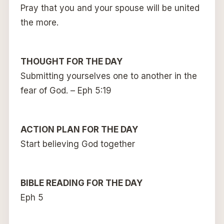
Pray that you and your spouse will be united
the more.
THOUGHT FOR THE DAY
Submitting yourselves one to another in the
fear of God. – Eph 5:19
ACTION PLAN FOR THE DAY
Start believing God together
BIBLE READING FOR THE DAY
Eph 5