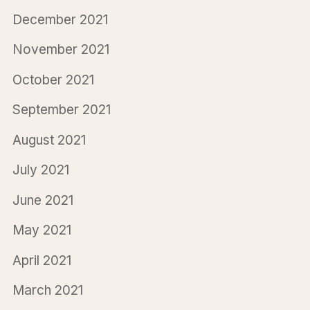
December 2021
November 2021
October 2021
September 2021
August 2021
July 2021
June 2021
May 2021
April 2021
March 2021