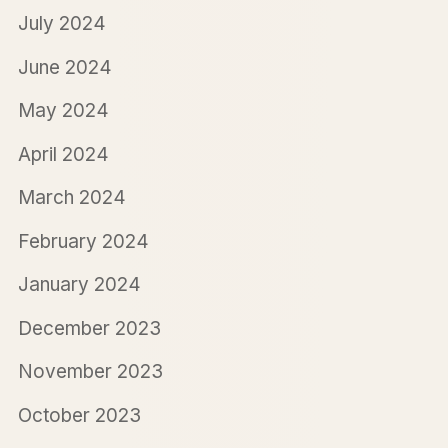
July 2024
June 2024
May 2024
April 2024
March 2024
February 2024
January 2024
December 2023
November 2023
October 2023