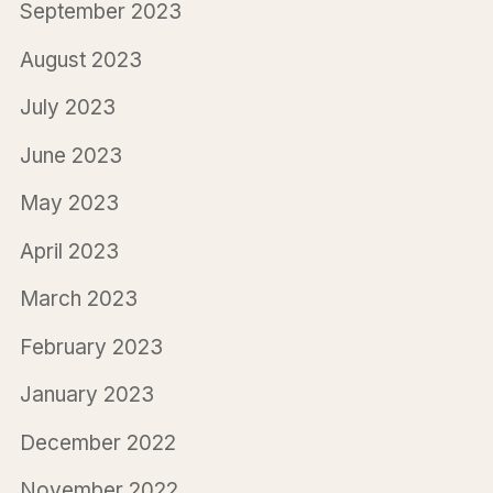
September 2023
August 2023
July 2023
June 2023
May 2023
April 2023
March 2023
February 2023
January 2023
December 2022
November 2022