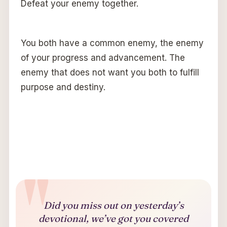
Defeat your enemy together.
You both have a common enemy, the enemy
of your progress and advancement. The
enemy that does not want you both to fulfill
purpose and destiny.
Did you miss out on yesterday’s
devotional, we’ve got you covered