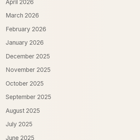
April 2026
March 2026
February 2026
January 2026
December 2025
November 2025
October 2025
September 2025
August 2025
July 2025
June 2025