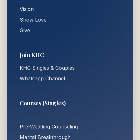
Vision
Show Love
Give
Join KHC
KHC Singles & Couples
Whatsapp Channel
Courses (Singles)
Pre-Wedding Counseling
Marital Breakthrough