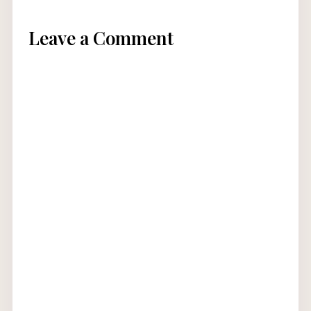
Leave a Comment