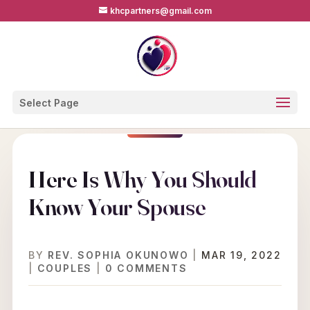
khcpartners@gmail.com
Select Page
Here Is Why You Should
Know Your Spouse
BY
REV. SOPHIA OKUNOWO
|
MAR 19, 2022
|
COUPLES
|
0 COMMENTS