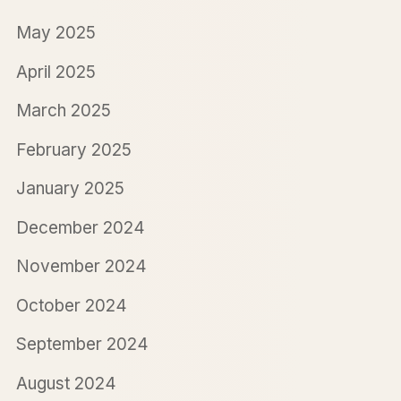
May 2025
April 2025
March 2025
February 2025
January 2025
December 2024
November 2024
October 2024
September 2024
August 2024