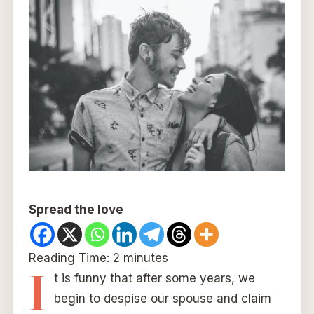
Spread the love
Reading Time:
2
minutes
I
t is funny that after some years, we
begin to despise our spouse and claim