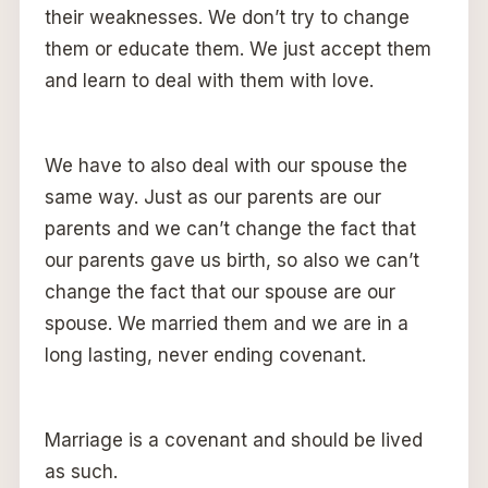
their weaknesses. We don’t try to change
them or educate them. We just accept them
and learn to deal with them with love.
We have to also deal with our spouse the
same way. Just as our parents are our
parents and we can’t change the fact that
our parents gave us birth, so also we can’t
change the fact that our spouse are our
spouse. We married them and we are in a
long lasting, never ending covenant.
Marriage is a covenant and should be lived
as such.