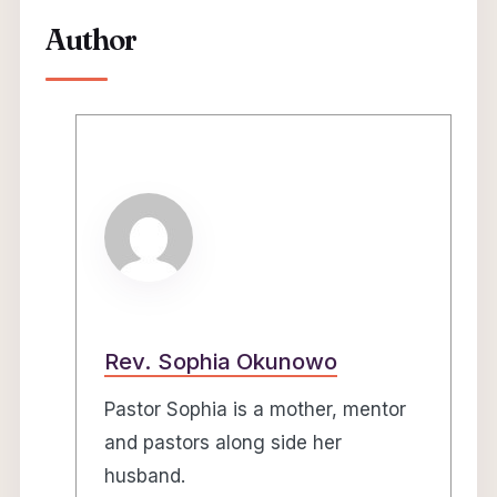
Author
Rev. Sophia Okunowo
Pastor Sophia is a mother, mentor
and pastors along side her
husband.