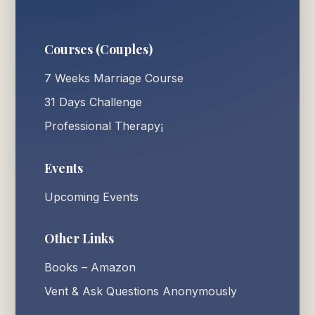
Courses (Couples)
7 Weeks Marriage Course
31 Days Challenge
Professional Therapy¡
Events
Upcoming Events
Other Links
Books – Amazon
Vent & Ask Questions Anonymously