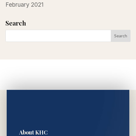
February 2021
Search
About KHC