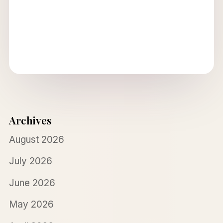
Archives
August 2026
July 2026
June 2026
May 2026