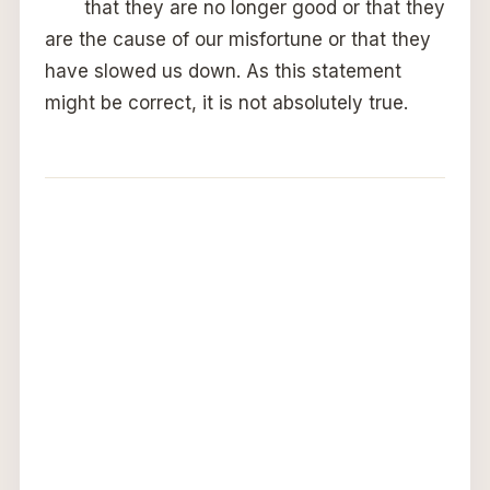
that they are no longer good or that they
are the cause of our misfortune or that they
have slowed us down. As this statement
might be correct, it is not absolutely true.