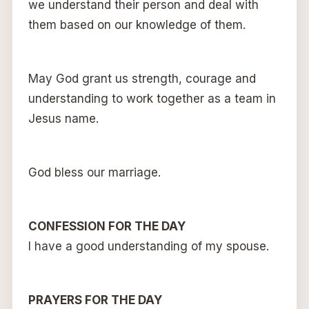
we understand their person and deal with
them based on our knowledge of them.
May God grant us strength, courage and
understanding to work together as a team in
Jesus name.
God bless our marriage.
CONFESSION FOR THE DAY
I have a good understanding of my spouse.
PRAYERS FOR THE DAY