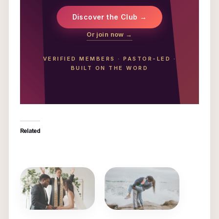
Discover the Club →
Or join now →
VERIFIED MEMBERS
·
PASTOR-LED
·
BUILT ON THE WORD
Related