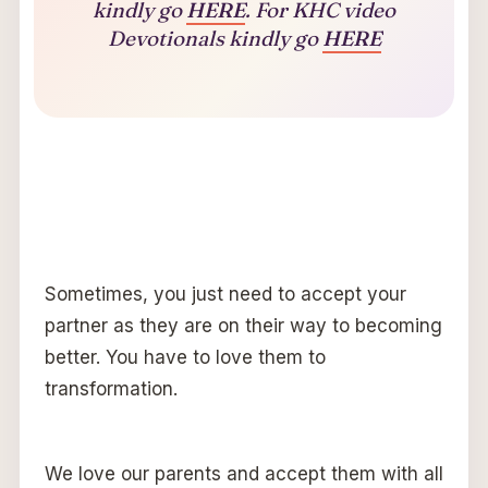
kindly go
HERE
. For KHC video
Devotionals kindly go
HERE
Sometimes, you just need to accept your
partner as they are on their way to becoming
better. You have to love them to
transformation.
We love our parents and accept them with all