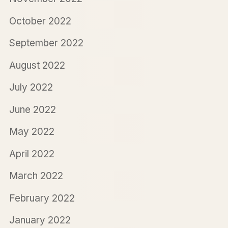
October 2022
September 2022
August 2022
July 2022
June 2022
May 2022
April 2022
March 2022
February 2022
January 2022