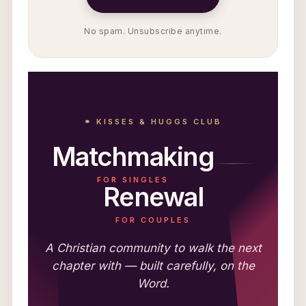
No spam. Unsubscribe anytime.
⚭ KISSES & HUGGS CLUB
Matchmaking
FOR SINGLES
Renewal
FOR COUPLES
A Christian community to walk the next
chapter with — built carefully, on the
Word.