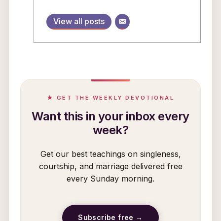
View all posts
★ GET THE WEEKLY DEVOTIONAL
Want this in your inbox every
week?
Get our best teachings on singleness,
courtship, and marriage delivered free
every Sunday morning.
Subscribe free →