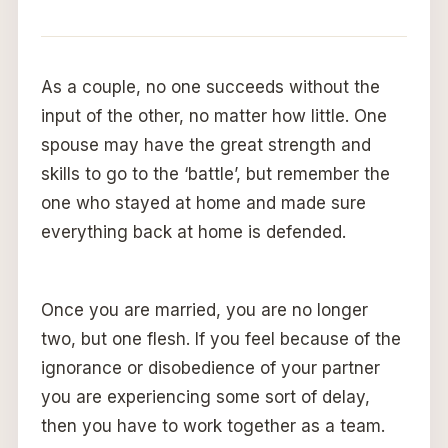
As a couple, no one succeeds without the
input of the other, no matter how little. One
spouse may have the great strength and
skills to go to the ‘battle’, but remember the
one who stayed at home and made sure
everything back at home is defended.
Once you are married, you are no longer
two, but one flesh. If you feel because of the
ignorance or disobedience of your partner
you are experiencing some sort of delay,
then you have to work together as a team.