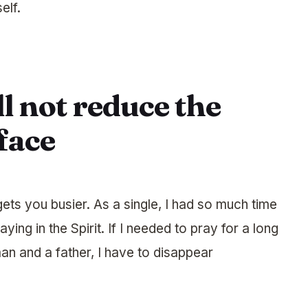
elf.
l not reduce the
face
ets you busier. As a single, I had so much time
ying in the Spirit. If I needed to pray for a long
an and a father, I have to disappear