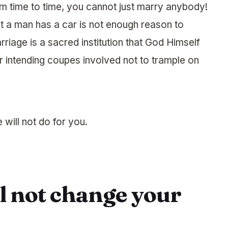
om time to time, you cannot just marry anybody!
t a man has a car is not enough reason to
riage is a sacred institution that God Himself
s or intending coupes involved not to trample on
 will not do for you.
ll not change your