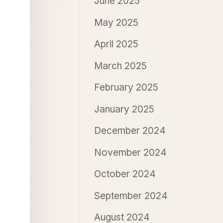
June 2025
May 2025
April 2025
March 2025
February 2025
January 2025
December 2024
November 2024
October 2024
September 2024
August 2024