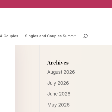
 & Couples
Singles and Couples Summit
Archives
August 2026
July 2026
June 2026
May 2026