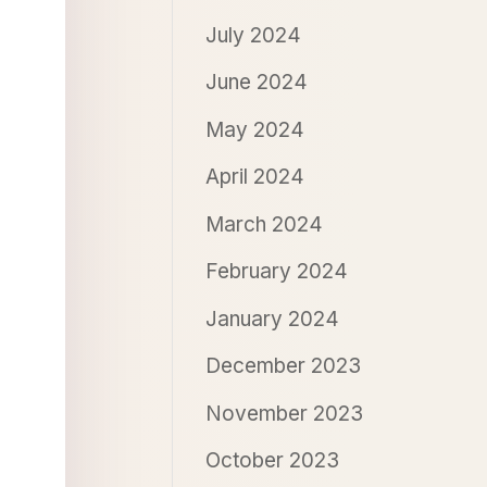
July 2024
June 2024
May 2024
April 2024
March 2024
February 2024
January 2024
December 2023
November 2023
October 2023