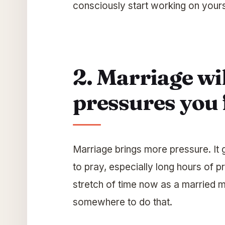
consciously start working on yours
2. Marriage wil
pressures you 
Marriage brings more pressure. It g
to pray, especially long hours of pra
stretch of time now as a married m
somewhere to do that.