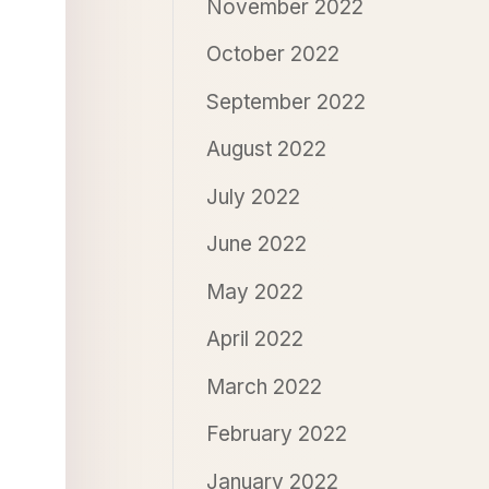
November 2022
October 2022
September 2022
August 2022
July 2022
June 2022
May 2022
April 2022
March 2022
February 2022
January 2022