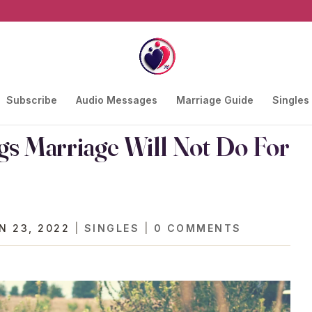
Subscribe
Audio Messages
Marriage Guide
Singles
gs Marriage Will Not Do For
N 23, 2022
|
SINGLES
|
0 COMMENTS