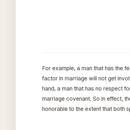
For example, a man that has the f
factor in marriage will not get invo
hand, a man that has no respect for
marriage covenant. So in effect, th
honorable to the extent that both s