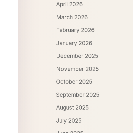
April 2026
March 2026
February 2026
January 2026
December 2025
November 2025
October 2025
September 2025
August 2025
July 2025