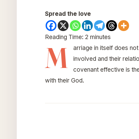
Spread the love
Reading Time:
2
minutes
M
arriage in itself does 
involved and their rela
covenant effective is th
with their God.