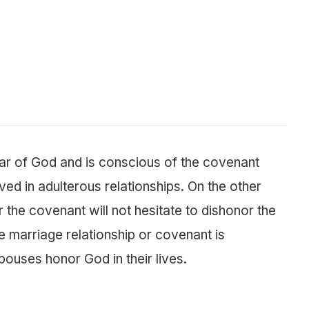
ear of God and is conscious of the covenant
lved in adulterous relationships. On the other
 the covenant will not hesitate to dishonor the
e marriage relationship or covenant is
pouses honor God in their lives.