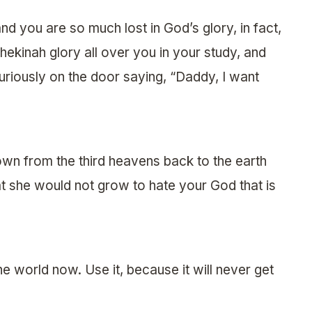
nd you are so much lost in God’s glory, in fact,
Shekinah glory all over you in your study, and
 furiously on the door saying, “Daddy, I want
wn from the third heavens back to the earth
at she would not grow to hate your God that is
the world now. Use it, because it will never get