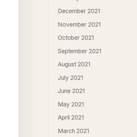
December 2021
November 2021
October 2021
September 2021
August 2021
July 2021
June 2021
May 2021
April 2021
March 2021