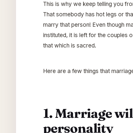
This is why we keep telling you fr
That somebody has hot legs or tha
marry that person! Even though mar
instituted, it is left for the couple
that which is sacred.
Here are a few things that marriage
1. Marriage wi
personality