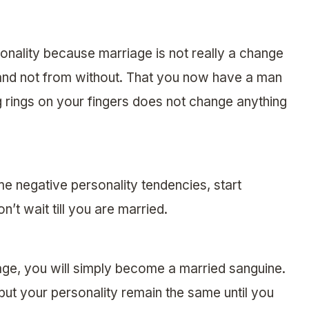
onality because marriage is not really a change
and not from without. That you now have a man
rings on your fingers does not change anything
e negative personality tendencies, start
’t wait till you are married.
age, you will simply become a married sanguine.
ut your personality remain the same until you