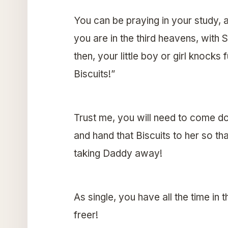
You can be praying in your study, a
you are in the third heavens, with 
then, your little boy or girl knocks
Biscuits!”
Trust me, you will need to come do
and hand that Biscuits to her so th
taking Daddy away!
As single, you have all the time in 
freer!