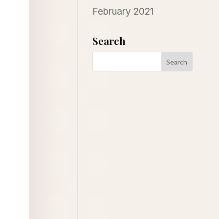
February 2021
Search