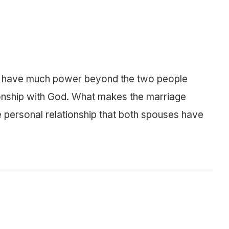
not have much power beyond the two people
tionship with God. What makes the marriage
e personal relationship that both spouses have