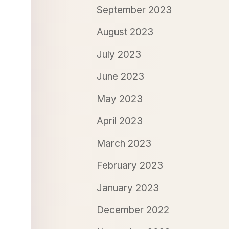
September 2023
August 2023
July 2023
June 2023
May 2023
April 2023
March 2023
February 2023
January 2023
December 2022