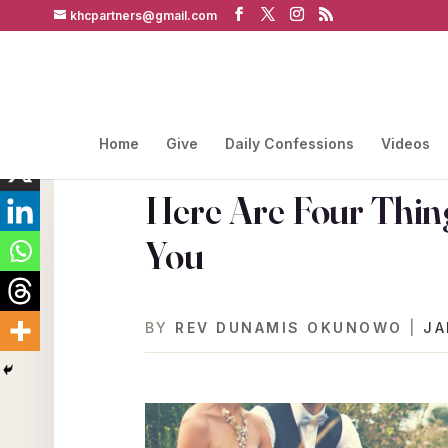
khcpartners@gmail.com
Home
Give
Daily Confessions
Videos
Here Are Four Thin
You
BY
REV DUNAMIS OKUNOWO
|
JA