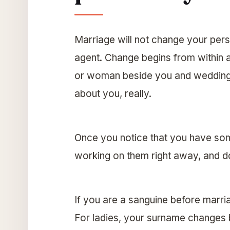
Marriage will not change your pers
agent. Change begins from within 
or woman beside you and wedding 
about you, really.
Once you notice that you have som
working on them right away, and don
If you are a sanguine before marri
For ladies, your surname changes b