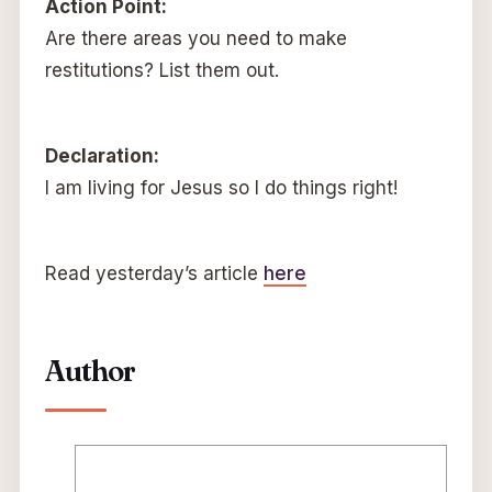
Action Point:
Are there areas you need to make
restitutions? List them out.
Declaration:
I am living for Jesus so I do things right!
Read yesterday’s article
here
Author