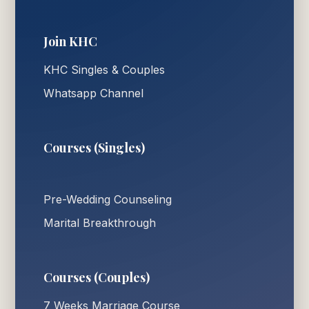
Join KHC
KHC Singles & Couples
Whatsapp Channel
Courses (Singles)
Pre-Wedding Counseling
Marital Breakthrough
Courses (Couples)
7 Weeks Marriage Course