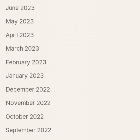
June 2023
May 2023
April 2023
March 2023
February 2023
January 2023
December 2022
November 2022
October 2022
September 2022