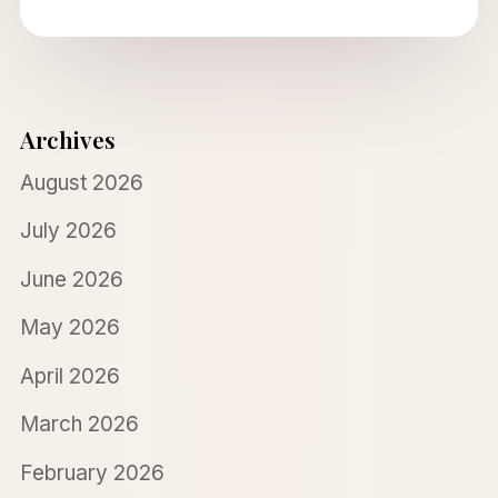
Archives
August 2026
July 2026
June 2026
May 2026
April 2026
March 2026
February 2026