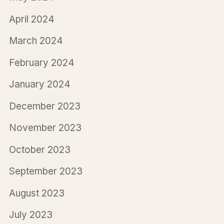
April 2024
March 2024
February 2024
January 2024
December 2023
November 2023
October 2023
September 2023
August 2023
July 2023