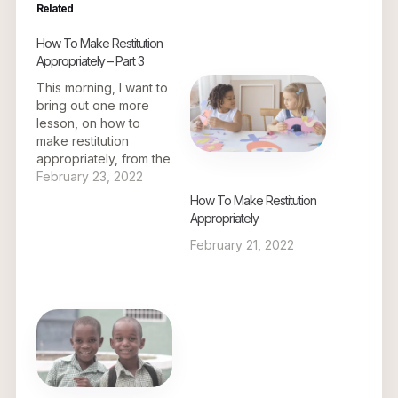
Related
How To Make Restitution
Appropriately – Part 3
This morning, I want to
bring out one more
lesson, on how to
make restitution
appropriately, from the
story of Mr. Zacchaeus
February 23, 2022
the tax collector. To
How To Make Restitution
have a better
Appropriately
understanding of what
February 21, 2022
I am about to share, let
us go to the beginning
of the travails of Mr.
Zacchaeus the…