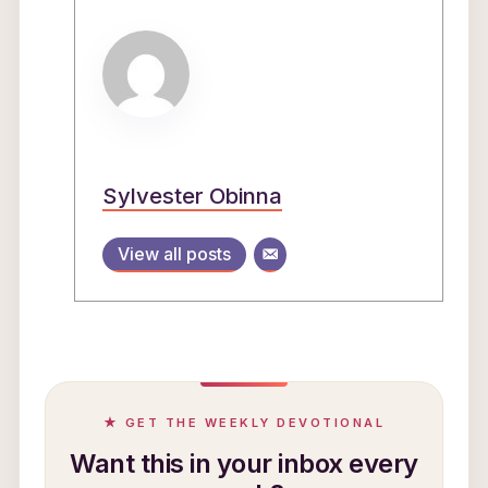
Sylvester Obinna
View all posts
★ GET THE WEEKLY DEVOTIONAL
Want this in your inbox every