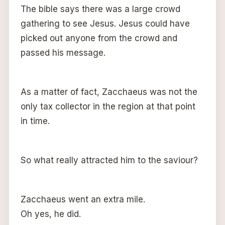
The bible says there was a large crowd
gathering to see Jesus. Jesus could have
picked out anyone from the crowd and
passed his message.
As a matter of fact, Zacchaeus was not the
only tax collector in the region at that point
in time.
So what really attracted him to the saviour?
Zacchaeus went an extra mile.
Oh yes, he did.