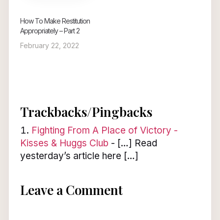
How To Make Restitution
Appropriately – Part 2
February 22, 2022
Trackbacks/Pingbacks
Fighting From A Place of Victory -
Kisses & Huggs Club
- […] Read
yesterday’s article here […]
Leave a Comment