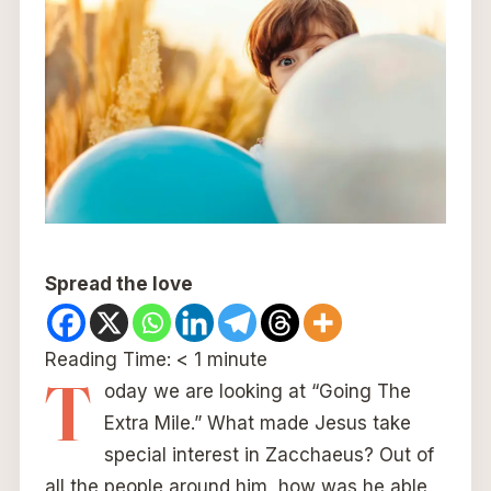
Spread the love
Reading Time:
< 1
minute
T
oday we are looking at “Going The
Extra Mile.” What made Jesus take
special interest in Zacchaeus? Out of
all the people around him, how was he able