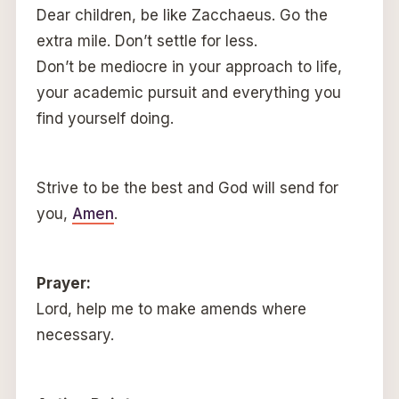
Dear children, be like Zacchaeus. Go the
extra mile. Don’t settle for less.
Don’t be mediocre in your approach to life,
your academic pursuit and everything you
find yourself doing.
Strive to be the best and God will send for
you,
Amen
.
Prayer:
Lord, help me to make amends where
necessary.