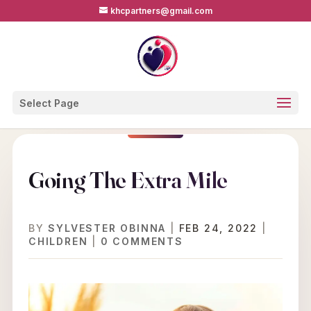
khcpartners@gmail.com
Select Page
Going The Extra Mile
BY
SYLVESTER OBINNA
|
FEB 24, 2022
|
CHILDREN
|
0 COMMENTS