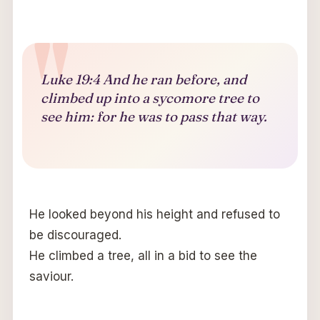
Luke 19:4 And he ran before, and
climbed up into a sycomore tree to
see him: for he was to pass that way.
He looked beyond his height and refused to
be discouraged.
He climbed a tree, all in a bid to see the
saviour.