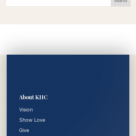
About KHC
Vision
Show Love
Give