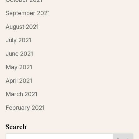
September 2021
August 2021
July 2021
June 2021
May 2021
April 2021
March 2021
February 2021
Search