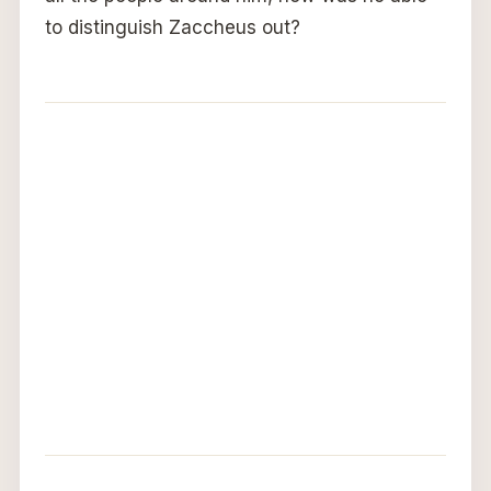
to distinguish Zaccheus out?