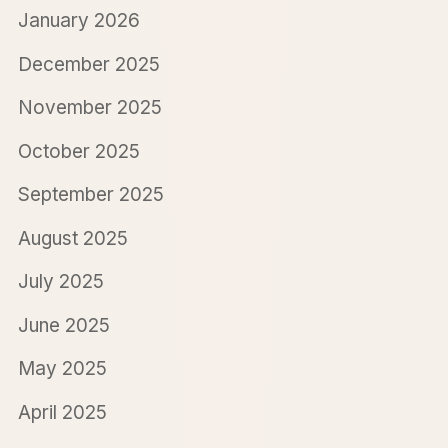
January 2026
December 2025
November 2025
October 2025
September 2025
August 2025
July 2025
June 2025
May 2025
April 2025