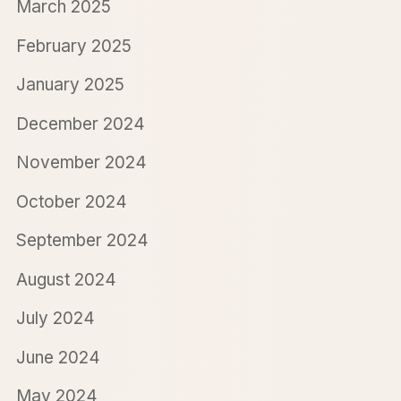
March 2025
February 2025
January 2025
December 2024
November 2024
October 2024
September 2024
August 2024
July 2024
June 2024
May 2024