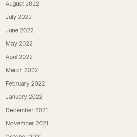
August 2022
July 2022
June 2022
May 2022
April 2022
March 2022
February 2022
January 2022
December 2021
November 2021
October 2021