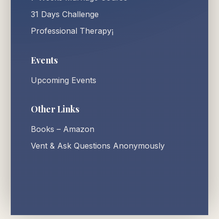
31 Days Challenge
Professional Therapy¡
Events
Upcoming Events
Other Links
Books – Amazon
Vent & Ask Questions Anonymously