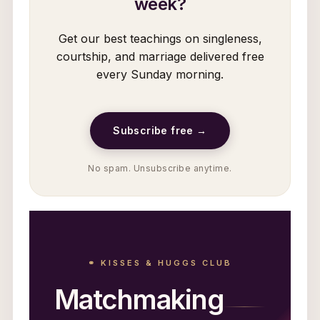
week?
Get our best teachings on singleness,
courtship, and marriage delivered free
every Sunday morning.
Subscribe free →
No spam. Unsubscribe anytime.
⚭ KISSES & HUGGS CLUB
Matchmaking