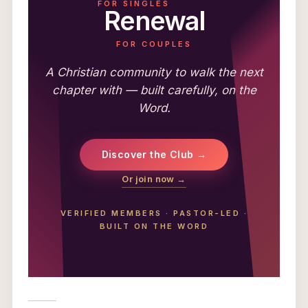
FOR SINGLES
Renewal
FOR COUPLES
A Christian community to walk the next
chapter with — built carefully, on the
Word.
Discover the Club →
Or join now →
VERIFIED MEMBERS
·
PASTOR-LED
·
BUILT ON THE WORD