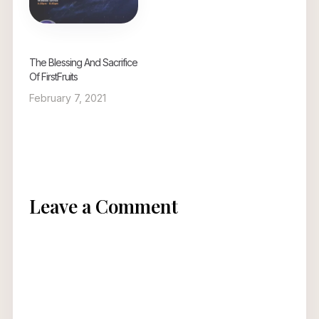
The Blessing And Sacrifice
Of FirstFruits
February 7, 2021
Leave a Comment