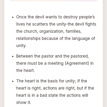
Once the devil wants to destroy people’s
lives he scatters the unity-the devil fights
the church, organization, families,
relationships because of the language of
unity.
Between the pastor and the pastored,
there must be a meeting (Agreement) in
the heart.
The heart is the basis for unity; if the
heart is right, actions are right, but if the
heart is in a bad state the actions will
show it.