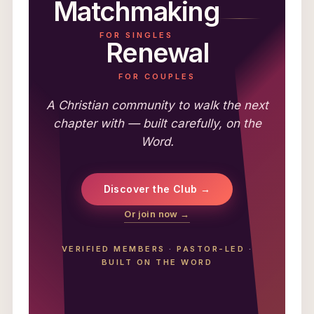
Matchmaking
FOR SINGLES
Renewal
FOR COUPLES
A Christian community to walk the next
chapter with — built carefully, on the
Word.
Discover the Club →
Or join now →
VERIFIED MEMBERS
·
PASTOR-LED
·
BUILT ON THE WORD