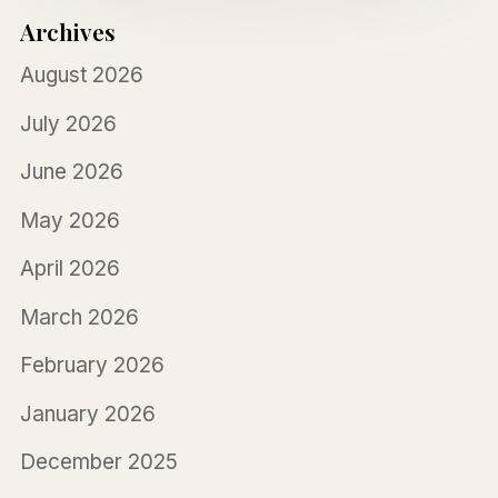
Archives
August 2026
July 2026
June 2026
May 2026
April 2026
March 2026
February 2026
January 2026
December 2025