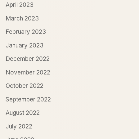
April 2023
March 2023
February 2023
January 2023
December 2022
November 2022
October 2022
September 2022
August 2022
July 2022