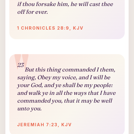
if thou forsake him, he will cast thee
off for ever.
1 CHRONICLES 28:9, KJV
23
But this thing commanded I them,
saying, Obey my voice, and I will be
your God, and ye shall be my people:
and walk ye in all the ways that I have
commanded you, that it may be well
unto you.
JEREMIAH 7:23, KJV