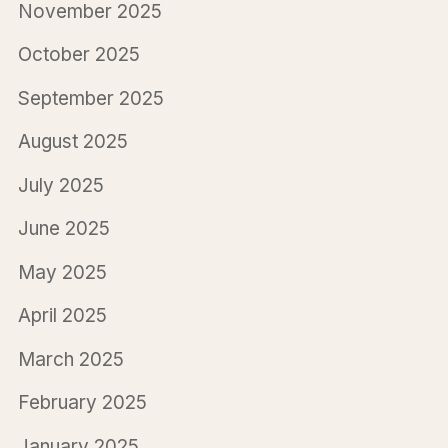
November 2025
October 2025
September 2025
August 2025
July 2025
June 2025
May 2025
April 2025
March 2025
February 2025
January 2025