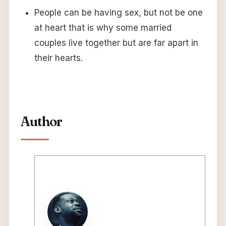
People can be having sex, but not be one
at heart that is why some married
couples live together but are far apart in
their hearts.
Author