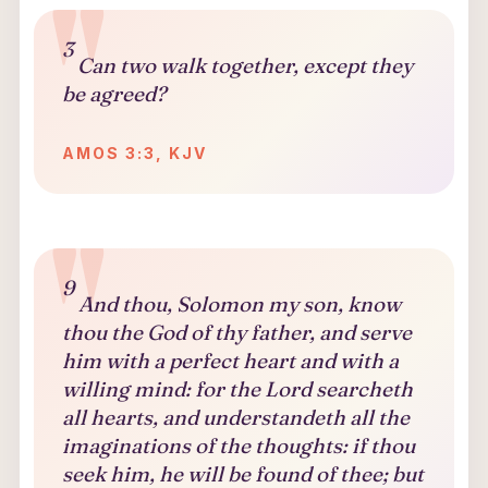
3
Can two walk together, except they
be agreed?
AMOS 3:3, KJV
9
And thou, Solomon my son, know
thou the God of thy father, and serve
him with a perfect heart and with a
willing mind: for the Lord searcheth
all hearts, and understandeth all the
imaginations of the thoughts: if thou
seek him, he will be found of thee; but