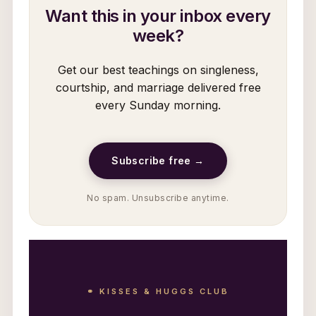
Want this in your inbox every
week?
Get our best teachings on singleness,
courtship, and marriage delivered free
every Sunday morning.
Subscribe free →
No spam. Unsubscribe anytime.
⚭ KISSES & HUGGS CLUB