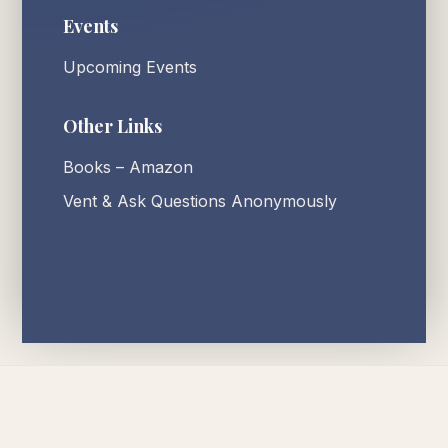
Events
Upcoming Events
Other Links
Books – Amazon
Vent & Ask Questions Anonymously