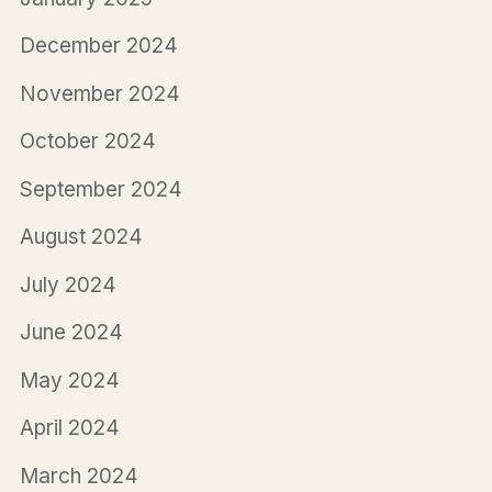
December 2024
November 2024
October 2024
September 2024
August 2024
July 2024
June 2024
May 2024
April 2024
March 2024