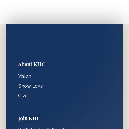
About KHC
Vision
Show Love
Give
Join KHC