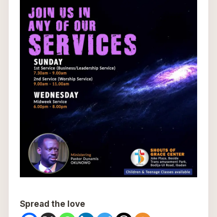
Spread the love