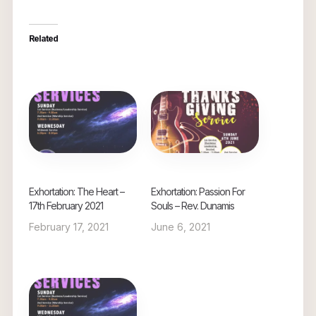
Related
Exhortation: The Heart –
Exhortation: Passion For
17th February 2021
Souls – Rev. Dunamis
February 17, 2021
June 6, 2021