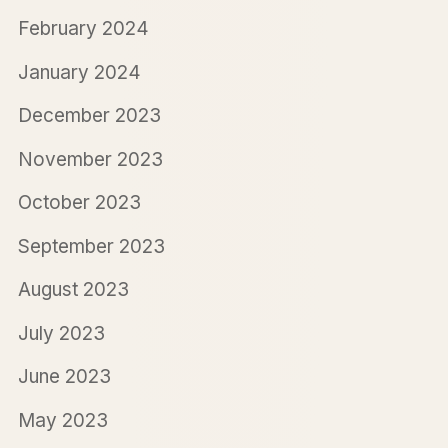
February 2024
January 2024
December 2023
November 2023
October 2023
September 2023
August 2023
July 2023
June 2023
May 2023