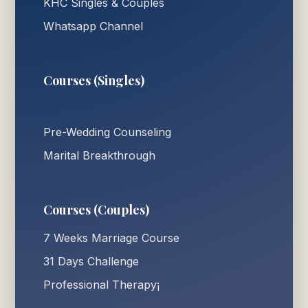
KHC Singles & Couples
Whatsapp Channel
Courses (Singles)
Pre-Wedding Counseling
Marital Breakthrough
Courses (Couples)
7 Weeks Marriage Course
31 Days Challenge
Professional Therapy¡