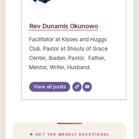
Rev Dunamis Okunowo
Facilitator at Kisses and Huggs
Club. Pastor at Shouts of Grace
Center, Ibadan. Pastor, Father,
Mentor, Writer, Husband.
View all posts
★ GET THE WEEKLY DEVOTIONAL