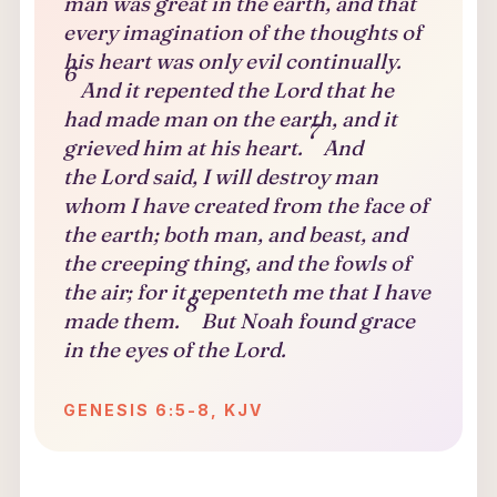
man was great in the earth, and that
every imagination of the thoughts of
his heart was only evil continually.
6
And it repented the Lord that he
had made man on the earth, and it
7
grieved him at his heart.
And
the Lord said, I will destroy man
whom I have created from the face of
the earth; both man, and beast, and
the creeping thing, and the fowls of
the air; for it repenteth me that I have
8
made them.
But Noah found grace
in the eyes of the Lord.
GENESIS 6:5-8, KJV