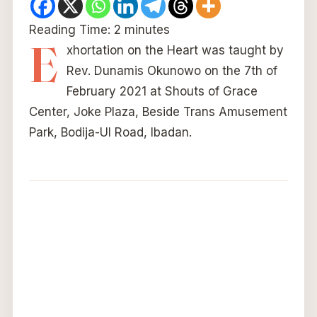
Reading Time:
2
minutes
E
xhortation on the Heart was taught by
Rev. Dunamis Okunowo on the 7th of
February 2021 at Shouts of Grace
Center, Joke Plaza, Beside Trans Amusement
Park, Bodija-UI Road, Ibadan.