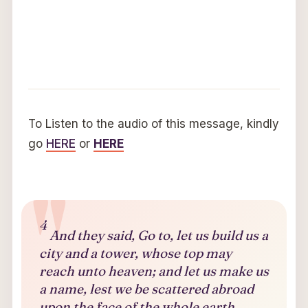
To Listen to the audio of this message, kindly
go
HERE
or
HERE
4
And they said, Go to, let us build us a
city and a tower, whose top may
reach unto heaven; and let us make us
a name, lest we be scattered abroad
upon the face of the whole earth.