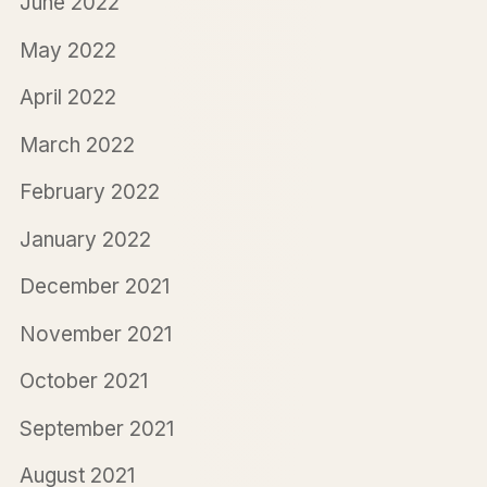
June 2022
May 2022
April 2022
March 2022
February 2022
January 2022
December 2021
November 2021
October 2021
September 2021
August 2021