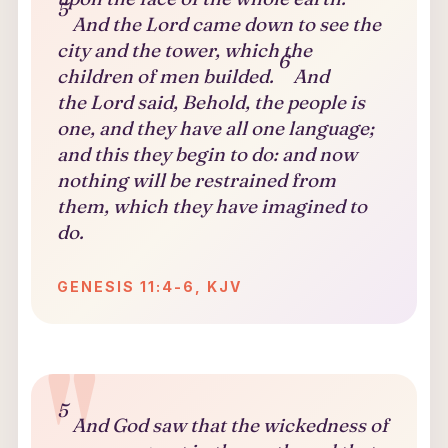
5
And the Lord came down to see the
city and the tower, which the
6
children of men builded.
And
the Lord said, Behold, the people is
one, and they have all one language;
and this they begin to do: and now
nothing will be restrained from
them, which they have imagined to
do.
GENESIS 11:4-6, KJV
5
And God saw that the wickedness of