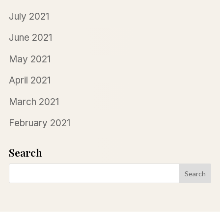
July 2021
June 2021
May 2021
April 2021
March 2021
February 2021
Search