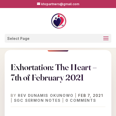
khcpartners@gmail.com
Select Page
Exhortation: The Heart –
7th of February 2021
BY
REV DUNAMIS OKUNOWO
|
FEB 7, 2021
|
SGC SERMON NOTES
|
0 COMMENTS