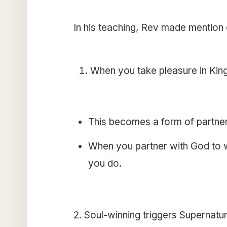
In his teaching, Rev made mention o
When you take pleasure in Kin
This becomes a form of partne
When you partner with God to wi
you do.
2. Soul-winning triggers Supernatu