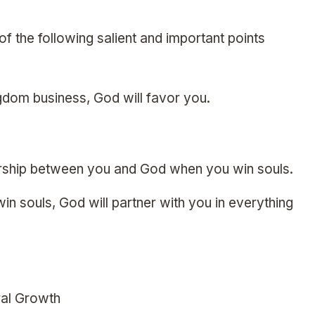
f the following salient and important points
gdom business, God will favor you.
rship between you and God when you win souls.
n souls, God will partner with you in everything
ral Growth