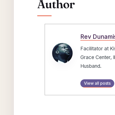
Author
Rev Dunami
Facilitator at 
Grace Center, I
Husband.
View all posts