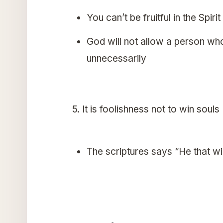
You can’t be fruitful in the Spirit
God will not allow a person who i
unnecessarily
5. It is foolishness not to win souls
The scriptures says “He that wi