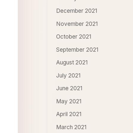
December 2021
November 2021
October 2021
September 2021
August 2021
July 2021
June 2021
May 2021
April 2021
March 2021