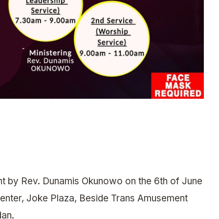
ht by Rev. Dunamis Okunowo on the 6th of June
Center, Joke Plaza, Beside Trans Amusement
dan.