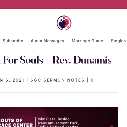
Subscribe
Audio Messages
Marriage Guide
Singles
n For Souls – Rev. Dunamis
N 6, 2021
|
SGC SERMON NOTES
|
0