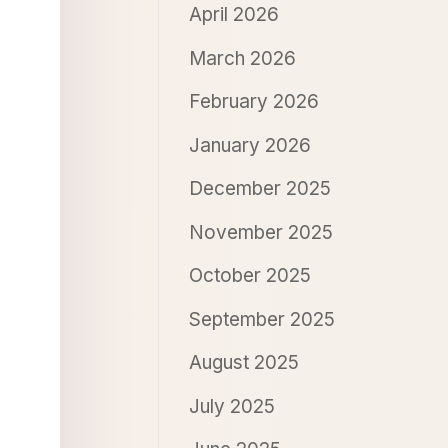
April 2026
March 2026
February 2026
January 2026
December 2025
November 2025
October 2025
September 2025
August 2025
July 2025