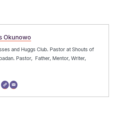
s Okunowo
Kisses and Huggs Club. Pastor at Shouts of
badan. Pastor, Father, Mentor, Writer,