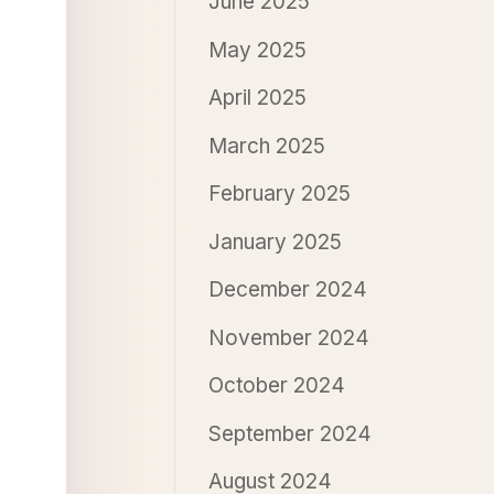
June 2025
May 2025
April 2025
March 2025
February 2025
January 2025
December 2024
November 2024
October 2024
September 2024
August 2024