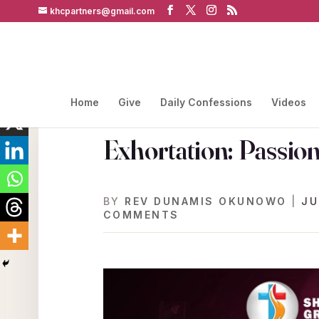
khcpartners@gmail.com
Home
Give
Daily Confessions
Videos
Exhortation: Passio
BY
REV DUNAMIS OKUNOWO
|
JU
COMMENTS