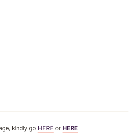
sage, kindly go
HERE
or
HERE