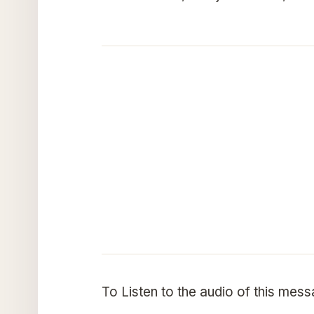
To Listen to the audio of this mes