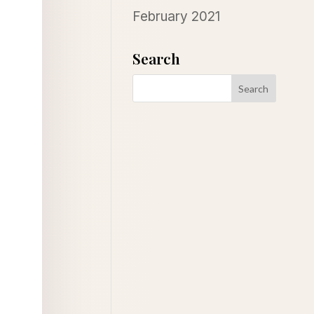
February 2021
Search