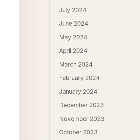
July 2024
June 2024
May 2024
April 2024
March 2024
February 2024
January 2024
December 2023
November 2023
October 2023