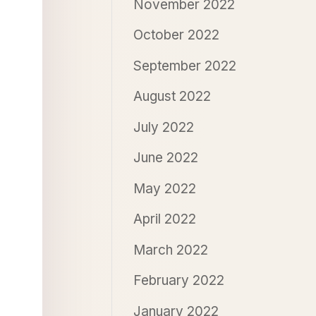
November 2022
October 2022
September 2022
August 2022
July 2022
June 2022
May 2022
April 2022
March 2022
February 2022
January 2022