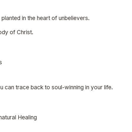
planted in the heart of unbelievers.
ody of Christ.
s
u can trace back to soul-winning in your life.
natural Healing