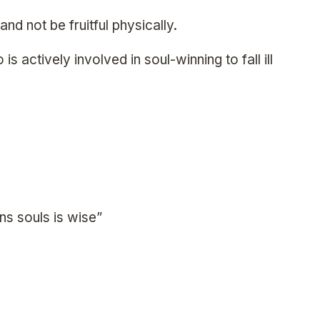
 and not be fruitful physically.
s actively involved in soul-winning to fall ill
ns souls is wise”