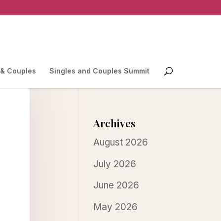
 & Couples
Singles and Couples Summit
Archives
August 2026
July 2026
June 2026
May 2026