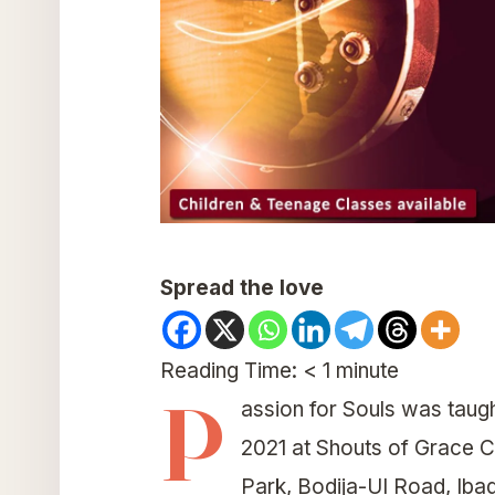
Spread the love
Reading Time:
< 1
minute
P
assion for Souls was taug
2021 at Shouts of Grace 
Park, Bodija-UI Road, Iba