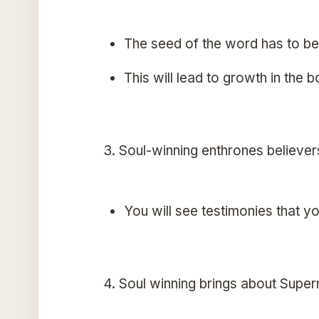
The seed of the word has to be 
This will lead to growth in the b
3. Soul-winning enthrones believer
You will see testimonies that yo
4. Soul winning brings about Super