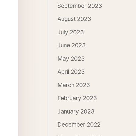
September 2023
August 2023
July 2023
June 2023
May 2023
April 2023
March 2023
February 2023
January 2023
December 2022