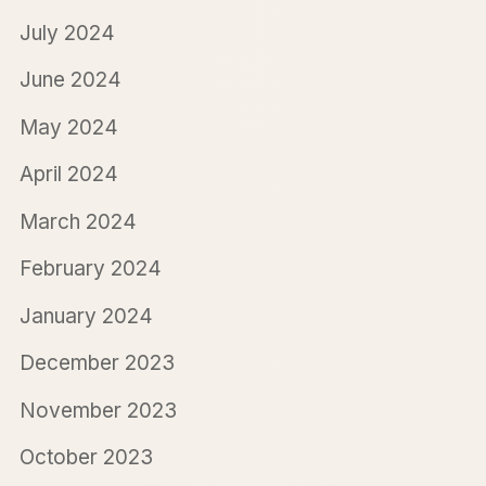
July 2024
June 2024
May 2024
April 2024
March 2024
February 2024
January 2024
December 2023
November 2023
October 2023