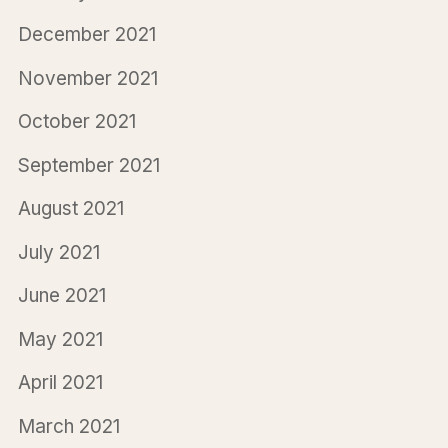
December 2021
November 2021
October 2021
September 2021
August 2021
July 2021
June 2021
May 2021
April 2021
March 2021