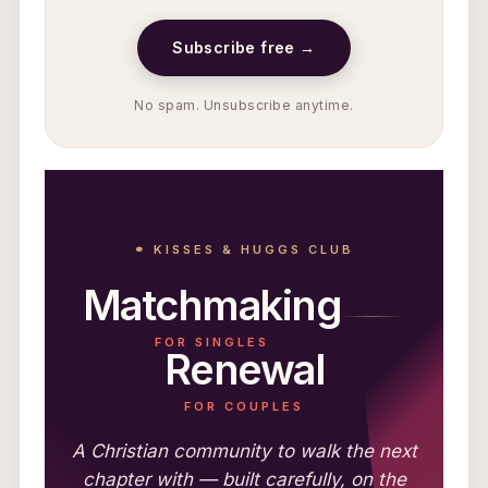
Subscribe free →
No spam. Unsubscribe anytime.
⚭ KISSES & HUGGS CLUB
Matchmaking
FOR SINGLES
Renewal
FOR COUPLES
A Christian community to walk the next
chapter with — built carefully, on the