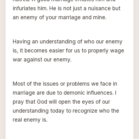
infuriates him. He is not just a nuisance but
an enemy of your marriage and mine.
Having an understanding of who our enemy
is, it becomes easier for us to properly wage
war against our enemy.
Most of the issues or problems we face in
marriage are due to demonic influences. I
pray that God will open the eyes of our
understanding today to recognize who the
real enemy is.