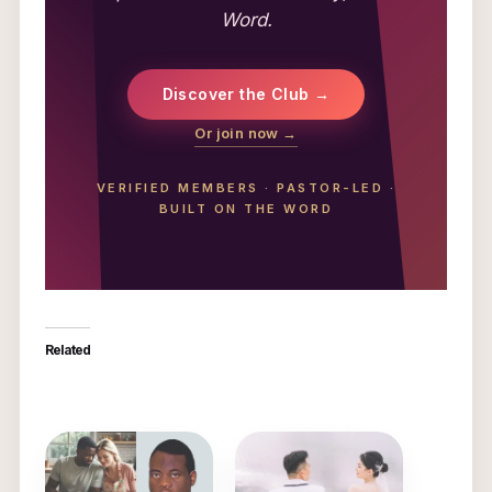
Word.
Discover the Club →
Or join now →
VERIFIED MEMBERS
·
PASTOR-LED
·
BUILT ON THE WORD
Related