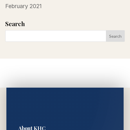
February 2021
Search
About KHC