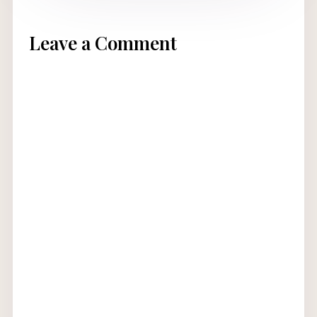
Leave a Comment