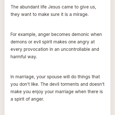
The abundant life Jesus came to give us,
they want to make sure it is a mirage.
For example, anger becomes demonic when
demons or evil spirit makes one angry at
every provocation in an uncontrollable and
harmful way.
In marriage, your spouse will do things that
you don’t like. The devil torments and doesn’t
make you enjoy your marriage when there is
a spirit of anger.