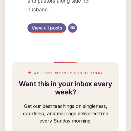
and pastors along side her
husband.
View all posts
★ GET THE WEEKLY DEVOTIONAL
Want this in your inbox every
week?
Get our best teachings on singleness,
courtship, and marriage delivered free
every Sunday morning.