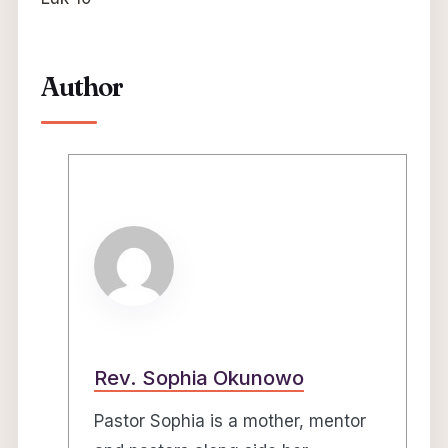
Author
Rev. Sophia Okunowo
Pastor Sophia is a mother, mentor