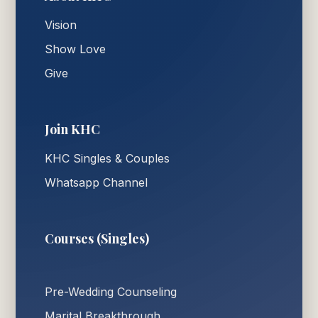
Vision
Show Love
Give
Join KHC
KHC Singles & Couples
Whatsapp Channel
Courses (Singles)
Pre-Wedding Counseling
Marital Breakthrough