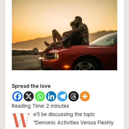
Spread the love
Reading Time:
2
minutes
W
e’ll be discussing the topic
“Demonic Activities Versus Fleshly