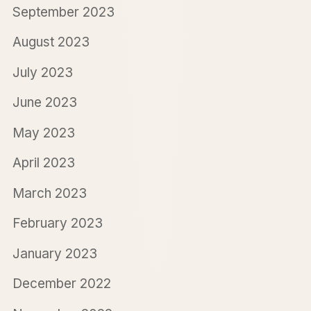
September 2023
August 2023
July 2023
June 2023
May 2023
April 2023
March 2023
February 2023
January 2023
December 2022