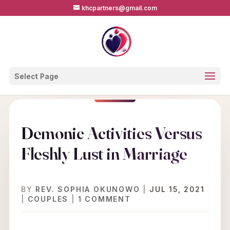
khcpartners@gmail.com
Select Page
Demonic Activities Versus
Fleshly Lust in Marriage
BY
REV. SOPHIA OKUNOWO
|
JUL 15, 2021
|
COUPLES
|
1 COMMENT