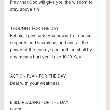
Pray that God will give you the wisdom to
stay above sin
THOUGHT FOR THE DAY
Behold, I give unto you power to tread on
serpents and scorpions, and overall the
power of the enemy: and nothing shall by
any means hurt you. Luke 10:19 KJV
ACTION PLAN FOR THE DAY
Deal with your weakness.
BIBLE READING FOR THE DAY
Luk 10