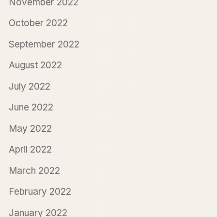
November 2022
October 2022
September 2022
August 2022
July 2022
June 2022
May 2022
April 2022
March 2022
February 2022
January 2022