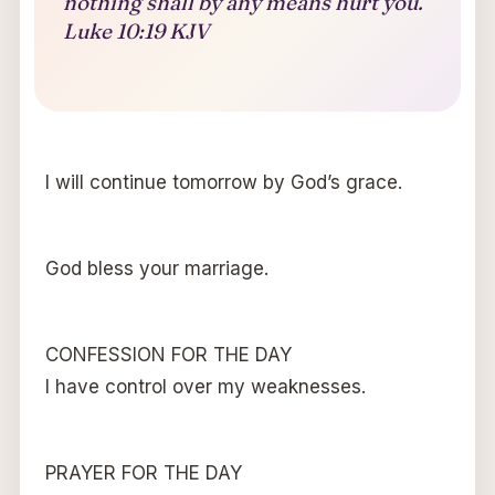
nothing shall by any means hurt you.
Luke 10:19 KJV
I will continue tomorrow by God’s grace.
God bless your marriage.
CONFESSION FOR THE DAY
I have control over my weaknesses.
PRAYER FOR THE DAY