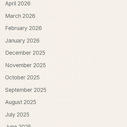
April 2026
March 2026
February 2026
January 2026
December 2025
November 2025
October 2025
September 2025
August 2025
July 2025
June 2025