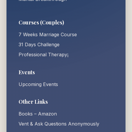
Courses (Couples)
7 Weeks Marriage Course
31 Days Challenge
Professional Therapy¡
Events
Upcoming Events
Other Links
Books – Amazon
Vent & Ask Questions Anonymously