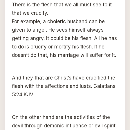
There is the flesh that we all must see to it
that we crucify.
For example, a choleric husband can be
given to anger. He sees himself always
getting angry. It could be his flesh. All he has
to do is crucify or mortify his flesh. If he
doesn’t do that, his marriage will suffer for it.
And they that are Christ’s have crucified the
flesh with the affections and lusts. Galatians
5:24 KJV
On the other hand are the activities of the
devil through demonic influence or evil spirit.