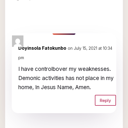
1 Comment
Doyinsola Fatokunbo
on July 15, 2021 at 10:34
pm
I have controlbover my weaknesses.
Demonic activities has not place in my
home, In Jesus Name, Amen.
Reply