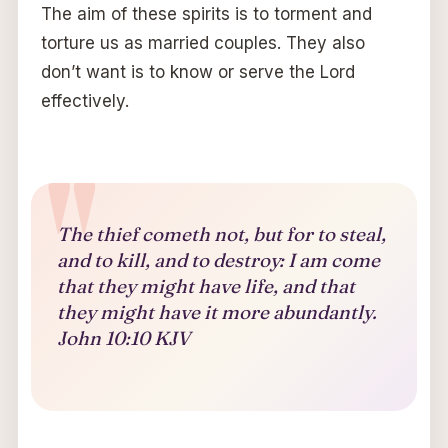
The aim of these spirits is to torment and
torture us as married couples. They also
don’t want is to know or serve the Lord
effectively.
The thief cometh not, but for to steal,
and to kill, and to destroy: I am come
that they might have life, and that
they might have it more abundantly.
John 10:10 KJV