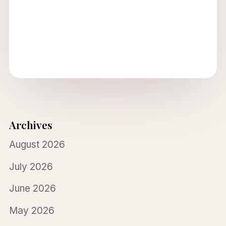
Archives
August 2026
July 2026
June 2026
May 2026