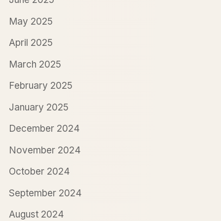
May 2025
April 2025
March 2025
February 2025
January 2025
December 2024
November 2024
October 2024
September 2024
August 2024