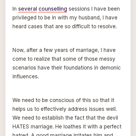
In
several
counselling
sessions I have been
privileged to be in with my husband, I have
heard cases that are so difficult to resolve.
Now, after a few years of marriage, I have
come to realize that some of those messy
scenarios have their foundations in demonic
influences.
We need to be conscious of this so that it
helps us to effectively address issues well.
We need to establish the fact that the devil
HATES marriage. He loathes it with a perfect
hatred. A good marriage irritates him and