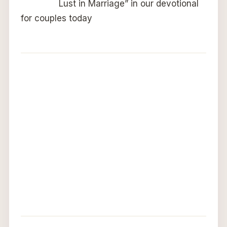
Lust in Marriage” in our devotional
for couples today