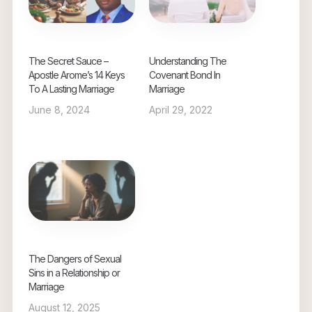
The Secret Sauce –
Understanding The
Apostle Arome’s 14 Keys
Covenant Bond In
To A Lasting Marriage
Marriage
June 8, 2024
April 29, 2022
The Dangers of Sexual
Sins in a Relationship or
Marriage
August 12, 2025