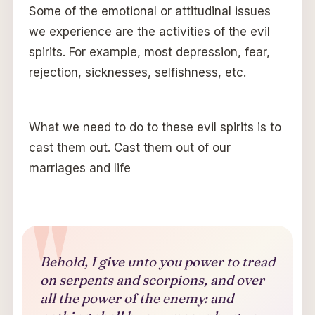
Some of the emotional or attitudinal issues
we experience are the activities of the evil
spirits. For example, most depression, fear,
rejection, sicknesses, selfishness, etc.
What we need to do to these evil spirits is to
cast them out. Cast them out of our
marriages and life
Behold, I give unto you power to tread
on serpents and scorpions, and over
all the power of the enemy: and