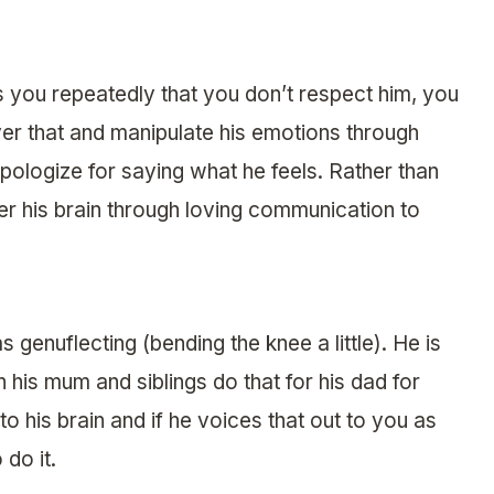
ls you repeatedly that you don’t respect him, you
er that and manipulate his emotions through
apologize for saying what he feels. Rather than
nter his brain through loving communication to
 genuflecting (bending the knee a little). He is
n his mum and siblings do that for his dad for
nto his brain and if he voices that out to you as
do it.