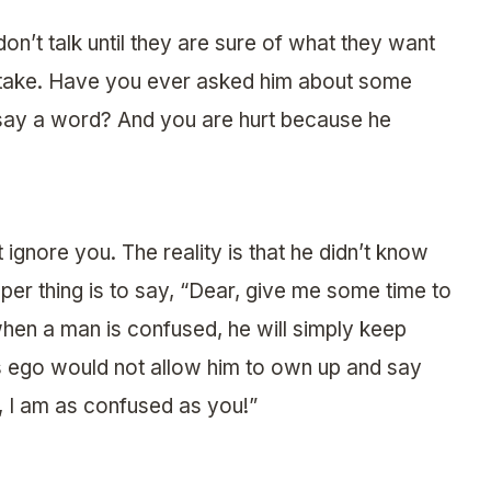
on’t talk until they are sure of what they want
o take. Have you ever asked him about some
 say a word? And you are hurt because he
 ignore you. The reality is that he didn’t know
per thing is to say, “Dear, give me some time to
when a man is confused, he will simply keep
is ego would not allow him to own up and say
e, I am as confused as you!”