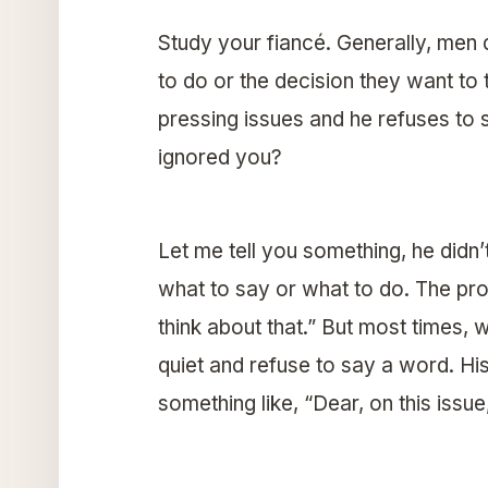
Study your fiancé. Generally, men d
to do or the decision they want t
pressing issues and he refuses to
ignored you?
Let me tell you something, he didn’t
what to say or what to do. The pro
think about that.” But most times, 
quiet and refuse to say a word. H
something like, “Dear, on this issu