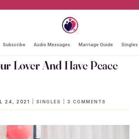
Subscribe
Audio Messages
Marriage Guide
Singles
our Lover And Have Peace
L 24, 2021
|
SINGLES
|
3 COMMENTS