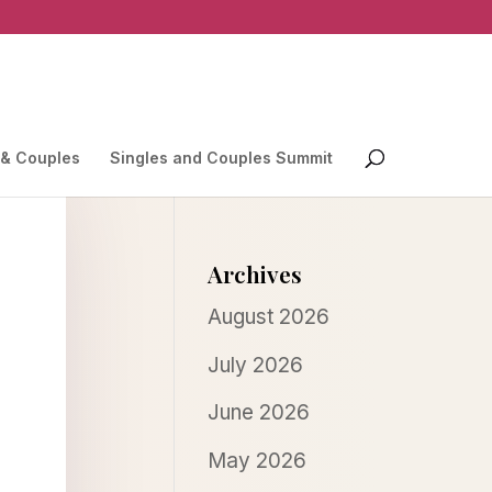
 & Couples
Singles and Couples Summit
Archives
August 2026
July 2026
June 2026
May 2026