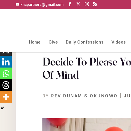
khcpartners@gmail.com
Home
Give
Daily Confessions
Videos
Decide To Please Y
Of Mind
BY
REV DUNAMIS OKUNOWO
|
JU