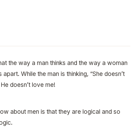
that the way a man thinks and the way a woman
s apart. While the man is thinking, “She doesn’t
 He doesn’t love me!
ow about men is that they are logical and so
ogic.