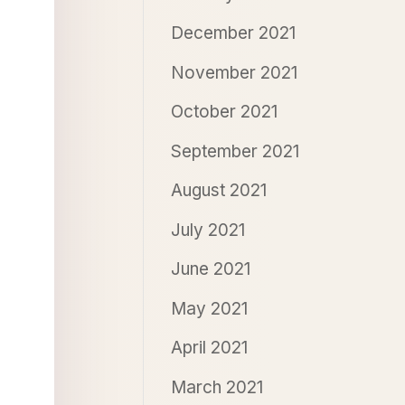
December 2021
November 2021
October 2021
September 2021
August 2021
July 2021
June 2021
May 2021
April 2021
March 2021