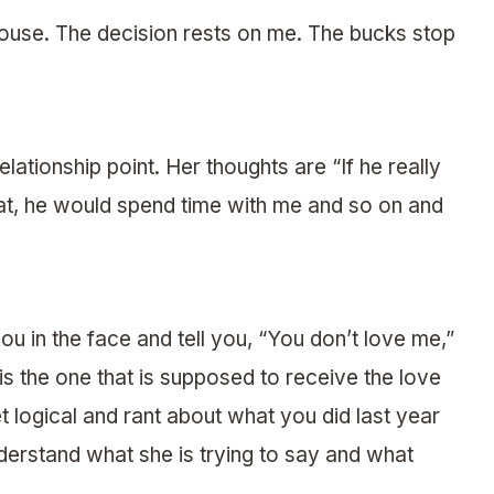
 house. The decision rests on me. The bucks stop
lationship point. Her thoughts are “If he really
hat, he would spend time with me and so on and
u in the face and tell you, “You don’t love me,”
 is the one that is supposed to receive the love
et logical and rant about what you did last year
derstand what she is trying to say and what