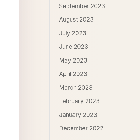
September 2023
August 2023
July 2023
June 2023
May 2023
April 2023
March 2023
February 2023
January 2023
December 2022