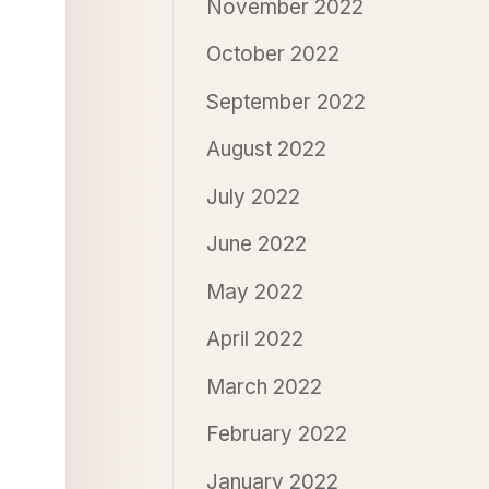
November 2022
October 2022
September 2022
August 2022
July 2022
June 2022
May 2022
April 2022
March 2022
February 2022
January 2022