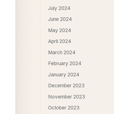
July 2024
June 2024
May 2024
April 2024
March 2024
February 2024
January 2024
December 2023
November 2023
October 2023