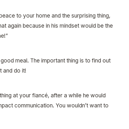
g peace to your home and the surprising thing,
hat again because in his mindset would be the
e!”
good meal. The important thing is to find out
 and do it!
thing at your fiancé, after a while he would
impact communication. You wouldn’t want to