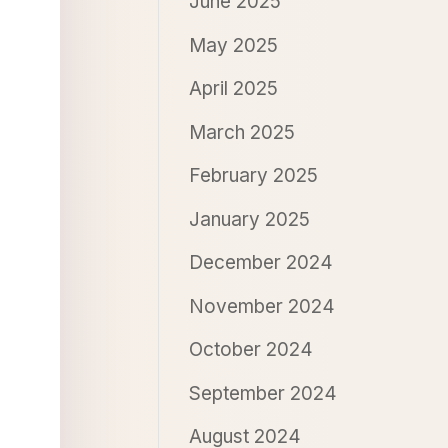
June 2025
May 2025
April 2025
March 2025
February 2025
January 2025
December 2024
November 2024
October 2024
September 2024
August 2024