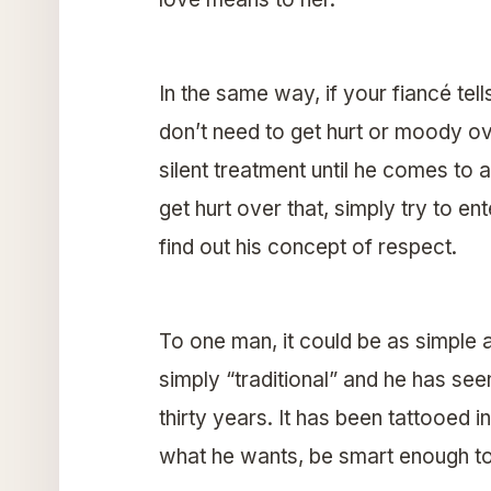
In the same way, if your fiancé tel
don’t need to get hurt or moody ov
silent treatment until he comes to 
get hurt over that, simply try to e
find out his concept of respect.
To one man, it could be as simple as
simply “traditional” and he has see
thirty years. It has been tattooed i
what he wants, be smart enough to 