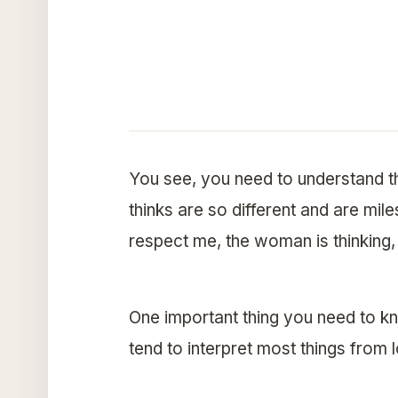
You see, you need to understand 
thinks are so different and are mile
respect me, the woman is thinking,
One important thing you need to kn
tend to interpret most things from l