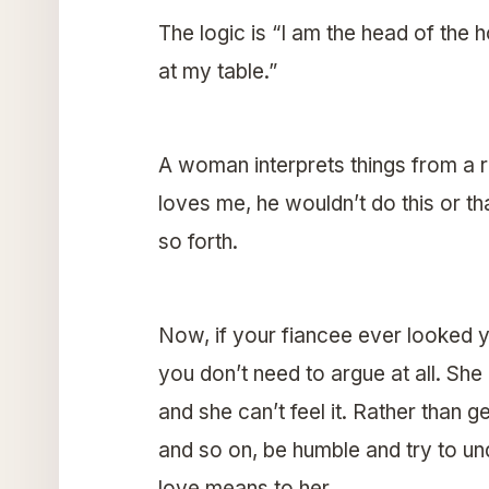
The logic is “I am the head of the
at my table.”
A woman interprets things from a re
loves me, he wouldn’t do this or t
so forth.
Now, if your fiancee ever looked yo
you don’t need to argue at all. She
and she can’t feel it. Rather than g
and so on, be humble and try to un
love means to her.