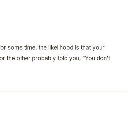
or some time, the likelihood is that your
 or the other probably told you, “You don’t