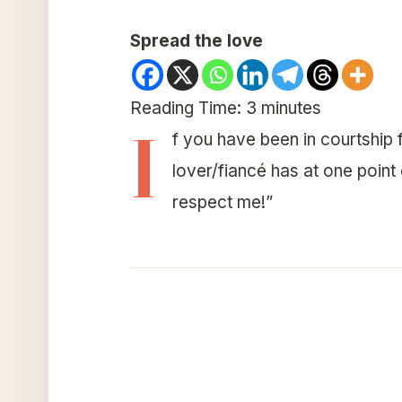
Spread the love
Reading Time:
3
minutes
I
f you have been in courtship f
lover/fiancé has at one point
respect me!”