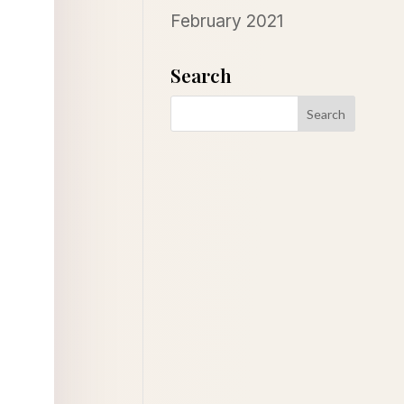
February 2021
Search