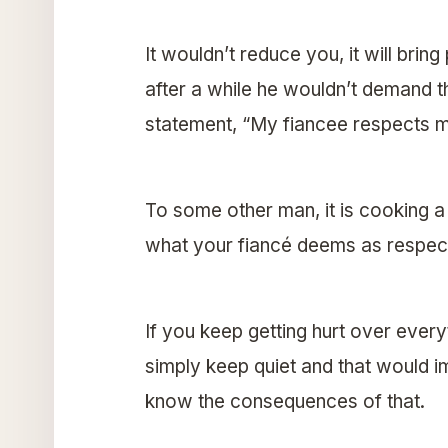
It wouldn’t reduce you, it will brin
after a while he wouldn’t demand t
statement, “My fiancee respects m
To some other man, it is cooking a 
what your fiancé deems as respect
If you keep getting hurt over every
simply keep quiet and that would 
know the consequences of that.