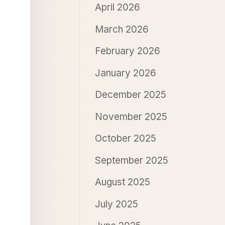
April 2026
March 2026
February 2026
January 2026
December 2025
November 2025
October 2025
September 2025
August 2025
July 2025