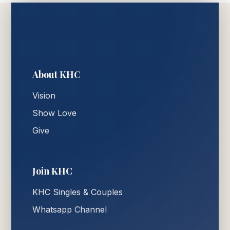
About KHC
Vision
Show Love
Give
Join KHC
KHC Singles & Couples
Whatsapp Channel