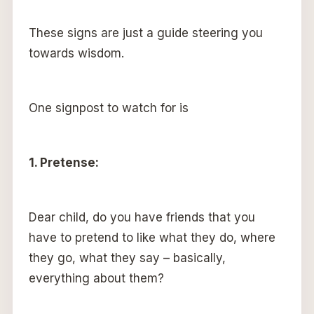
These signs are just a guide steering you
towards wisdom.
One signpost to watch for is
1. Pretense:
Dear child, do you have friends that you
have to pretend to like what they do, where
they go, what they say – basically,
everything about them?