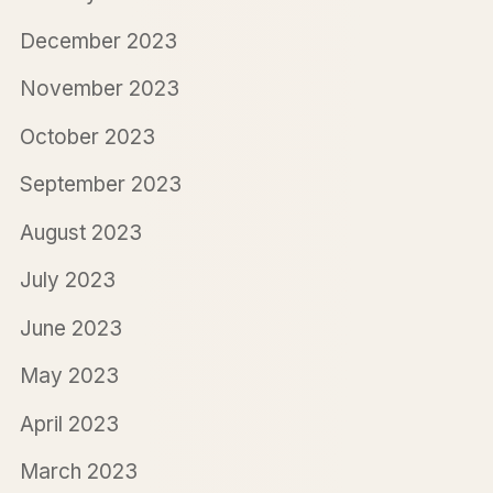
December 2023
November 2023
October 2023
September 2023
August 2023
July 2023
June 2023
May 2023
April 2023
March 2023