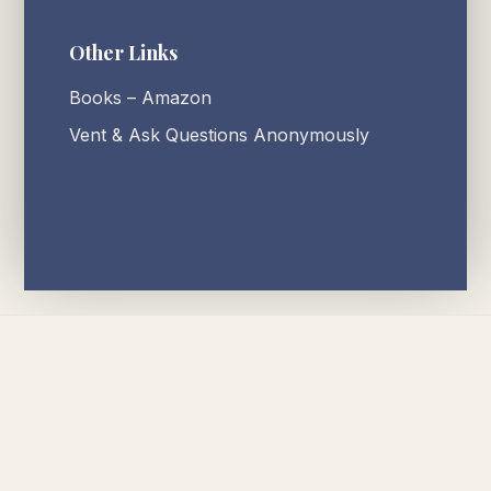
Other Links
Books – Amazon
Vent & Ask Questions Anonymously