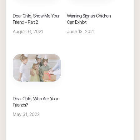
Dear Child, Show Me Your
Warning Signals Children
Friend – Part 2
Can Exhibit
August 6, 2021
June 13, 2021
Dear Child, Who Are Your
Friends?
May 31, 2022