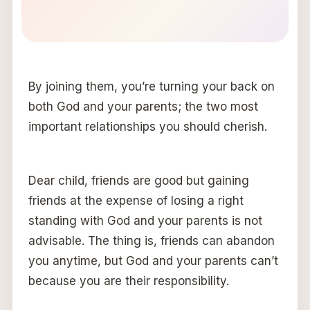
By joining them, you’re turning your back on
both God and your parents; the two most
important relationships you should cherish.
Dear child, friends are good but gaining
friends at the expense of losing a right
standing with God and your parents is not
advisable. The thing is, friends can abandon
you anytime, but God and your parents can’t
because you are their responsibility.