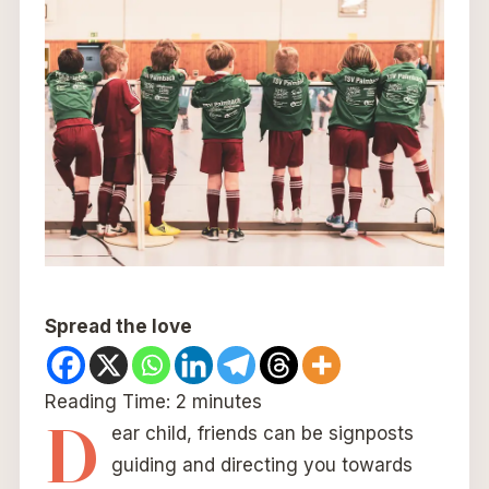
Spread the love
Reading Time:
2
minutes
D
ear child, friends can be signposts
guiding and directing you towards