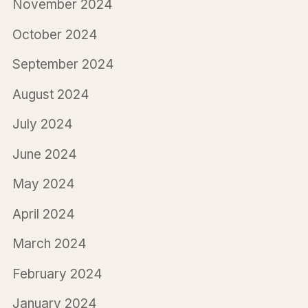
November 2024
October 2024
September 2024
August 2024
July 2024
June 2024
May 2024
April 2024
March 2024
February 2024
January 2024