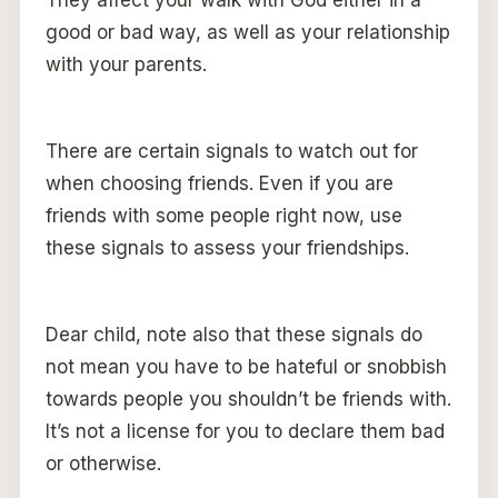
good or bad way, as well as your relationship
with your parents.
There are certain signals to watch out for
when choosing friends. Even if you are
friends with some people right now, use
these signals to assess your friendships.
Dear child, note also that these signals do
not mean you have to be hateful or snobbish
towards people you shouldn’t be friends with.
It’s not a license for you to declare them bad
or otherwise.