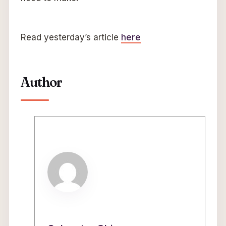
Read yesterday’s article
here
Author