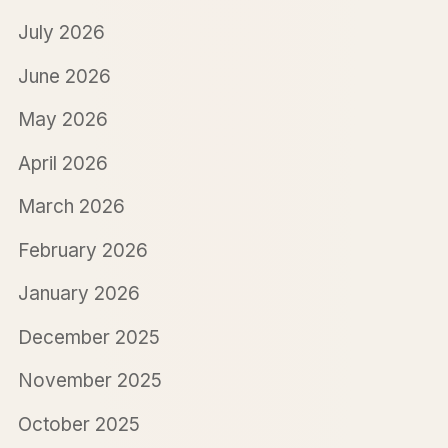
July 2026
June 2026
May 2026
April 2026
March 2026
February 2026
January 2026
December 2025
November 2025
October 2025