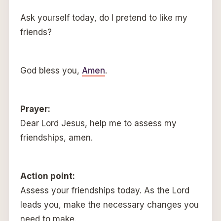
Ask yourself today, do I pretend to like my
friends?
God bless you,
Amen
.
Prayer:
Dear Lord Jesus, help me to assess my
friendships, amen.
Action point:
Assess your friendships today. As the Lord
leads you, make the necessary changes you
need to make.