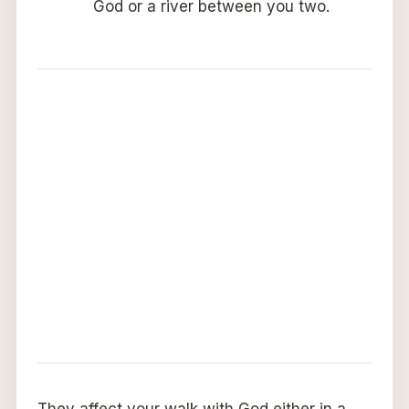
God or a river between you two.
They affect your walk with God either in a