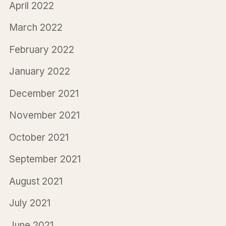
April 2022
March 2022
February 2022
January 2022
December 2021
November 2021
October 2021
September 2021
August 2021
July 2021
June 2021