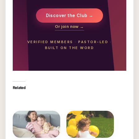
Discover the Club →
Or join now →
VERIFIED MEMBERS
·
PASTOR-LED
·
BUILT ON THE WORD
Related