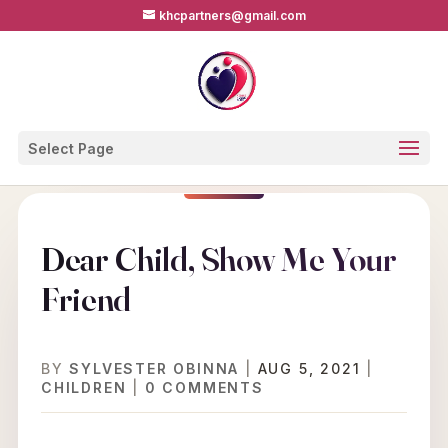
khcpartners@gmail.com
Select Page
Dear Child, Show Me Your
Friend
BY
SYLVESTER OBINNA
|
AUG 5, 2021
|
CHILDREN
|
0 COMMENTS