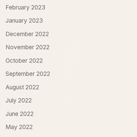
February 2023
January 2023
December 2022
November 2022
October 2022
September 2022
August 2022
July 2022
June 2022
May 2022