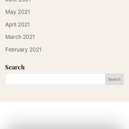
May 2021
April 2021
March 2021
February 2021
Search