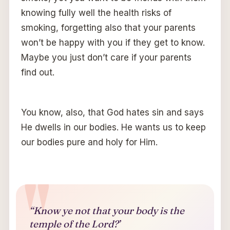
knowing fully well the health risks of
smoking, forgetting also that your parents
won’t be happy with you if they get to know.
Maybe you just don’t care if your parents
find out.
You know, also, that God hates sin and says
He dwells in our bodies. He wants us to keep
our bodies pure and holy for Him.
“Know ye not that your body is the
temple of the Lord?’