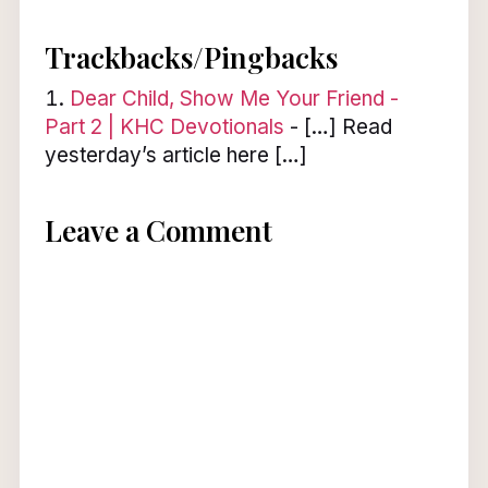
Trackbacks/Pingbacks
Dear Child, Show Me Your Friend -
Part 2 | KHC Devotionals
- […] Read
yesterday’s article here […]
Leave a Comment