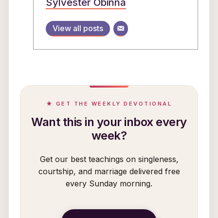
Sylvester Obinna
View all posts
★ GET THE WEEKLY DEVOTIONAL
Want this in your inbox every
week?
Get our best teachings on singleness,
courtship, and marriage delivered free
every Sunday morning.