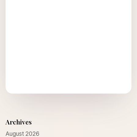
Archives
August 2026