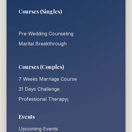
Courses (Singles)
Pre-Wedding Counseling
Marital Breakthrough
Courses (Couples)
7 Weeks Marriage Course
31 Days Challenge
Professional Therapy¡
Events
Upcoming Events