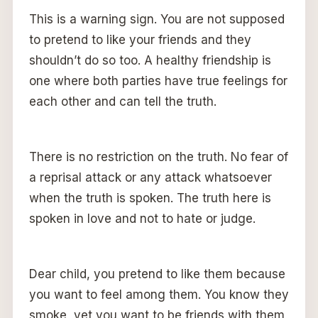
This is a warning sign. You are not supposed
to pretend to like your friends and they
shouldn’t do so too. A healthy friendship is
one where both parties have true feelings for
each other and can tell the truth.
There is no restriction on the truth. No fear of
a reprisal attack or any attack whatsoever
when the truth is spoken. The truth here is
spoken in love and not to hate or judge.
Dear child, you pretend to like them because
you want to feel among them. You know they
smoke, yet you want to be friends with them