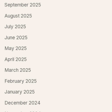
September 2025
August 2025
July 2025
June 2025
May 2025
April 2025
March 2025
February 2025
January 2025
December 2024