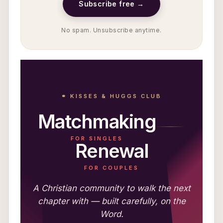
Subscribe free →
No spam. Unsubscribe anytime.
⚭ KISSES & HUGGS CLUB
Matchmaking
FOR SINGLES
Renewal
FOR COUPLES
A Christian community to walk the next
chapter with — built carefully, on the
Word.