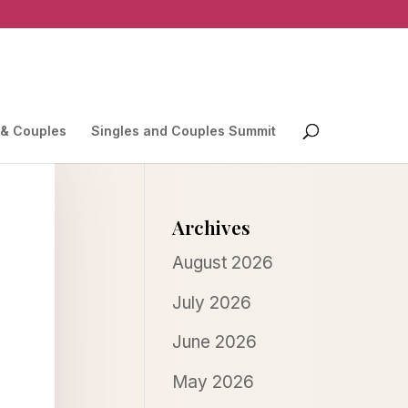
 & Couples
Singles and Couples Summit
Archives
August 2026
July 2026
June 2026
May 2026