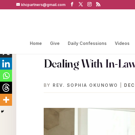
khcpartners@gmail.com
Home
Give
Daily Confessions
Videos
Dealing With In-Law
BY
REV. SOPHIA OKUNOWO
|
DEC