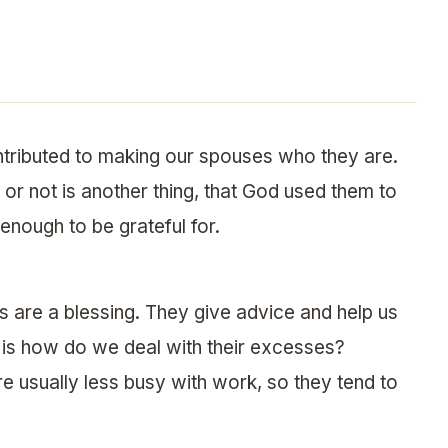
ntributed to making our spouses who they are.
or not is another thing, that God used them to
 enough to be grateful for.
s are a blessing. They give advice and help us
n is how do we deal with their excesses?
 usually less busy with work, so they tend to