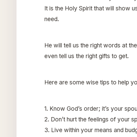
It is the Holy Spirit that will show 
need.
He will tell us the right words at th
even tell us the right gifts to get.
Here are some wise tips to help yo
1. Know God’s order; it’s your spou
2. Don’t hurt the feelings of your
3. Live within your means and bud