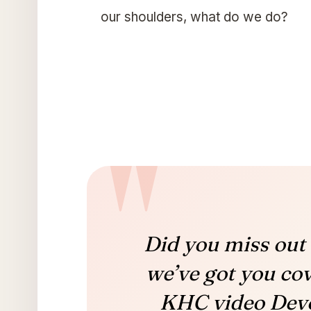
our shoulders, what do we do?
Did you miss out 
we’ve got you co
KHC video Devo