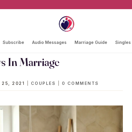
Subscribe
Audio Messages
Marriage Guide
Singles
s In Marriage
 25, 2021
|
COUPLES
|
0 COMMENTS