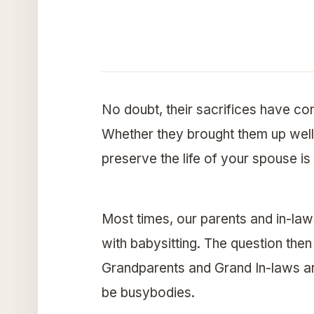
No doubt, their sacrifices have co
Whether they brought them up well 
preserve the life of your spouse is
Most times, our parents and in-law
with babysitting. The question the
Grandparents and Grand In-laws are
be busybodies.