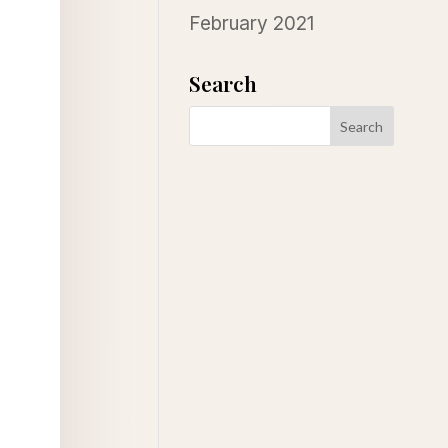
February 2021
Search