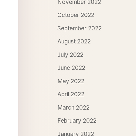
November 2022
October 2022
September 2022
August 2022
July 2022
June 2022
May 2022
April 2022
March 2022
February 2022
January 2022