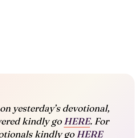
on yesterday’s devotional,
vered kindly go
HERE
. For
tionals kindly go
HERE