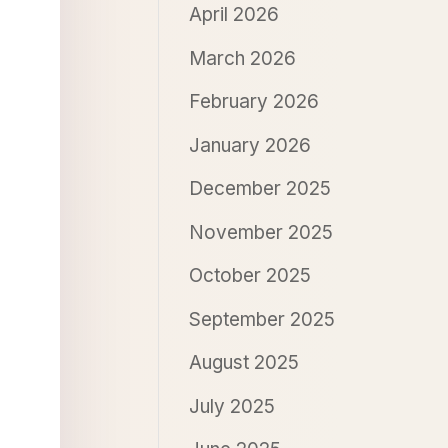
April 2026
March 2026
February 2026
January 2026
December 2025
November 2025
October 2025
September 2025
August 2025
July 2025