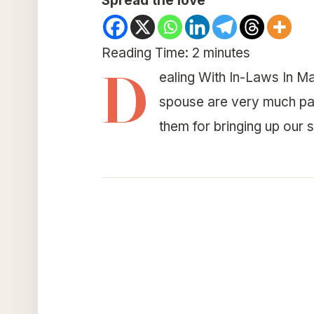
Spread the love
Reading Time:
2
minutes
D
ealing With In-Laws In Ma
spouse are very much part
them for bringing up our 