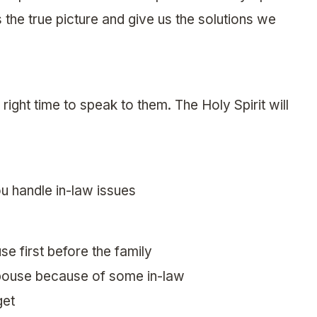
us the true picture and give us the solutions we
e right time to speak to them. The Holy Spirit will
u handle in-law issues
se first before the family
 spouse because of some in-law
get