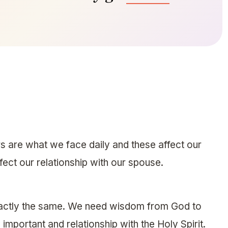
s are what we face daily and these affect our
fect our relationship with our spouse.
exactly the same. We need wisdom from God to
important and relationship with the Holy Spirit.