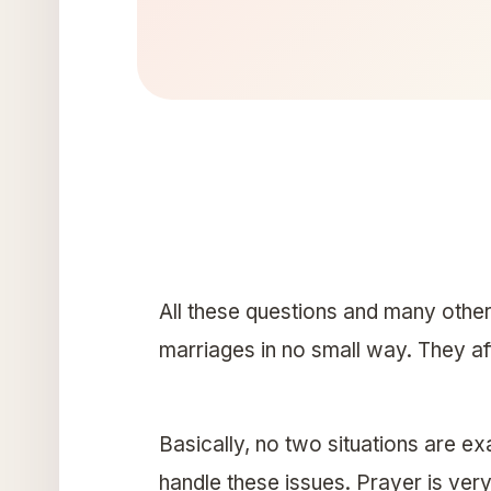
All these questions and many other
marriages in no small way. They af
Basically, no two situations are 
handle these issues. Prayer is very 