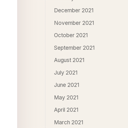
December 2021
November 2021
October 2021
September 2021
August 2021
July 2021
June 2021
May 2021
April 2021
March 2021