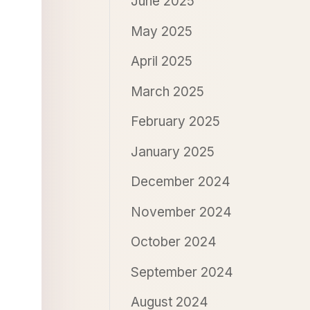
June 2025
May 2025
April 2025
March 2025
February 2025
January 2025
December 2024
November 2024
October 2024
September 2024
August 2024