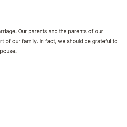
rriage. Our parents and the parents of our
 of our family. In fact, we should be grateful to
spouse.