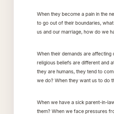
When they become a pain in the n
to go out of their boundaries, wh
us and our marriage, how do we ha
When their demands are affecting
religious beliefs are different a
they are humans, they tend to com
we do? When they want us to do t
When we have a sick parent-in-law
them? When we face pressures from