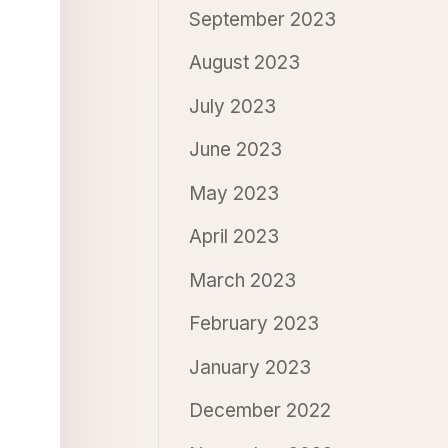
September 2023
August 2023
July 2023
June 2023
May 2023
April 2023
March 2023
February 2023
January 2023
December 2022