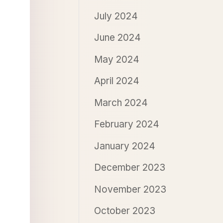
July 2024
June 2024
May 2024
April 2024
March 2024
February 2024
January 2024
December 2023
November 2023
October 2023