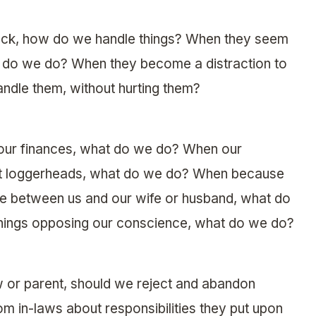
eck, how do we handle things? When they seem
at do we do? When they become a distraction to
ndle them, without hurting them?
 our finances, what do we do? When our
nd at loggerheads, what do we do? When because
e between us and our wife or husband, what do
hings opposing our conscience, what do we do?
 or parent, should we reject and abandon
 in-laws about responsibilities they put upon