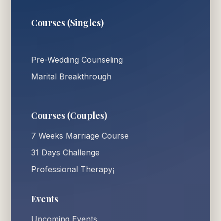
Courses (Singles)
Pre-Wedding Counseling
Marital Breakthrough
Courses (Couples)
7 Weeks Marriage Course
31 Days Challenge
Professional Therapy¡
Events
Upcoming Events