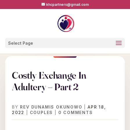
khcpartners@gmail.com
Select Page
Costly Exchange In
Adultery – Part 2
BY
REV DUNAMIS OKUNOWO
|
APR 18,
2022
|
COUPLES
|
0 COMMENTS