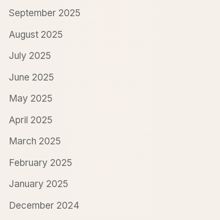
September 2025
August 2025
July 2025
June 2025
May 2025
April 2025
March 2025
February 2025
January 2025
December 2024