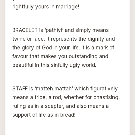
rightfully yours in marriage!
BRACELET is ‘pathiyl’ and simply means
twine or lace. It represents the dignity and
the glory of God in your life. It is a mark of
favour that makes you outstanding and
beautiful in this sinfully ugly world.
STAFF is ‘matteh mattah’ which figuratively
means a tribe, a rod, whether for chastising,
ruling as in a scepter, and also means a
support of life as in bread!