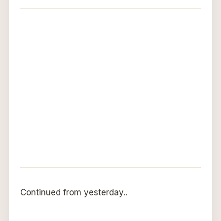
Continued from yesterday..