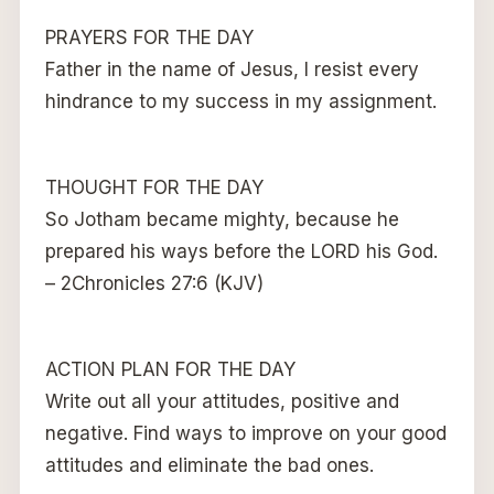
PRAYERS FOR THE DAY
Father in the name of Jesus, I resist every
hindrance to my success in my assignment.
THOUGHT FOR THE DAY
So Jotham became mighty, because he
prepared his ways before the LORD his God.
– 2Chronicles 27:6 (KJV)
ACTION PLAN FOR THE DAY
Write out all your attitudes, positive and
negative. Find ways to improve on your good
attitudes and eliminate the bad ones.