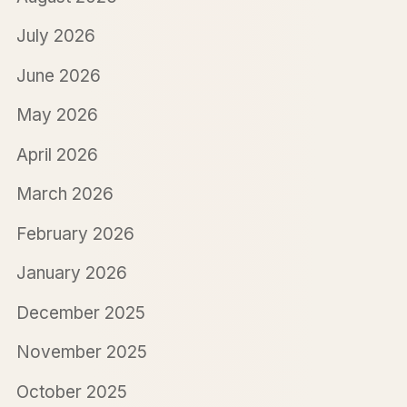
July 2026
June 2026
May 2026
April 2026
March 2026
February 2026
January 2026
December 2025
November 2025
October 2025