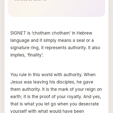
SIGNET is ‘chotham chotham’ in Hebrew
language and it simply means a seal or a
signature ring, it represents authority. It also
implies, ‘finality’.
You rule in this world with authority. When
Jesus was leaving his disciples, he gave
them authority. It is the mark of your reign on
earth; it is the proof of your royalty. And yes,
that is what you let go when you desecrate
yourself with what would have been