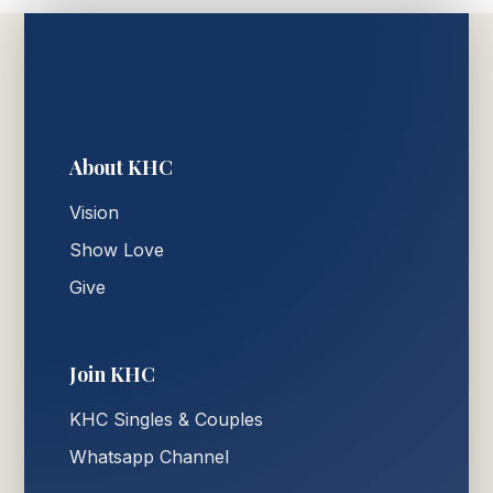
About KHC
Vision
Show Love
Give
Join KHC
KHC Singles & Couples
Whatsapp Channel