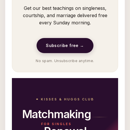
Get our best teachings on singleness,
courtship, and marriage delivered free
every Sunday morning.
Subscribe free →
No spam. Unsubscribe anytime.
⚭ KISSES & HUGGS CLUB
Matchmaking
FOR SINGLES