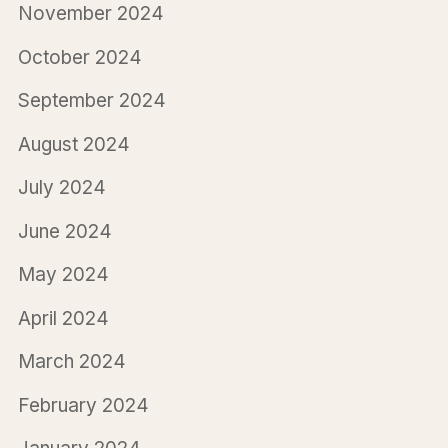
November 2024
October 2024
September 2024
August 2024
July 2024
June 2024
May 2024
April 2024
March 2024
February 2024