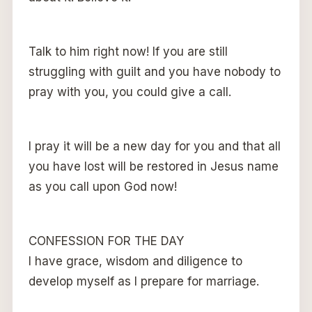
Talk to him right now! If you are still
struggling with guilt and you have nobody to
pray with you, you could give a call.
I pray it will be a new day for you and that all
you have lost will be restored in Jesus name
as you call upon God now!
CONFESSION FOR THE DAY
I have grace, wisdom and diligence to
develop myself as I prepare for marriage.