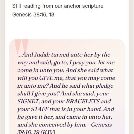
Still reading from our anchor scripture
Genesis 38:16, 18
…And Judah turned unto her by the
way and said, go to, I pray you, let me
come in unto you: And she said what
will you GIVE me, that you may come
in unto me? And he said what pledge
shall I give you? And she said, your
SIGNET, and your BRACELETS and
your STAFF that is in your hand. And
he gave it her, and came in unto her,
and she conceived by him. –Genesis
38:16, 18 (KJV)