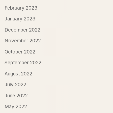
February 2023
January 2023
December 2022
November 2022
October 2022
September 2022
August 2022
July 2022
June 2022
May 2022