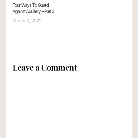
Four Ways To Guard
Against Adultery – Part 3
March 2, 2022
Leave a Comment