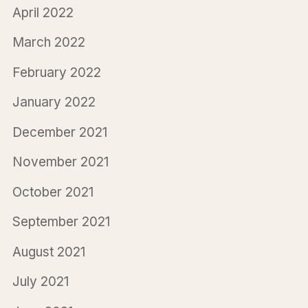
April 2022
March 2022
February 2022
January 2022
December 2021
November 2021
October 2021
September 2021
August 2021
July 2021