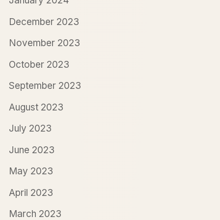
January 2024
December 2023
November 2023
October 2023
September 2023
August 2023
July 2023
June 2023
May 2023
April 2023
March 2023