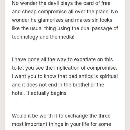
No wonder the devil plays the card of free
and cheap compromise all over the place. No
wonder he glamorizes and makes sin looks
like the usual thing using the dual passage of
technology and the media!
I have gone all the way to expatiate on this
to let you see the implication of compromise.
I want you to know that bed antics is spiritual
and it does not end in the brothel or the
hotel, it actually begins!
Would it be worth it to exchange the three
most important things in your life for some