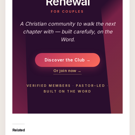
Renewal
FOR COUPLES
A Christian community to walk the next
chapter with — built carefully, on the
Word.
Discover the Club →
Or join now →
VERIFIED MEMBERS
·
PASTOR-LED
·
BUILT ON THE WORD
Related