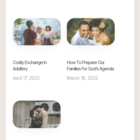
Costly Exchange In
How To Prepare Our
Adultery
Families For God’s Agenda
April 17, 2022
March 18, 2022