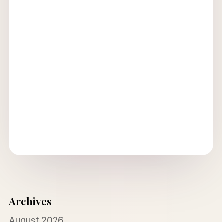
Archives
August 2026