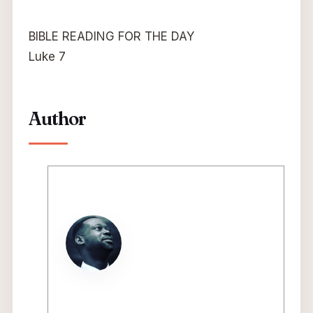
BIBLE READING FOR THE DAY
Luke 7
Author