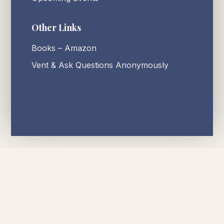
Other Links
Books – Amazon
Vent & Ask Questions Anonymously