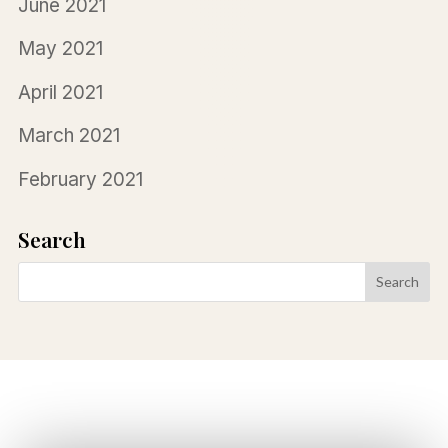
June 2021
May 2021
April 2021
March 2021
February 2021
Search