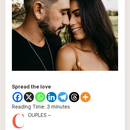
Spread the love
Reading Time:
3
minutes
C
OUPLES –