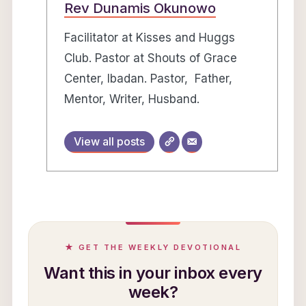
Rev Dunamis Okunowo
Facilitator at Kisses and Huggs
Club. Pastor at Shouts of Grace
Center, Ibadan. Pastor, Father,
Mentor, Writer, Husband.
View all posts
★ GET THE WEEKLY DEVOTIONAL
Want this in your inbox every
week?