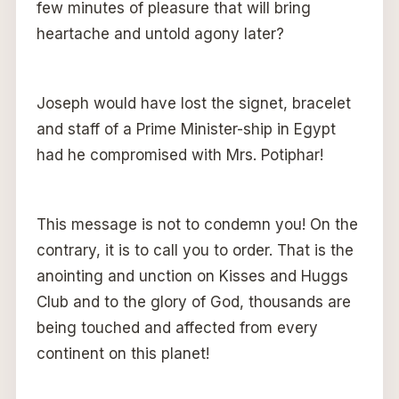
few minutes of pleasure that will bring
heartache and untold agony later?
Joseph would have lost the signet, bracelet
and staff of a Prime Minister-ship in Egypt
had he compromised with Mrs. Potiphar!
This message is not to condemn you! On the
contrary, it is to call you to order. That is the
anointing and unction on Kisses and Huggs
Club and to the glory of God, thousands are
being touched and affected from every
continent on this planet!