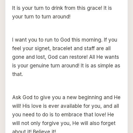
It is your turn to drink from this grace! It is
your turn to turn around!
I want you to run to God this morning. If you
feel your signet, bracelet and staff are all
gone and lost, God can restore! All He wants
is your genuine turn around! It is as simple as
that.
Ask God to give you a new beginning and He
will! His love is ever available for you, and all
you need to do is to embrace that love! He
will not only forgive you, He will also forget
about it! Believe it!