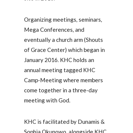
Organizing meetings, seminars,
Mega Conferences, and
eventually a church arm (Shouts
of Grace Center) which began in
January 2016. KHC holds an
annual meeting tagged KHC
Camp-Meeting where members
come together in a three-day
meeting with God.
KHC is facilitated by Dunamis &
Sophia Okunowo, alongside KHC