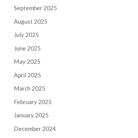
September 2025
August 2025
July 2025
June 2025
May 2025
April 2025
March 2025
February 2025
January 2025
December 2024