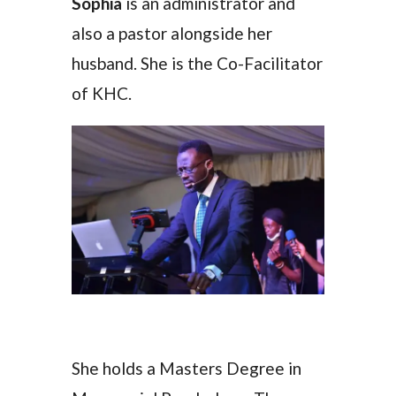
Sophia
is an administrator and
also a pastor alongside her
husband. She is the Co-Facilitator
of KHC.
She holds a Masters Degree in