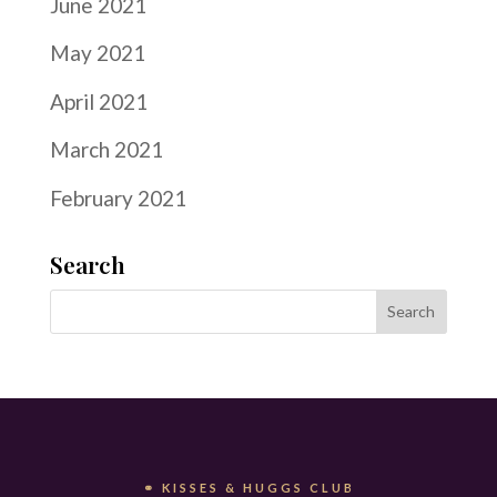
June 2021
May 2021
April 2021
March 2021
February 2021
Search
⚭ KISSES & HUGGS CLUB