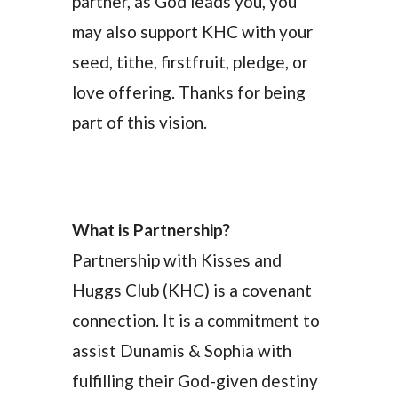
partner, as God leads you, you
may also support KHC with your
seed, tithe, firstfruit, pledge, or
love offering. Thanks for being
part of this vision.
What is Partnership?
Partnership with Kisses and
Huggs Club (KHC) is a covenant
connection. It is a commitment to
assist Dunamis & Sophia with
fulfilling their God-given destiny