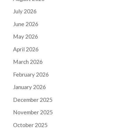
July 2026
June 2026
May 2026
April 2026
March 2026
February 2026
January 2026
December 2025
November 2025
October 2025