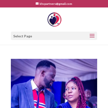
khcpartners@gmail.com
Select Page