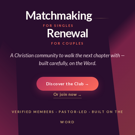
Matchmaking
FOR SINGLES
Renewal
FOR COUPLES
A Christian community to walk the next chapter with —
built carefully, on the Word.
Discover the Club →
Or join now →
VERIFIED MEMBERS
·
PASTOR-LED
·
BUILT ON THE
WORD