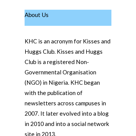
About Us
KHC is an acronym for Kisses and
Huggs Club. Kisses and Huggs
Club is a registered Non-
Governmental Organisation
(NGO) in Nigeria. KHC began
with the publication of
newsletters across campuses in
2007. It later evolved into a blog
in 2010 and into a social network
site in 2013.