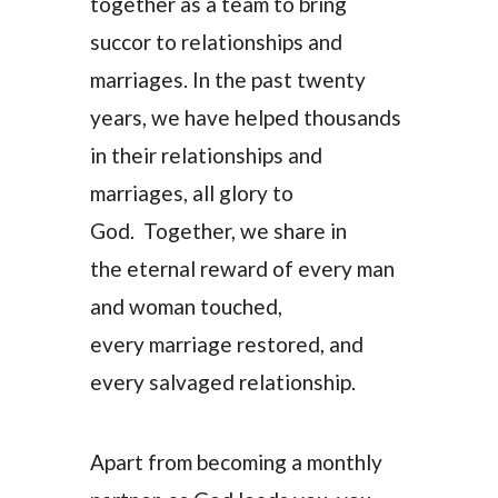
together as a team to bring
succor to relationships and
marriages. In the past twenty
years, we have helped thousands
in their relationships and
marriages, all glory to
God. Together, we share in
the eternal reward of every man
and woman touched,
every marriage restored, and
every salvaged relationship.
Apart from becoming a monthly