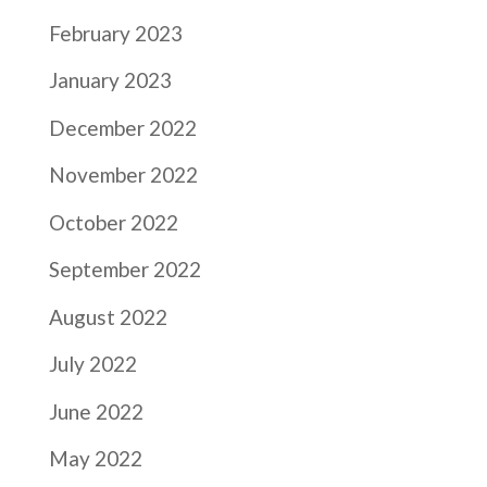
February 2023
January 2023
December 2022
November 2022
October 2022
September 2022
August 2022
July 2022
June 2022
May 2022