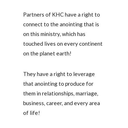
Partners of KHC have a right to
connect to the anointing that is
on this ministry, which has
touched lives on every continent
on the planet earth!
They have a right to leverage
that anointing to produce for
them in relationships, marriage,
business, career, and every area
of life!