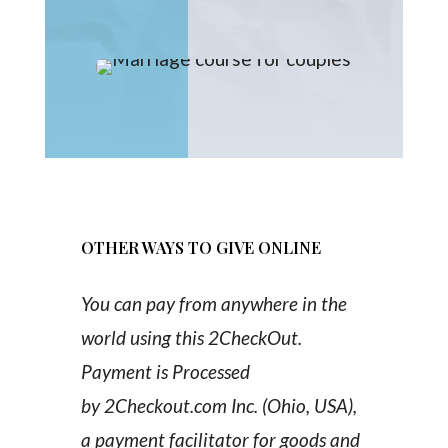
OTHER WAYS TO GIVE ONLINE
You can pay from anywhere in the
world using this 2CheckOut.
Payment is Processed
by 2Checkout.com Inc. (Ohio, USA),
a payment facilitator for goods and