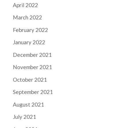
April 2022
March 2022
February 2022
January 2022
December 2021
November 2021
October 2021
September 2021
August 2021
July 2021