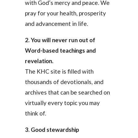
with God’s mercy and peace. We
pray for your health, prosperity
and advancement in life.
2. You will never run out of
Word-based teachings and
revelation.
The KHC site is filled with
thousands of devotionals, and
archives that can be searched on
virtually every topic you may
think of.
3. Good stewardship