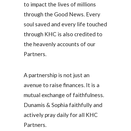
to impact the lives of millions
through the Good News. Every
soul saved and every life touched
through KHC is also credited to
the heavenly accounts of our
Partners.
A partnership is not just an
avenue to raise finances. It is a
mutual exchange of faithfulness.
Dunamis & Sophia faithfully and
actively pray daily for all KHC
Partners.