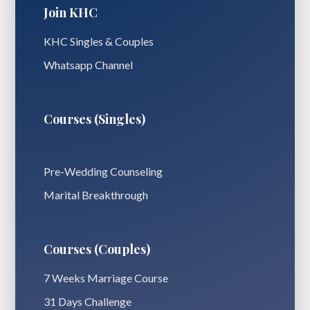
Join KHC
KHC Singles & Couples
Whatsapp Channel
Courses (Singles)
Pre-Wedding Counseling
Marital Breakthrough
Courses (Couples)
7 Weeks Marriage Course
31 Days Challenge