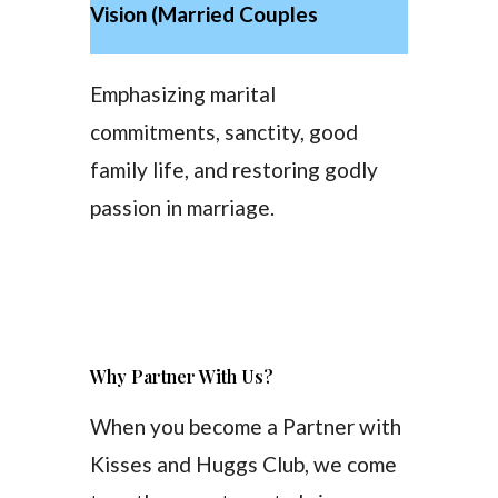
Vision (Married Couples
Emphasizing marital
commitments, sanctity, good
family life, and restoring godly
passion in marriage.
Why Partner With Us?
When you become a Partner with
Kisses and Huggs Club, we come