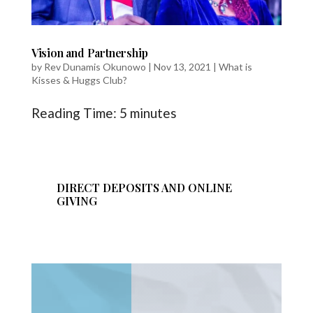
Vision and Partnership
by
Rev Dunamis Okunowo
|
Nov 13, 2021
|
What is
Kisses & Huggs Club?
Reading Time:
5
minutes
DIRECT DEPOSITS AND ONLINE
GIVING