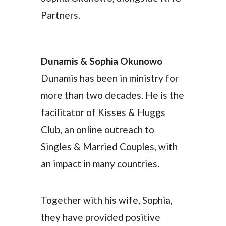
Partners.
Dunamis & Sophia Okunowo
Dunamis has been in ministry for
more than two decades. He is the
facilitator of Kisses & Huggs
Club, an online outreach to
Singles & Married Couples, with
an impact in many countries.
Together with his wife, Sophia,
they have provided positive