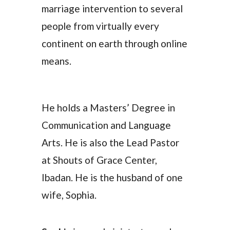
marriage intervention to several
people from virtually every
continent on earth through online
means.
He holds a Masters’ Degree in
Communication and Language
Arts. He is also the Lead Pastor
at Shouts of Grace Center,
Ibadan. He is the husband of one
wife, Sophia.