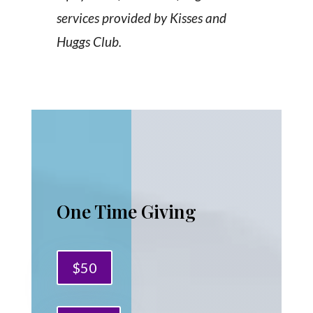
services provided by Kisses and
Huggs Club.
One Time Giving
$50