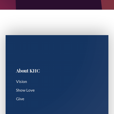
About KHC
Vision
Show Love
Give