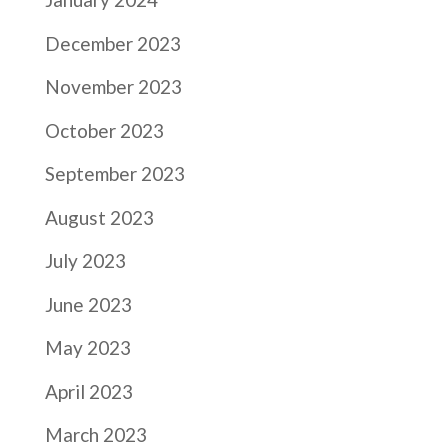
December 2023
November 2023
October 2023
September 2023
August 2023
July 2023
June 2023
May 2023
April 2023
March 2023