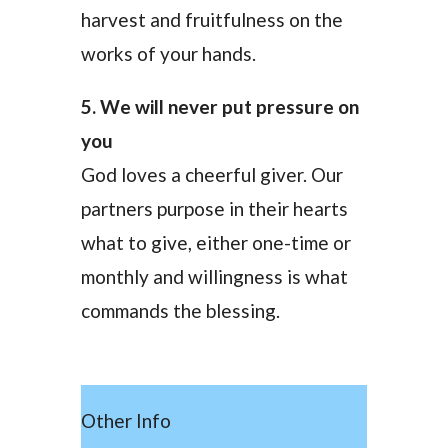
harvest and fruitfulness on the
works of your hands.
5. We will never put pressure on
you
God loves a cheerful giver. Our
partners purpose in their hearts
what to give, either one-time or
monthly and willingness is what
commands the blessing.
Other Info