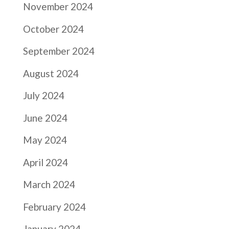
November 2024
October 2024
September 2024
August 2024
July 2024
June 2024
May 2024
April 2024
March 2024
February 2024
January 2024