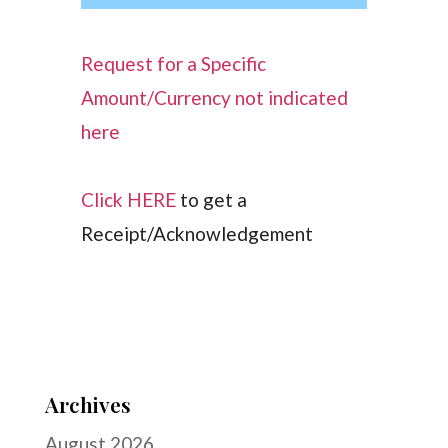
Request for a Specific
Amount/Currency not indicated
here
Click HERE
to get a
Receipt/Acknowledgement
Archives
August 2026