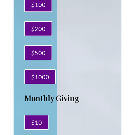
$100
$200
$500
$1000
Monthly Giving
$10