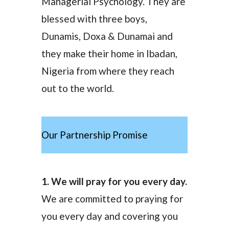
Managerial Psychology. They are
blessed with three boys,
Dunamis, Doxa & Dunamai and
they make their home in Ibadan,
Nigeria from where they reach
out to the world.
Our Partnership Promise
1. We will pray for you every day.
We are committed to praying for
you every day and covering you