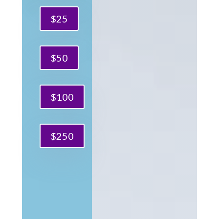
$25
$50
$100
$250