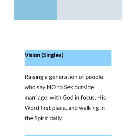
Vision (Singles)
Raising a generation of people
who say NO to Sex outside
marriage, with God in focus, His
Word first place, and walking in
the Spirit daily.