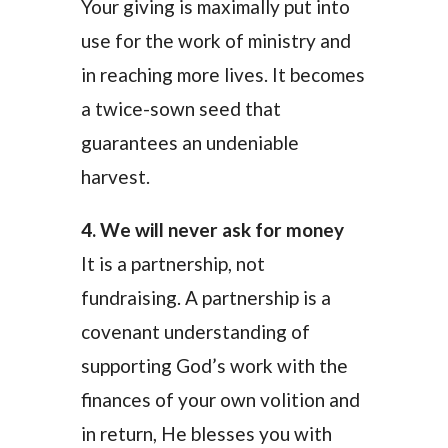
Your giving is maximally put into
use for the work of ministry and
in reaching more lives. It becomes
a twice-sown seed that
guarantees an undeniable
harvest.
4. We will never ask for money
It is a partnership, not
fundraising. A partnership is a
covenant understanding of
supporting God’s work with the
finances of your own volition and
in return, He blesses you with