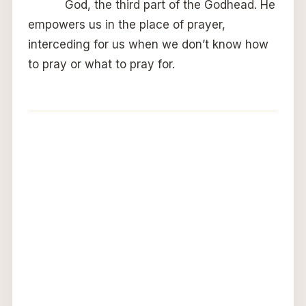
God, the third part of the Godhead. He
empowers us in the place of prayer,
interceding for us when we don’t know how
to pray or what to pray for.