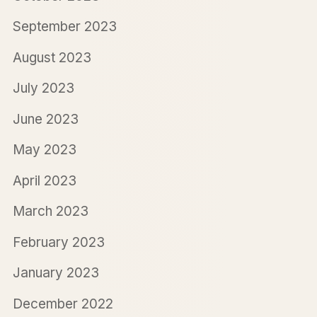
September 2023
August 2023
July 2023
June 2023
May 2023
April 2023
March 2023
February 2023
January 2023
December 2022