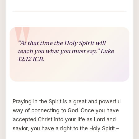
“At that time the Holy Spirit will
teach you what you must say.” Luke
12:12 ICB.
Praying in the Spirit is a great and powerful
way of connecting to God. Once you have
accepted Christ into your life as Lord and
savior, you have a right to the Holy Spirit –