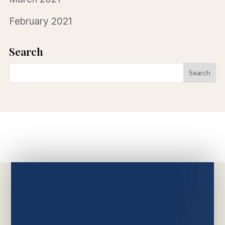
February 2021
Search