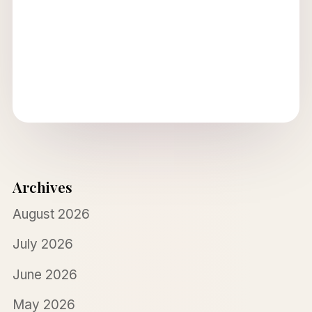
Archives
August 2026
July 2026
June 2026
May 2026