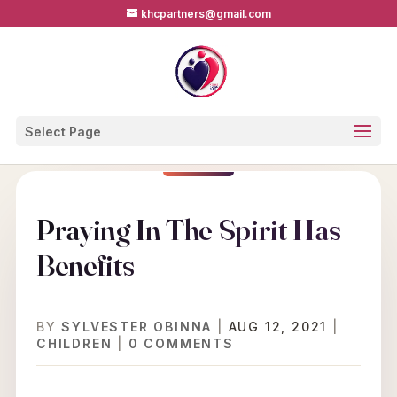
khcpartners@gmail.com
Select Page
Praying In The Spirit Has
Benefits
BY
SYLVESTER OBINNA
|
AUG 12, 2021
|
CHILDREN
|
0 COMMENTS