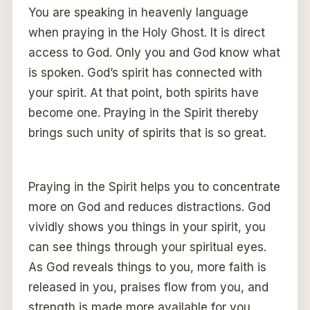
You are speaking in heavenly language
when praying in the Holy Ghost. It is direct
access to God. Only you and God know what
is spoken. God’s spirit has connected with
your spirit. At that point, both spirits have
become one. Praying in the Spirit thereby
brings such unity of spirits that is so great.
Praying in the Spirit helps you to concentrate
more on God and reduces distractions. God
vividly shows you things in your spirit, you
can see things through your spiritual eyes.
As God reveals things to you, more faith is
released in you, praises flow from you, and
strength is made more available for you.