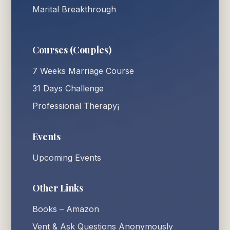
Marital Breakthrough
Courses (Couples)
7 Weeks Marriage Course
31 Days Challenge
Professional Therapy¡
Events
Upcoming Events
Other Links
Books – Amazon
Vent & Ask Questions Anonymously