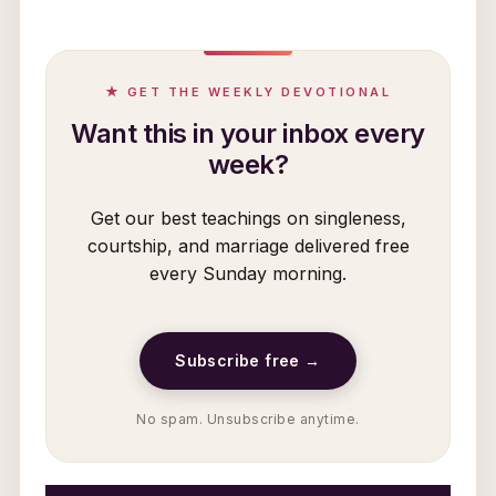
★ GET THE WEEKLY DEVOTIONAL
Want this in your inbox every
week?
Get our best teachings on singleness,
courtship, and marriage delivered free
every Sunday morning.
Subscribe free →
No spam. Unsubscribe anytime.