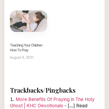
Teaching Your Children
How To Pray
August 9, 2021
Trackbacks/Pingbacks
More Benefits Of Praying in The Holy
Ghost | KHC Devotionals
- […] Read