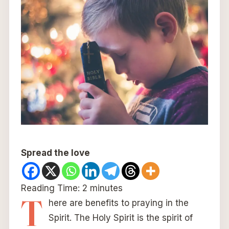
Spread the love
Reading Time:
2
minutes
T
here are benefits to praying in the
Spirit. The Holy Spirit is the spirit of