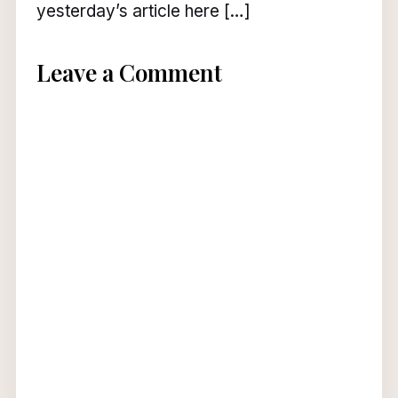
yesterday’s article here […]
Leave a Comment