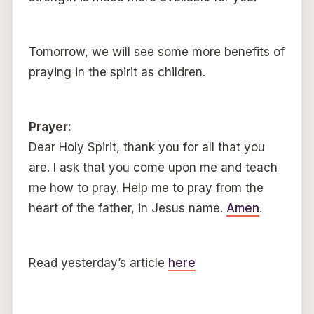
Tomorrow, we will see some more benefits of
praying in the spirit as children.
Prayer:
Dear Holy Spirit, thank you for all that you
are. I ask that you come upon me and teach
me how to pray. Help me to pray from the
heart of the father, in Jesus name.
Amen
.
Read yesterday’s article
here