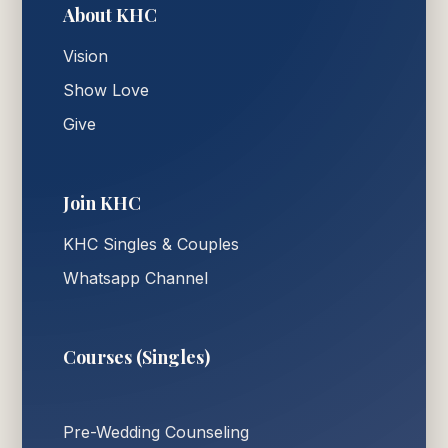
About KHC
Vision
Show Love
Give
Join KHC
KHC Singles & Couples
Whatsapp Channel
Courses (Singles)
Pre-Wedding Counseling