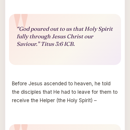
“God poured out to us that Holy Spirit
fully through Jesus Christ our
Saviour.” Titus 3:6 ICB.
Before Jesus ascended to heaven, he told
the disciples that He had to leave for them to
receive the Helper (the Holy Spirit) –