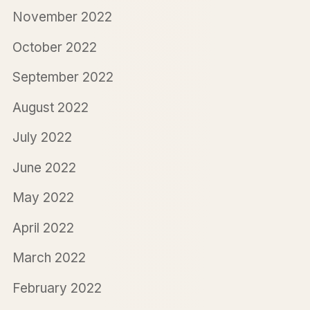
November 2022
October 2022
September 2022
August 2022
July 2022
June 2022
May 2022
April 2022
March 2022
February 2022