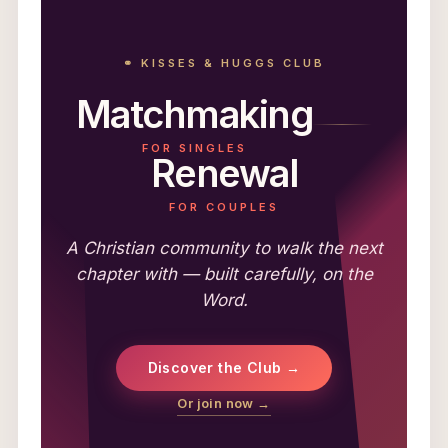
⚭ KISSES & HUGGS CLUB
Matchmaking
FOR SINGLES
Renewal
FOR COUPLES
A Christian community to walk the next
chapter with — built carefully, on the
Word.
Discover the Club →
Or join now →