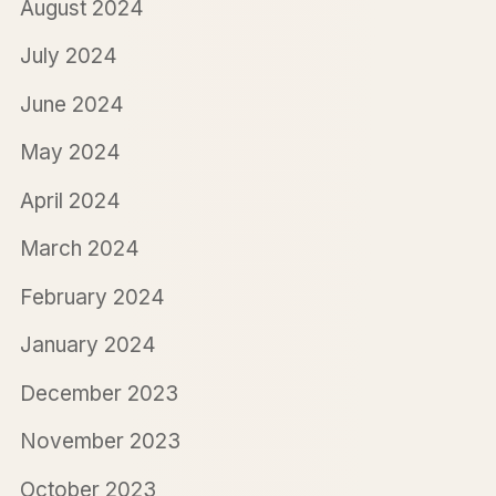
August 2024
July 2024
June 2024
May 2024
April 2024
March 2024
February 2024
January 2024
December 2023
November 2023
October 2023