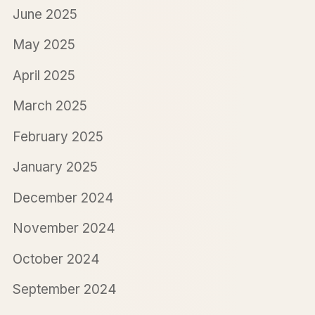
June 2025
May 2025
April 2025
March 2025
February 2025
January 2025
December 2024
November 2024
October 2024
September 2024