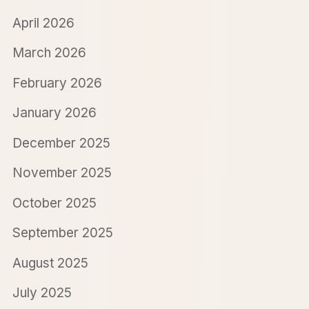
April 2026
March 2026
February 2026
January 2026
December 2025
November 2025
October 2025
September 2025
August 2025
July 2025