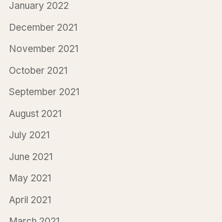
January 2022
December 2021
November 2021
October 2021
September 2021
August 2021
July 2021
June 2021
May 2021
April 2021
March 2021