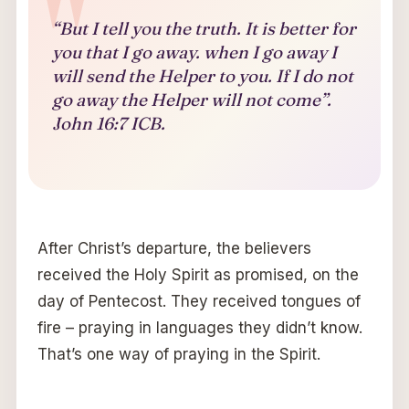
“But I tell you the truth. It is better for
you that I go away. when I go away I
will send the Helper to you. If I do not
go away the Helper will not come”.
John 16:7 ICB.
After Christ’s departure, the believers
received the Holy Spirit as promised, on the
day of Pentecost. They received tongues of
fire – praying in languages they didn’t know.
That’s one way of praying in the Spirit.