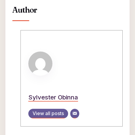
Author
Sylvester Obinna
View all posts