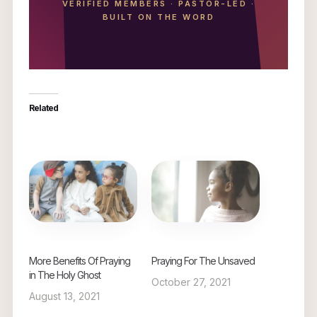
VERIFIED MEMBERS
·
PASTOR-LED
·
BUILT ON THE WORD
Related
More Benefits Of Praying
Praying For The Unsaved
in The Holy Ghost
October 27, 2021
August 13, 2021