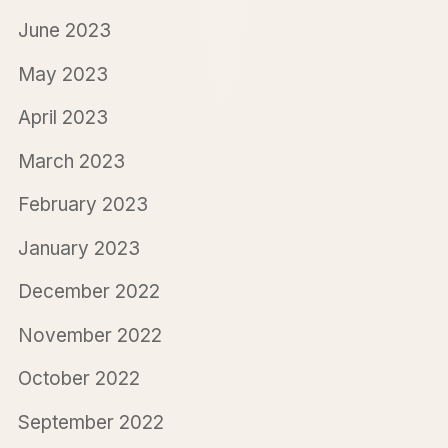
June 2023
May 2023
April 2023
March 2023
February 2023
January 2023
December 2022
November 2022
October 2022
September 2022