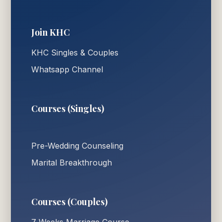
Join KHC
KHC Singles & Couples
Whatsapp Channel
Courses (Singles)
Pre-Wedding Counseling
Marital Breakthrough
Courses (Couples)