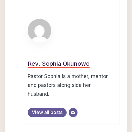
Rev. Sophia Okunowo
Pastor Sophia is a mother, mentor
and pastors along side her
husband.
View all posts