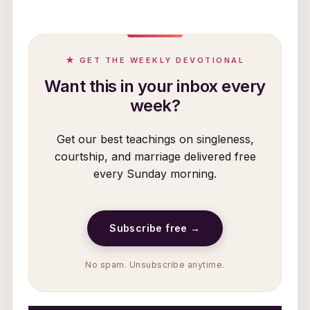
★ GET THE WEEKLY DEVOTIONAL
Want this in your inbox every
week?
Get our best teachings on singleness,
courtship, and marriage delivered free
every Sunday morning.
Subscribe free →
No spam. Unsubscribe anytime.