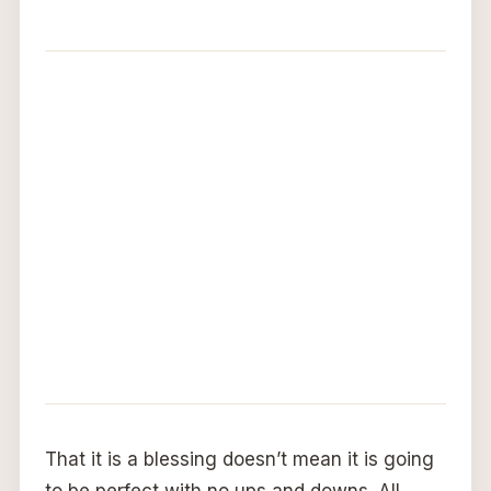
That it is a blessing doesn’t mean it is going