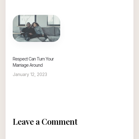
Respect Can Turn Your
Marriage Around
January 12, 2023
Leave a Comment