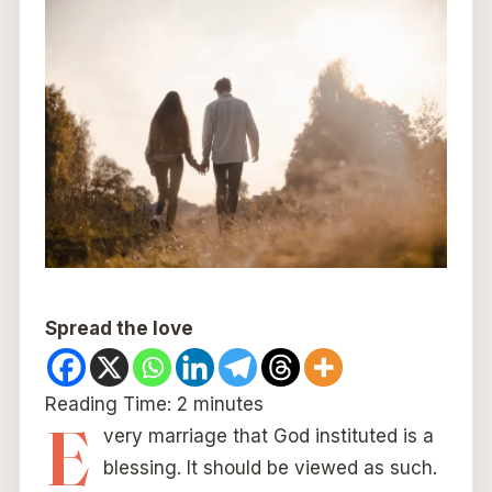
Spread the love
Reading Time:
2
minutes
E
very marriage that God instituted is a
blessing. It should be viewed as such.