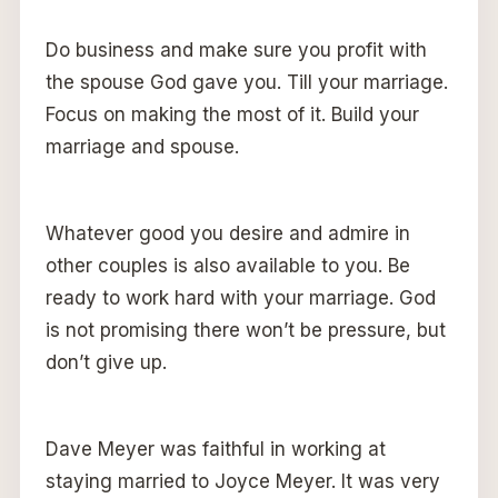
Do business and make sure you profit with
the spouse God gave you. Till your marriage.
Focus on making the most of it. Build your
marriage and spouse.
Whatever good you desire and admire in
other couples is also available to you. Be
ready to work hard with your marriage. God
is not promising there won’t be pressure, but
don’t give up.
Dave Meyer was faithful in working at
staying married to Joyce Meyer. It was very