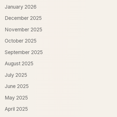
January 2026
December 2025
November 2025
October 2025
September 2025
August 2025
July 2025
June 2025
May 2025
April 2025