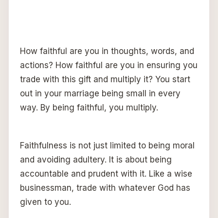
How faithful are you in thoughts, words, and
actions? How faithful are you in ensuring you
trade with this gift and multiply it? You start
out in your marriage being small in every
way. By being faithful, you multiply.
Faithfulness is not just limited to being moral
and avoiding adultery. It is about being
accountable and prudent with it. Like a wise
businessman, trade with whatever God has
given to you.