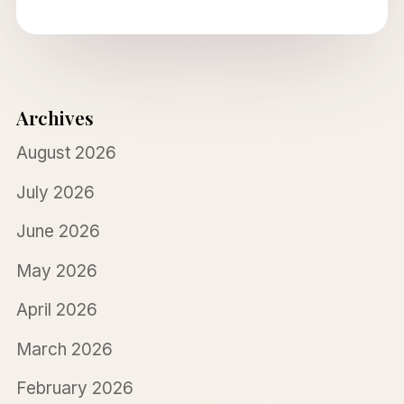
Archives
August 2026
July 2026
June 2026
May 2026
April 2026
March 2026
February 2026