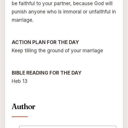
be faithful to your partner, because God will
punish anyone who is immoral or unfaithful in
marriage.
ACTION PLAN FOR THE DAY
Keep tilling the ground of your marriage
BIBLE READING FOR THE DAY
Heb 13
Author