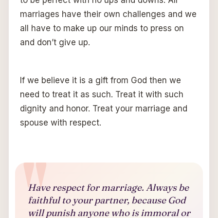
to be perfect with no ups and downs. All
marriages have their own challenges and we
all have to make up our minds to press on
and don’t give up.
If we believe it is a gift from God then we
need to treat it as such. Treat it with such
dignity and honor. Treat your marriage and
spouse with respect.
Have respect for marriage. Always be
faithful to your partner, because God
will punish anyone who is immoral or