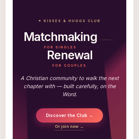
⚭ KISSES & HUGGS CLUB
Matchmaking
FOR SINGLES
Renewal
FOR COUPLES
A Christian community to walk the next
chapter with — built carefully, on the
Word.
Discover the Club →
Or join now →