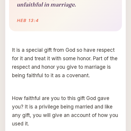
unfaithful in marriage.
HEB 13:4
It is a special gift from God so have respect
for it and treat it with some honor. Part of the
respect and honor you give to marriage is
being faithful to it as a covenant.
How faithful are you to this gift God gave
you? It is a privilege being married and like
any gift, you will give an account of how you
used it.