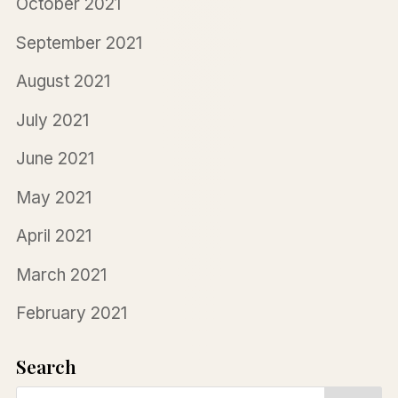
October 2021
September 2021
August 2021
July 2021
June 2021
May 2021
April 2021
March 2021
February 2021
Search