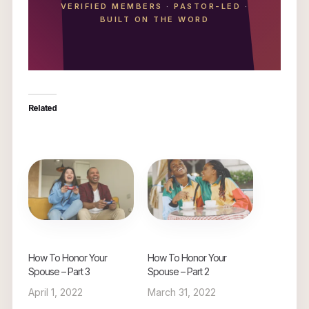
VERIFIED MEMBERS
·
PASTOR-LED
·
BUILT ON THE WORD
Related
How To Honor Your
How To Honor Your
Spouse – Part 3
Spouse – Part 2
April 1, 2022
March 31, 2022