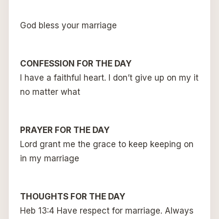
God bless your marriage
CONFESSION FOR THE DAY
I have a faithful heart. I don’t give up on my it
no matter what
PRAYER FOR THE DAY
Lord grant me the grace to keep keeping on
in my marriage
THOUGHTS FOR THE DAY
Heb 13:4 Have respect for marriage. Always