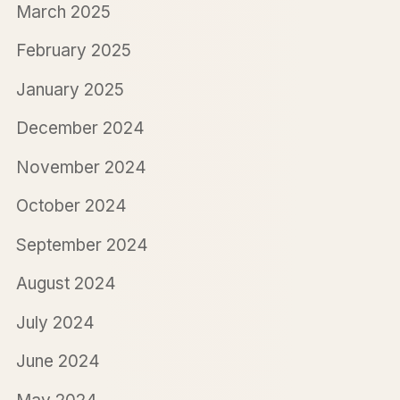
March 2025
February 2025
January 2025
December 2024
November 2024
October 2024
September 2024
August 2024
July 2024
June 2024