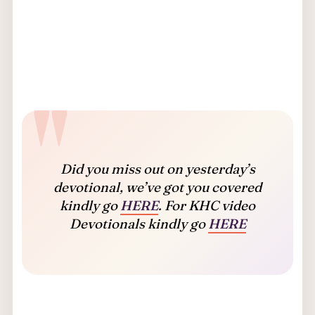
Did you miss out on yesterday’s
devotional, we’ve got you covered
kindly go
HERE
. For KHC video
Devotionals kindly go
HERE