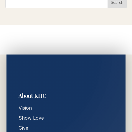
About KHC
Vision
Show Love
Give