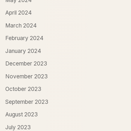
May 2024
April 2024
March 2024
February 2024
January 2024
December 2023
November 2023
October 2023
September 2023
August 2023
July 2023