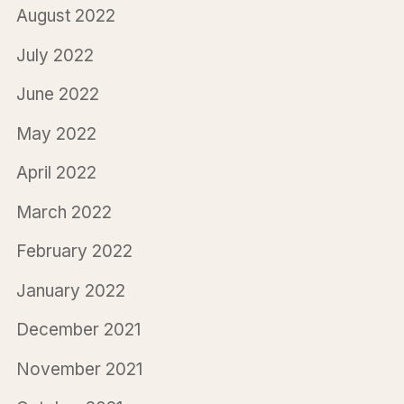
August 2022
July 2022
June 2022
May 2022
April 2022
March 2022
February 2022
January 2022
December 2021
November 2021