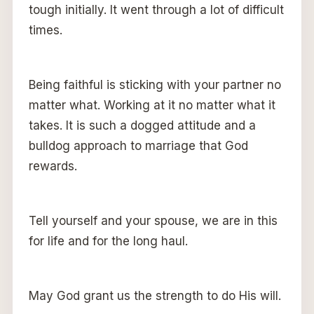
tough initially. It went through a lot of difficult
times.
Being faithful is sticking with your partner no
matter what. Working at it no matter what it
takes. It is such a dogged attitude and a
bulldog approach to marriage that God
rewards.
Tell yourself and your spouse, we are in this
for life and for the long haul.
May God grant us the strength to do His will.