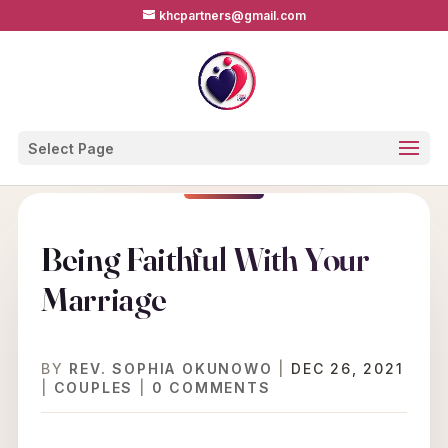
khcpartners@gmail.com
Select Page
Being Faithful With Your
Marriage
BY
REV. SOPHIA OKUNOWO
|
DEC 26, 2021
|
COUPLES
|
0 COMMENTS