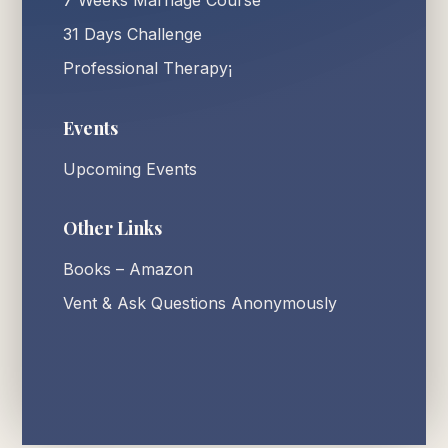
7 Weeks Marriage Course
31 Days Challenge
Professional Therapy¡
Events
Upcoming Events
Other Links
Books – Amazon
Vent & Ask Questions Anonymously