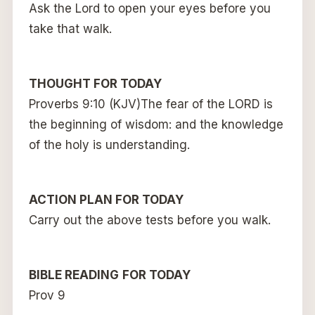
Ask the Lord to open your eyes before you
take that walk.
THOUGHT FOR TODAY
Proverbs 9:10 (KJV)The fear of the LORD is
the beginning of wisdom: and the knowledge
of the holy is understanding.
ACTION PLAN FOR TODAY
Carry out the above tests before you walk.
BIBLE READING
FOR TODAY
Prov 9