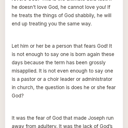
he doesn’t love God, he cannot love you! If
he treats the things of God shabbily, he will
end up treating you the same way.
Let him or her be a person that fears God! It
is not enough to say one is born again these
days because the term has been grossly
misapplied. It is not even enough to say one
is a pastor or a choir leader or administrator
in church, the question is does he or she fear
God?
It was the fear of God that made Joseph run
away from adultery. It was the lack of God’s