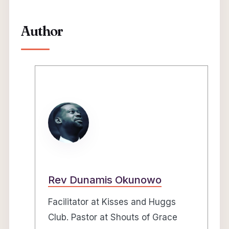
Author
Rev Dunamis Okunowo
Facilitator at Kisses and Huggs
Club. Pastor at Shouts of Grace