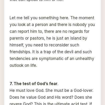
Let me tell you something here. The moment
you look at a person and there is nobody you
can report him to, there are no regards for
parents or pastors, he is just an island by
himself, you need to reconsider such
friendships. It is a trap of the devil and such
tendencies are symptomatic of an unhealthy
outlook on life.
7. The test of God’s fear
.
He must love God. She must be a God-lover.
Does he value God and His word? Does she
revere God? This is the ultimate acid test. If