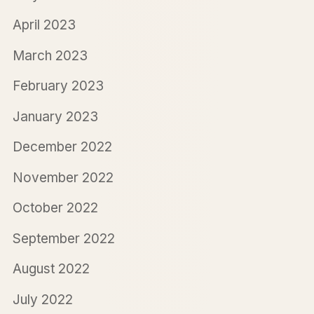
April 2023
March 2023
February 2023
January 2023
December 2022
November 2022
October 2022
September 2022
August 2022
July 2022