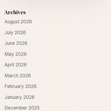
Archives
August 2026
July 2026
June 2026
May 2026
April 2026
March 2026
February 2026
January 2026
December 2025