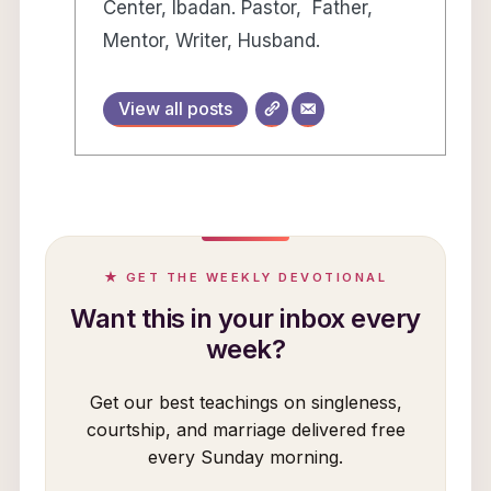
Center, Ibadan. Pastor, Father,
Mentor, Writer, Husband.
View all posts
★ GET THE WEEKLY DEVOTIONAL
Want this in your inbox every
week?
Get our best teachings on singleness,
courtship, and marriage delivered free
every Sunday morning.