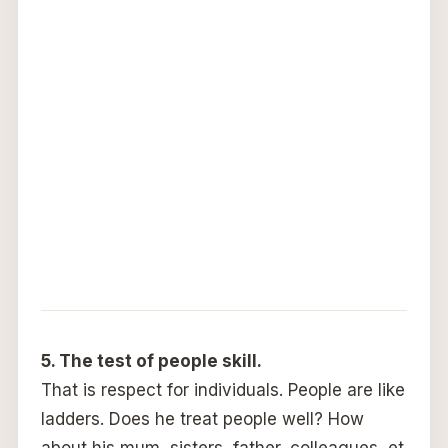
5. The test of people skill.
That is respect for individuals. People are like
ladders. Does he treat people well? How