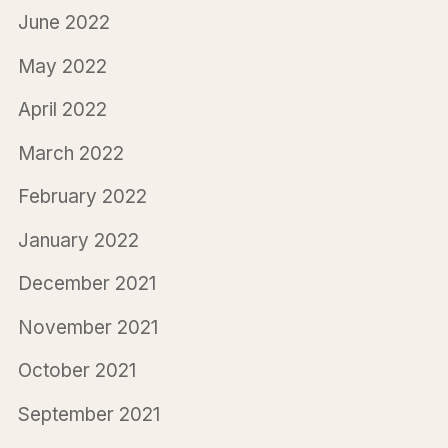
June 2022
May 2022
April 2022
March 2022
February 2022
January 2022
December 2021
November 2021
October 2021
September 2021