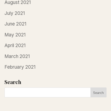
August 2021
July 2021
June 2021
May 2021
April 2021
March 2021
February 2021
Search