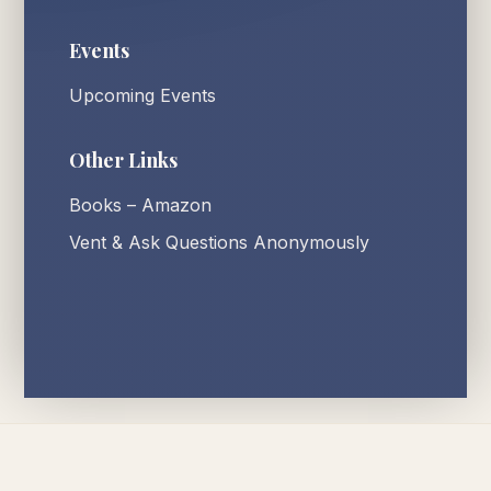
Events
Upcoming Events
Other Links
Books – Amazon
Vent & Ask Questions Anonymously