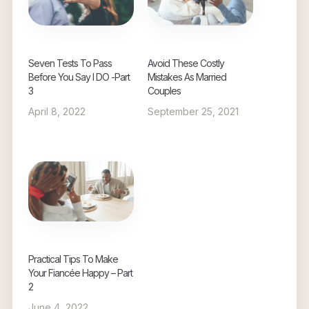
Seven Tests To Pass
Avoid These Costly
Before You Say I DO -Part
Mistakes As Married
3
Couples
April 8, 2022
September 25, 2021
Practical Tips To Make
Your Fiancée Happy – Part
2
June 4, 2022