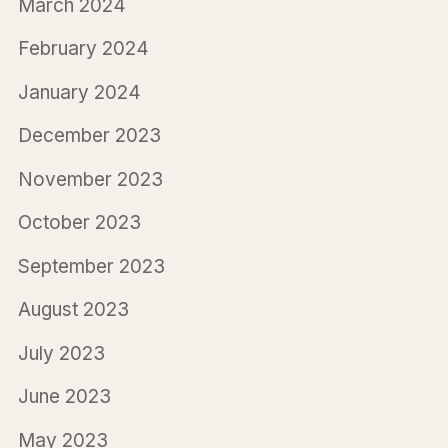
March 2024
February 2024
January 2024
December 2023
November 2023
October 2023
September 2023
August 2023
July 2023
June 2023
May 2023