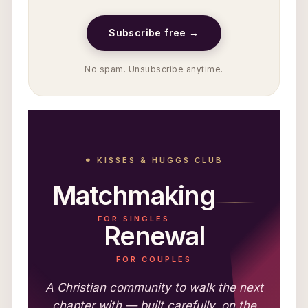
Subscribe free →
No spam. Unsubscribe anytime.
⚭ KISSES & HUGGS CLUB
Matchmaking
FOR SINGLES
Renewal
FOR COUPLES
A Christian community to walk the next
chapter with — built carefully, on the