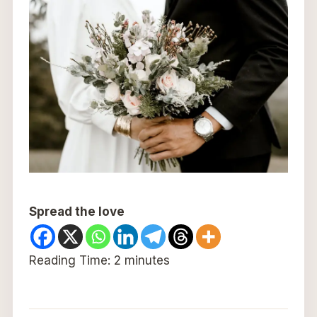
Spread the love
Reading Time:
2
minutes