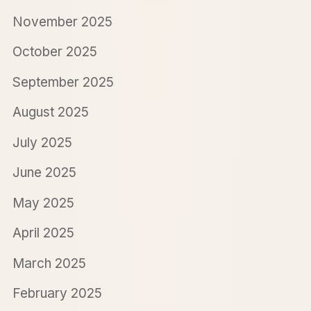
November 2025
October 2025
September 2025
August 2025
July 2025
June 2025
May 2025
April 2025
March 2025
February 2025