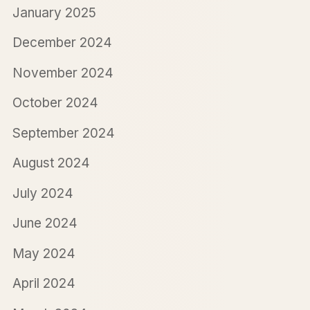
January 2025
December 2024
November 2024
October 2024
September 2024
August 2024
July 2024
June 2024
May 2024
April 2024