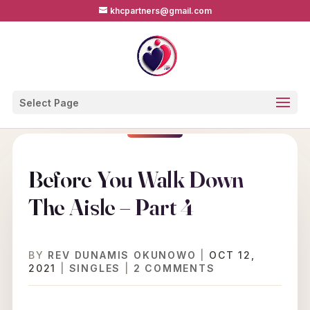
khcpartners@gmail.com
Select Page
Before You Walk Down
The Aisle – Part 4
BY
REV DUNAMIS OKUNOWO
|
OCT 12,
2021
|
SINGLES
|
2 COMMENTS