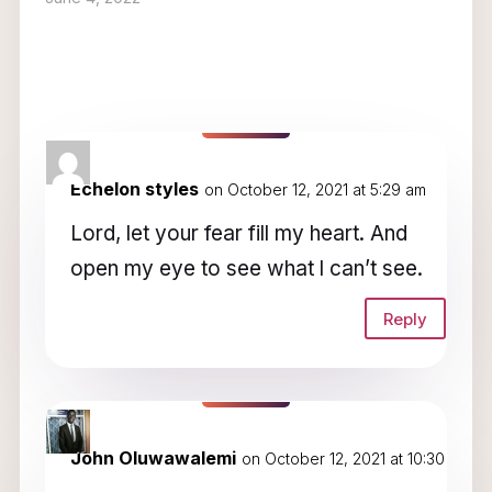
2 Comments
Echelon styles
on October 12, 2021 at 5:29 am
Lord, let your fear fill my heart. And
open my eye to see what l can’t see.
Reply
John Oluwawalemi
on October 12, 2021 at 10:30