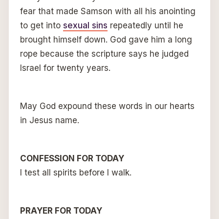
fear that made Samson with all his anointing
to get into
sexual sins
repeatedly until he
brought himself down. God gave him a long
rope because the scripture says he judged
Israel for twenty years.
May God expound these words in our hearts
in Jesus name.
CONFESSION FOR TODAY
I test all spirits before I walk.
PRAYER FOR TODAY