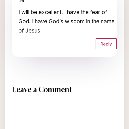
am
I will be excellent, I have the fear of
God. I have God’s wisdom in the name
of Jesus
Reply
Leave a Comment