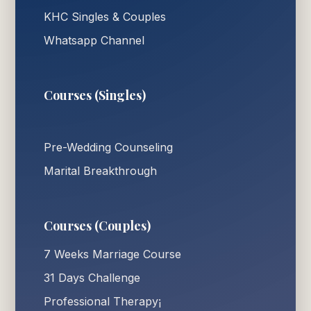
KHC Singles & Couples
Whatsapp Channel
Courses (Singles)
Pre-Wedding Counseling
Marital Breakthrough
Courses (Couples)
7 Weeks Marriage Course
31 Days Challenge
Professional Therapy¡