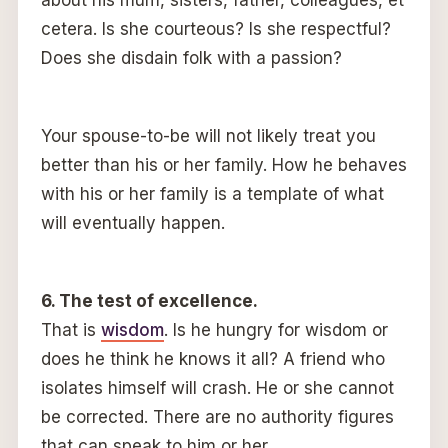
about his mum, sisters, father, colleagues, et
cetera. Is she courteous? Is she respectful?
Does she disdain folk with a passion?
Your spouse-to-be will not likely treat you
better than his or her family. How he behaves
with his or her family is a template of what
will eventually happen.
6. The test of excellence.
That is
wisdom
. Is he hungry for wisdom or
does he think he knows it all? A friend who
isolates himself will crash. He or she cannot
be corrected. There are no authority figures
that can speak to him or her.