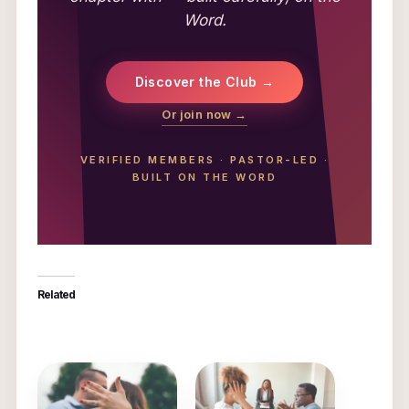
Word.
Discover the Club →
Or join now →
VERIFIED MEMBERS
·
PASTOR-LED
·
BUILT ON THE WORD
Related