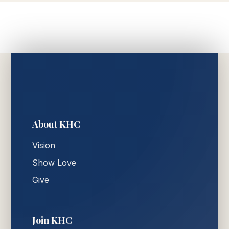
About KHC
Vision
Show Love
Give
Join KHC