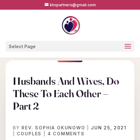
khcpartners@gmail.com
Select Page
Husbands And Wives, Do
These To Each Other –
Part 2
BY
REV. SOPHIA OKUNOWO
|
JUN 25, 2021
|
COUPLES
|
4 COMMENTS