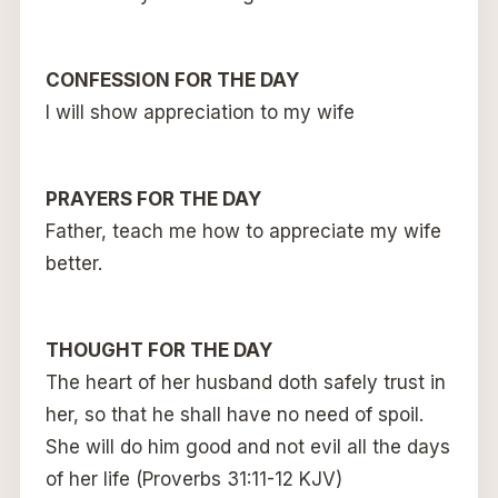
CONFESSION FOR THE DAY
I will show appreciation to my wife
PRAYERS FOR THE DAY
Father, teach me how to appreciate my wife
better.
THOUGHT FOR THE DAY
The heart of her husband doth safely trust in
her, so that he shall have no need of spoil.
She will do him good and not evil all the days
of her life (Proverbs 31:11-12 KJV)