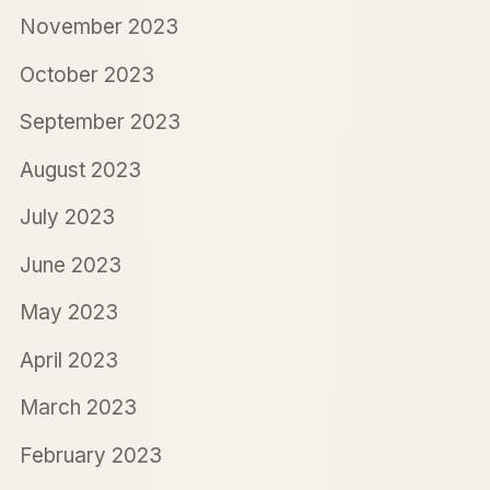
November 2023
October 2023
September 2023
August 2023
July 2023
June 2023
May 2023
April 2023
March 2023
February 2023