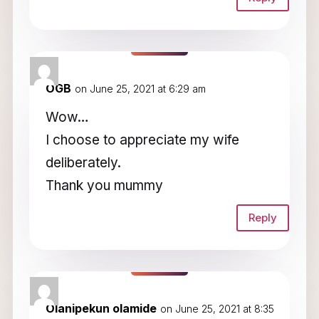
OGB
on June 25, 2021 at 6:29 am
Wow…
I choose to appreciate my wife
deliberately.
Thank you mummy
Reply
Olanipekun olamide
on June 25, 2021 at 8:35