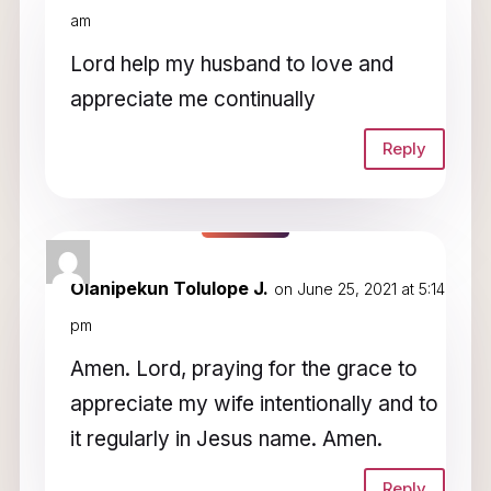
am
Lord help my husband to love and
appreciate me continually
Reply
Olanipekun Tolulope J.
on June 25, 2021 at 5:14
pm
Amen. Lord, praying for the grace to
appreciate my wife intentionally and to
it regularly in Jesus name. Amen.
Reply