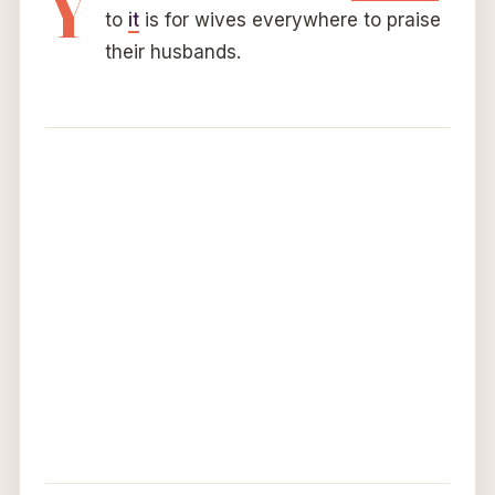
Y
to
it
is for wives everywhere to praise
their husbands.