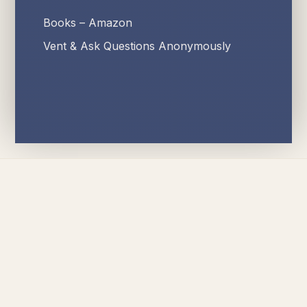
Books – Amazon
Vent & Ask Questions Anonymously