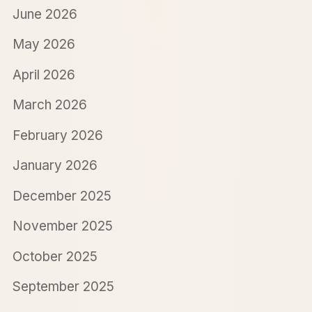
June 2026
May 2026
April 2026
March 2026
February 2026
January 2026
December 2025
November 2025
October 2025
September 2025