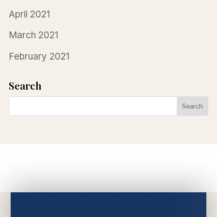
April 2021
March 2021
February 2021
Search