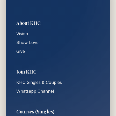
About KHC
Vision
Show Love
Give
Join KHC
KHC Singles & Couples
Whatsapp Channel
Courses (Singles)