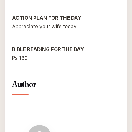
ACTION PLAN FOR THE DAY
Appreciate your wife today.
BIBLE READING FOR THE DAY
Ps 130
Author