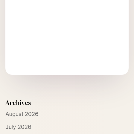
Archives
August 2026
July 2026