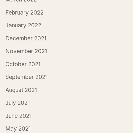
February 2022
January 2022
December 2021
November 2021
October 2021
September 2021
August 2021
July 2021
June 2021
May 2021