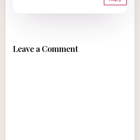
Leave a Comment