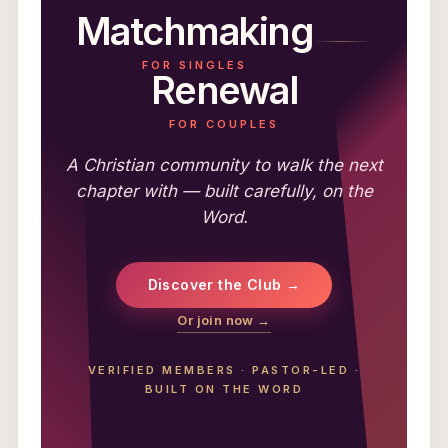
Matchmaking
FOR SINGLES
Renewal
FOR COUPLES
A Christian community to walk the next
chapter with — built carefully, on the
Word.
Discover the Club →
Or join now →
VERIFIED MEMBERS
·
PASTOR-LED
·
BUILT ON THE WORD