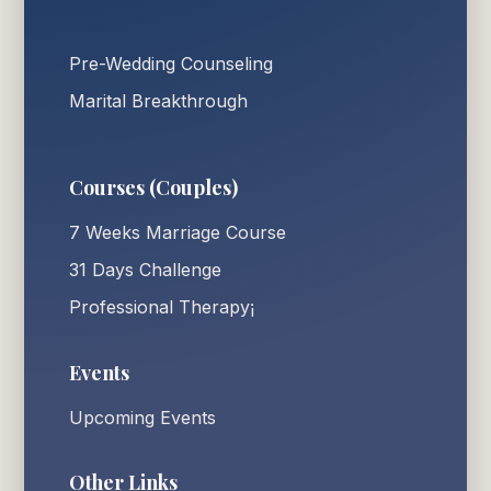
Pre-Wedding Counseling
Marital Breakthrough
Courses (Couples)
7 Weeks Marriage Course
31 Days Challenge
Professional Therapy¡
Events
Upcoming Events
Other Links