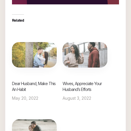
Related
Dear Husband, Make This
Wives, Appreciate Your
An Habit
Husband’s Efforts
May 20, 2022
August 3, 2022