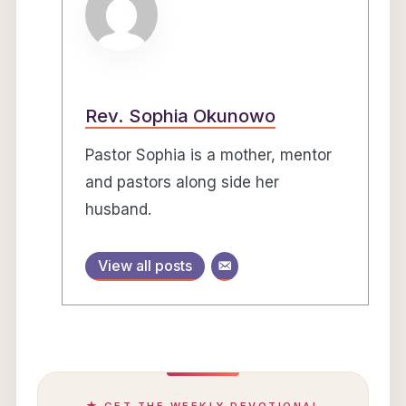
Rev. Sophia Okunowo
Pastor Sophia is a mother, mentor
and pastors along side her
husband.
View all posts
★ GET THE WEEKLY DEVOTIONAL