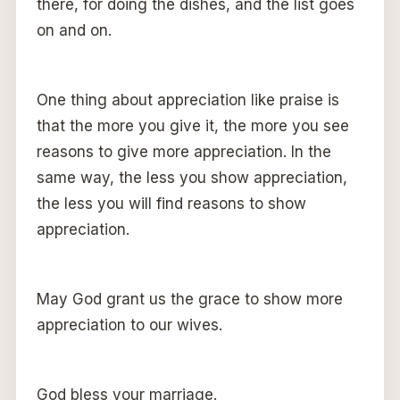
there, for doing the dishes, and the list goes
on and on.
One thing about appreciation like praise is
that the more you give it, the more you see
reasons to give more appreciation. In the
same way, the less you show appreciation,
the less you will find reasons to show
appreciation.
May God grant us the grace to show more
appreciation to our wives.
God bless your marriage.