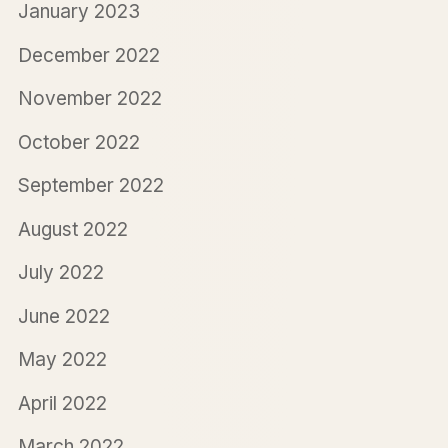
January 2023
December 2022
November 2022
October 2022
September 2022
August 2022
July 2022
June 2022
May 2022
April 2022
March 2022