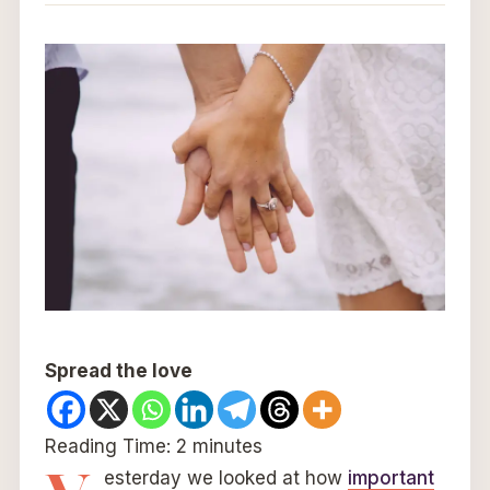
Spread the love
Reading Time:
2
minutes
esterday we looked at how
important