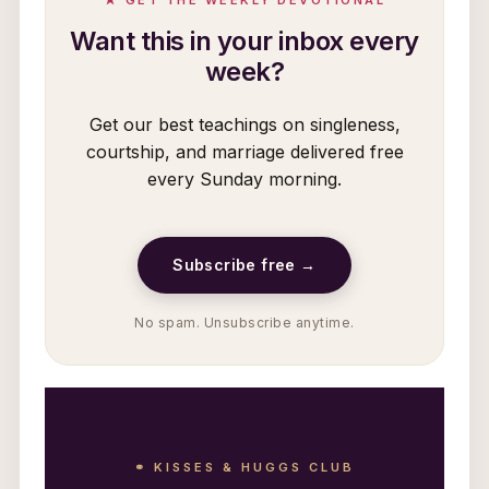
Want this in your inbox every
week?
Get our best teachings on singleness,
courtship, and marriage delivered free
every Sunday morning.
Subscribe free →
No spam. Unsubscribe anytime.
⚭ KISSES & HUGGS CLUB