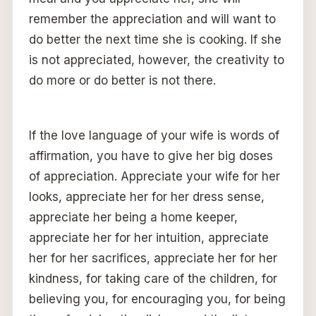
remember the appreciation and will want to
do better the next time she is cooking. If she
is not appreciated, however, the creativity to
do more or do better is not there.
If the love language of your wife is words of
affirmation, you have to give her big doses
of appreciation. Appreciate your wife for her
looks, appreciate her for her dress sense,
appreciate her being a home keeper,
appreciate her for her intuition, appreciate
her for her sacrifices, appreciate her for her
kindness, for taking care of the children, for
believing you, for encouraging you, for being