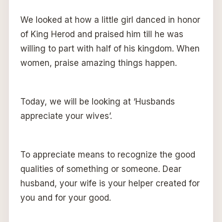
We looked at how a little girl danced in honor
of King Herod and praised him till he was
willing to part with half of his kingdom. When
women, praise amazing things happen.
Today, we will be looking at ‘Husbands
appreciate your wives’.
To appreciate means to recognize the good
qualities of something or someone. Dear
husband, your wife is your helper created for
you and for your good.