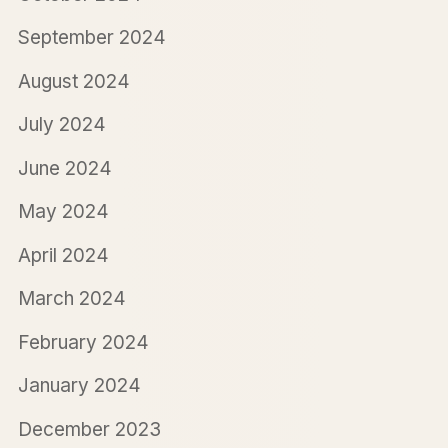
September 2024
August 2024
July 2024
June 2024
May 2024
April 2024
March 2024
February 2024
January 2024
December 2023