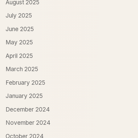
August 2025
July 2025
June 2025
May 2025
April 2025
March 2025
February 2025
January 2025
December 2024
November 2024
October 2024