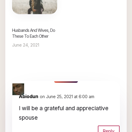
Husbands And Wives, Do
These To Each Other
June 24, 2021
4 Comments
Abiodun
on June 25, 2021 at 6:00 am
I will be a grateful and appreciative
spouse
Reply