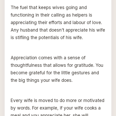
The fuel that keeps wives going and
functioning in their calling as helpers is
appreciating their efforts and labour of love.
Any husband that doesn’t appreciate his wife
is stifling the potentials of his wife.
Appreciation comes with a sense of
thoughtfulness that allows for gratitude. You
become grateful for the little gestures and
the big things your wife does.
Every wife is moved to do more or motivated
by words. For example, if your wife cooks a
meal and you appreciate her, she will