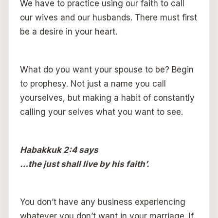
We have to practice using our faith to call
our wives and our husbands. There must first
be a desire in your heart.
What do you want your spouse to be? Begin
to prophesy. Not just a name you call
yourselves, but making a habit of constantly
calling your selves what you want to see.
Habakkuk 2:4 says
…the just shall live by his faith’.
You don’t have any business experiencing
whatever you don’t want in your marriage. If