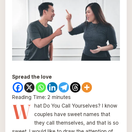
Spread the love
Reading Time:
2
minutes
W
hat Do You Call Yourselves? I know
couples have sweet names that
they call themselves, and that is so
sweet. I would like to draw the attention of