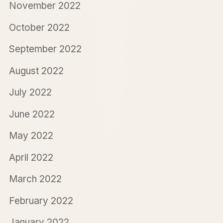
November 2022
October 2022
September 2022
August 2022
July 2022
June 2022
May 2022
April 2022
March 2022
February 2022
January 2022