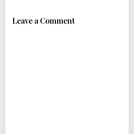
Leave a Comment