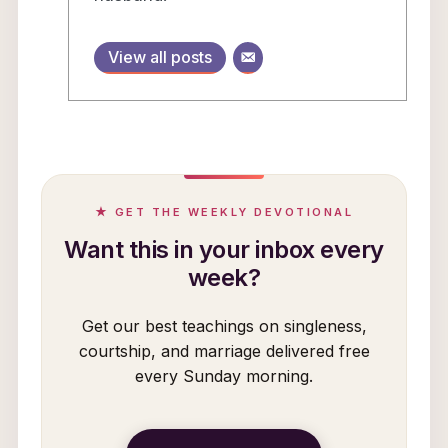
View all posts
★ GET THE WEEKLY DEVOTIONAL
Want this in your inbox every
week?
Get our best teachings on singleness,
courtship, and marriage delivered free
every Sunday morning.