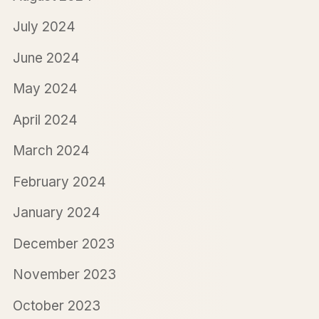
July 2024
June 2024
May 2024
April 2024
March 2024
February 2024
January 2024
December 2023
November 2023
October 2023