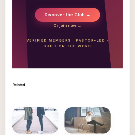
Discover the Club →
Or join now →
VERIFIED MEMBERS
·
PASTOR-LED
·
BUILT ON THE WORD
Related