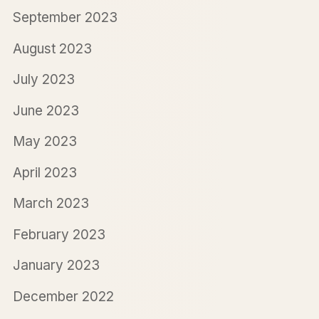
September 2023
August 2023
July 2023
June 2023
May 2023
April 2023
March 2023
February 2023
January 2023
December 2022