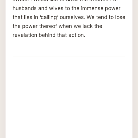
husbands and wives to the immense power
that lies in ‘calling’ ourselves. We tend to lose
the power thereof when we lack the
revelation behind that action.