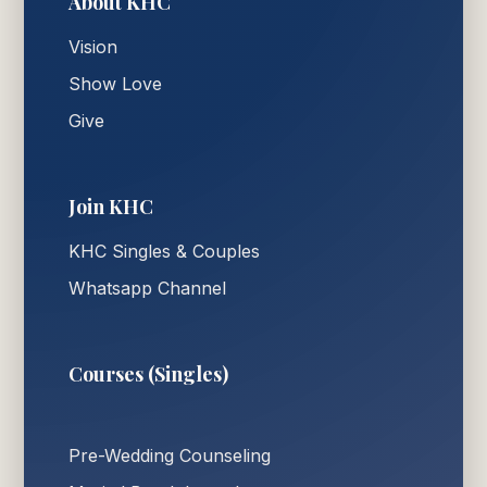
About KHC
Vision
Show Love
Give
Join KHC
KHC Singles & Couples
Whatsapp Channel
Courses (Singles)
Pre-Wedding Counseling