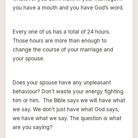
you have a mouth and you have God’s word.
Every one of us has a total of 24 hours.
Those hours are more than enough to
change the course of your marriage and
your spouse.
Does your spouse have any unpleasant
behaviour? Don’t waste your energy fighting
him or him. The Bible says we will have what
we say. We don’t just have what God says,
we have what we say. The question is what
are you saying?