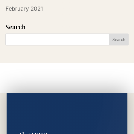
February 2021
Search