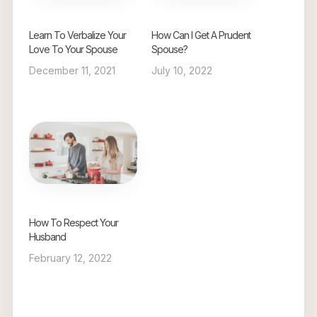
Learn To Verbalize Your
How Can I Get A Prudent
Love To Your Spouse
Spouse?
December 11, 2021
July 10, 2022
How To Respect Your
Husband
February 12, 2022