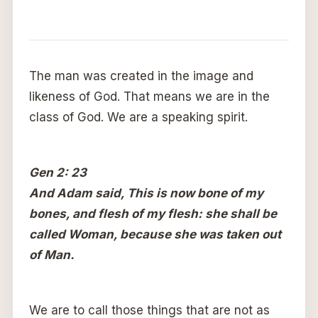
The man was created in the image and
likeness of God. That means we are in the
class of God. We are a speaking spirit.
Gen 2: 23
And Adam said, This is now bone of my
bones, and flesh of my flesh: she shall be
called Woman, because she was taken out
of Man.
We are to call those things that are not as