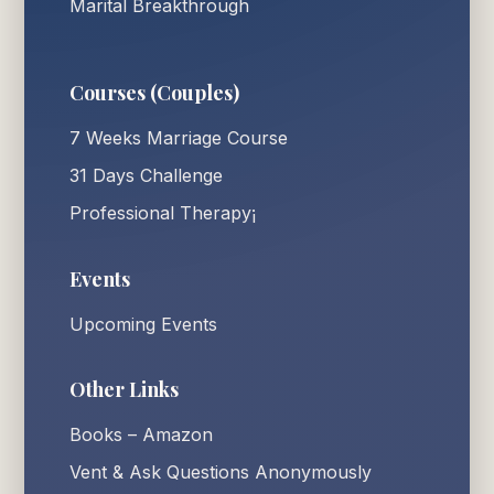
Marital Breakthrough
Courses (Couples)
7 Weeks Marriage Course
31 Days Challenge
Professional Therapy¡
Events
Upcoming Events
Other Links
Books – Amazon
Vent & Ask Questions Anonymously