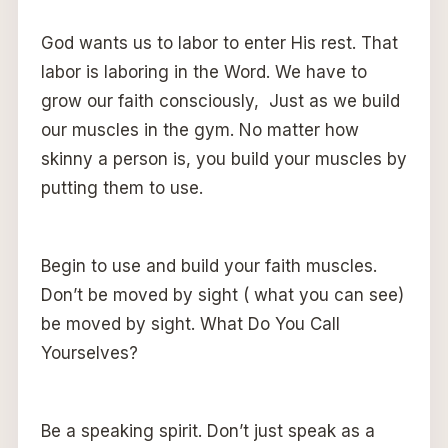
God wants us to labor to enter His rest. That
labor is laboring in the Word. We have to
grow our faith consciously, Just as we build
our muscles in the gym. No matter how
skinny a person is, you build your muscles by
putting them to use.
Begin to use and build your faith muscles.
Don’t be moved by sight ( what you can see)
be moved by sight. What Do You Call
Yourselves?
Be a speaking spirit. Don’t just speak as a