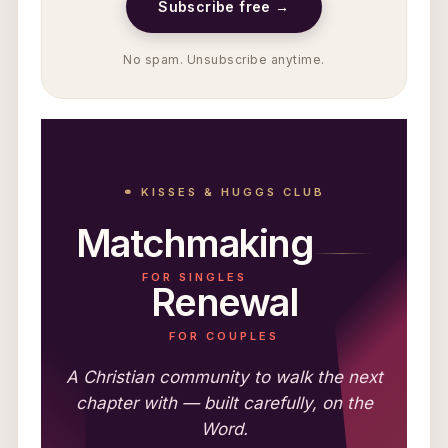
Subscribe free →
No spam. Unsubscribe anytime.
⚭ KISSES & HUGGS CLUB
Matchmaking
FOR SINGLES
Renewal
FOR COUPLES
A Christian community to walk the next
chapter with — built carefully, on the
Word.