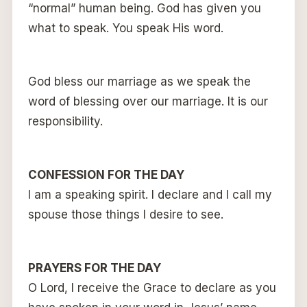
“normal” human being. God has given you
what to speak. You speak His word.
God bless our marriage as we speak the
word of blessing over our marriage. It is our
responsibility.
CONFESSION FOR THE DAY
I am a speaking spirit. I declare and I call my
spouse those things I desire to see.
PRAYERS FOR THE DAY
O Lord, I receive the Grace to declare as you