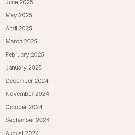
June 2025
May 2025
April 2025
March 2025
February 2025
January 2025
December 2024
November 2024
October 2024
September 2024
August 2024