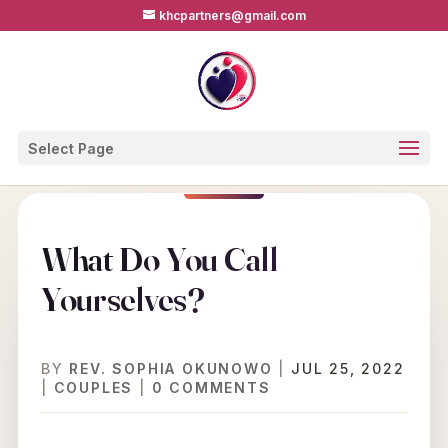
khcpartners@gmail.com
Select Page
What Do You Call
Yourselves?
BY
REV. SOPHIA OKUNOWO
|
JUL 25, 2022
|
COUPLES
|
0 COMMENTS