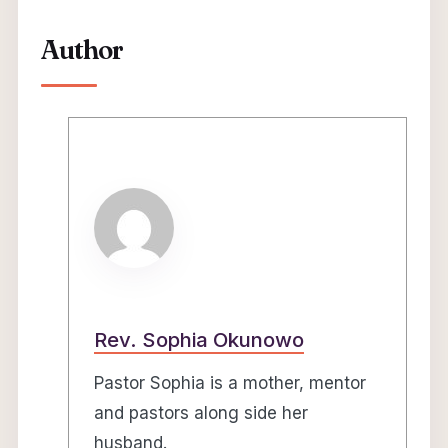
Author
Rev. Sophia Okunowo
Pastor Sophia is a mother, mentor
and pastors along side her
husband.