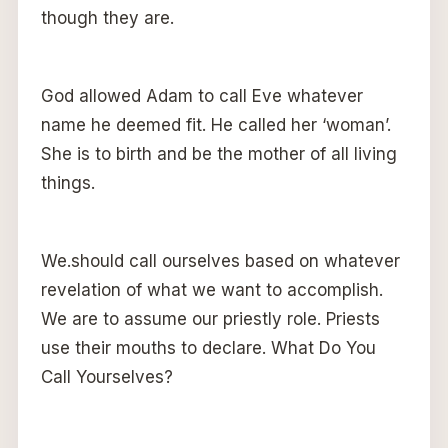
though they are.
God allowed Adam to call Eve whatever
name he deemed fit. He called her ‘woman’.
She is to birth and be the mother of all living
things.
We.should call ourselves based on whatever
revelation of what we want to accomplish.
We are to assume our priestly role. Priests
use their mouths to declare. What Do You
Call Yourselves?