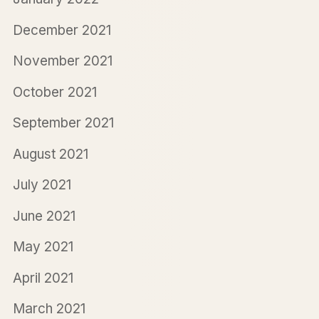
December 2021
November 2021
October 2021
September 2021
August 2021
July 2021
June 2021
May 2021
April 2021
March 2021