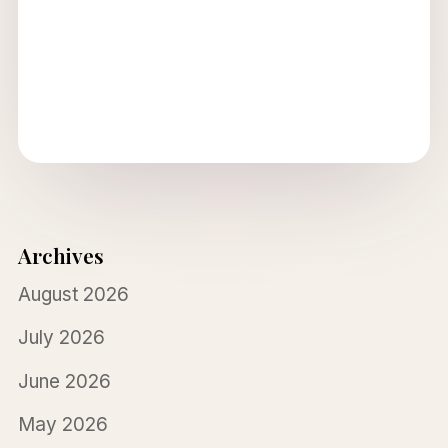
Archives
August 2026
July 2026
June 2026
May 2026