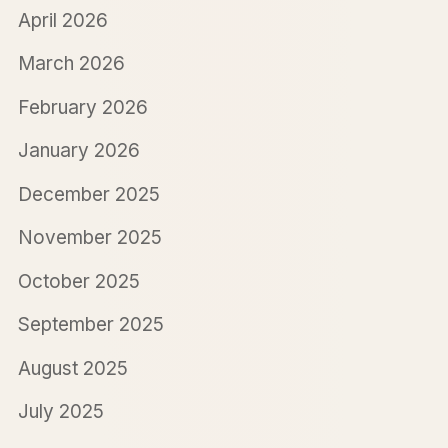
April 2026
March 2026
February 2026
January 2026
December 2025
November 2025
October 2025
September 2025
August 2025
July 2025