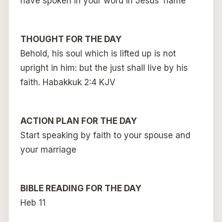
have spoken in your word in Jesus’ name
THOUGHT FOR THE DAY
Behold, his soul which is lifted up is not
upright in him: but the just shall live by his
faith. Habakkuk 2:4 KJV
ACTION PLAN FOR THE DAY
Start speaking by faith to your spouse and
your marriage
BIBLE READING FOR THE DAY
Heb 11