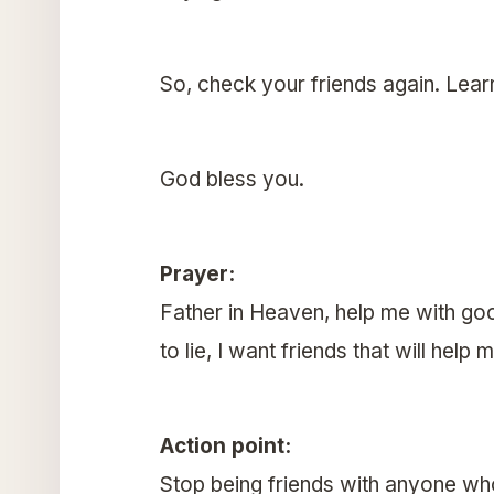
So, check your friends again. Learn
God bless you.
Prayer:
Father in Heaven, help me with good
to lie, I want friends that will he
Action point:
Stop being friends with anyone who 