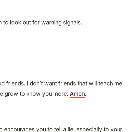
 to look out for warning signals.
 friends. I don’t want friends that will teach me
lp me grow to know you more.
Amen
.
encourages you to tell a lie, especially to your