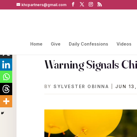
khcpartners@gmail.com
Home
Give
Daily Confessions
Videos
Warning Signals Chi
BY
SYLVESTER OBINNA
|
JUN 13,