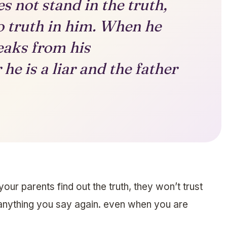
s not stand in the truth,
o truth in him. When he
peaks from his
he is a liar and the father
our parents find out the truth, they won’t trust
anything you say again. even when you are