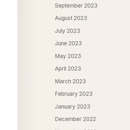
September 2023
August 2023
July 2023
June 2023
May 2023
April 2023
March 2023
February 2023
January 2023
December 2022