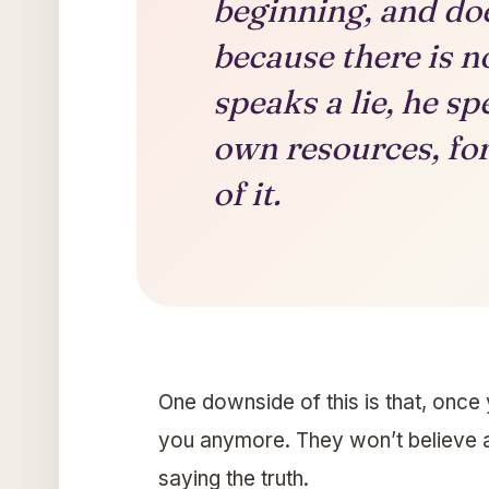
beginning, and doe
because there is n
speaks a lie, he s
own resources, for 
of it.
One downside of this is that, once y
you anymore. They won’t believe 
saying the truth.