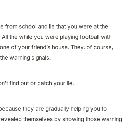
 from school and lie that you were at the
. All the while you were playing football with
one of your friend’s house. They, of course,
 the warning signals.
t find out or catch your lie.
 because they are gradually helping you to
 revealed themselves by showing those warning