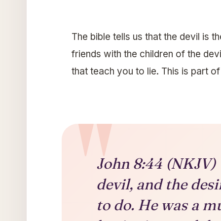
The bible tells us that the devil is 
friends with the children of the dev
that teach you to lie. This is part o
John 8:44 (NKJV) Y
devil, and the des
to do. He was a m