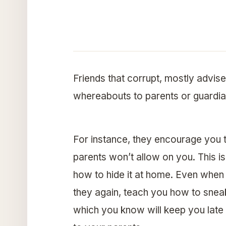
Friends that corrupt, mostly advise
whereabouts to parents or guardians
For instance, they encourage you 
parents won’t allow on you. This is
how to hide it at home. Even when y
they again, teach you how to sneak 
which you know will keep you late o