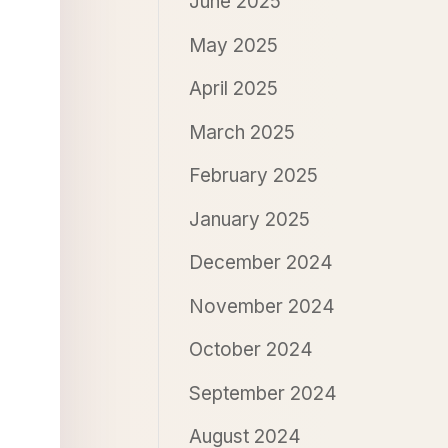
June 2025
May 2025
April 2025
March 2025
February 2025
January 2025
December 2024
November 2024
October 2024
September 2024
August 2024