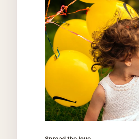
Spread the love