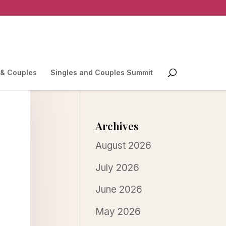
 & Couples
Singles and Couples Summit
Archives
August 2026
July 2026
June 2026
May 2026