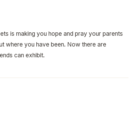
 sets is making you hope and pray your parents
out where you have been. Now there are
ends can exhibit.