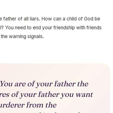
the father of all liars. How can a child of God be
il? You need to end your friendship with friends
f the warning signals.
ou are of your father the
ires of your father you want
urderer from the