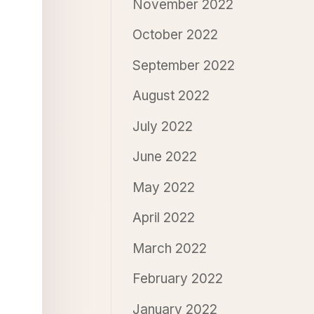
November 2022
October 2022
September 2022
August 2022
July 2022
June 2022
May 2022
April 2022
March 2022
February 2022
January 2022