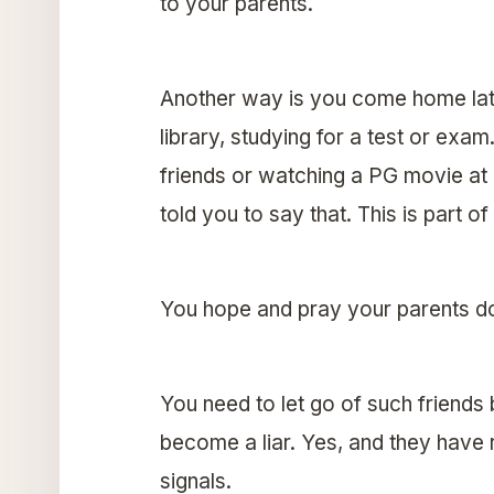
to your parents.
Another way is you come home late
library, studying for a test or exam
friends or watching a PG movie at 
told you to say that. This is part of
You hope and pray your parents don’
You need to let go of such friends
become a liar. Yes, and they have
signals.