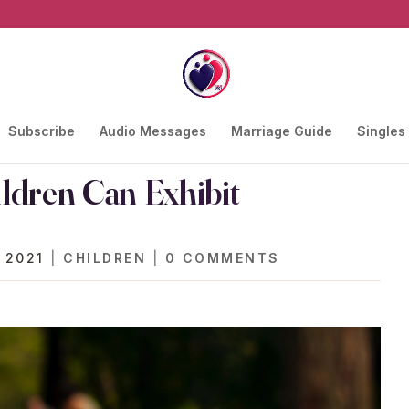
Subscribe
Audio Messages
Marriage Guide
Singles
ldren Can Exhibit
 2021
|
CHILDREN
|
0 COMMENTS