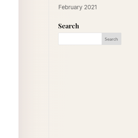
February 2021
Search