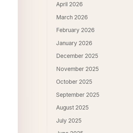
April 2026
March 2026
February 2026
January 2026
December 2025
November 2025
October 2025
September 2025
August 2025
July 2025