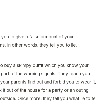
 you to give a false account of your
. In other words, they tell you to lie.
to buy a skimpy outfit which you know your
 part of the warning signals. They teach you
our parents find out and forbid you to wear it,
it out of the house for a party or an outing
utside. Once more, they tell you what lie to tell