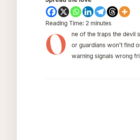
Reading Time:
2
minutes
O
ne of the traps the devil
or guardians won’t find 
warning signals wrong fri