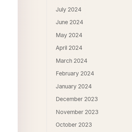
July 2024
June 2024
May 2024
April 2024
March 2024
February 2024
January 2024
December 2023
November 2023
October 2023