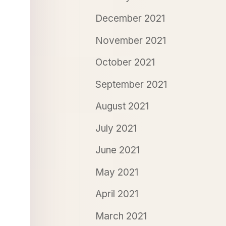
December 2021
November 2021
October 2021
September 2021
August 2021
July 2021
June 2021
May 2021
April 2021
March 2021