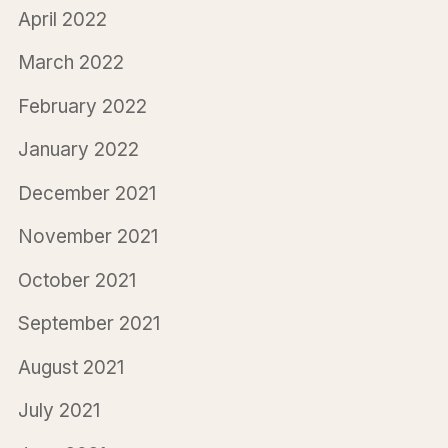
April 2022
March 2022
February 2022
January 2022
December 2021
November 2021
October 2021
September 2021
August 2021
July 2021