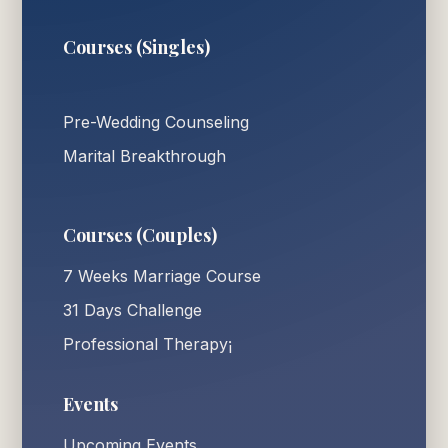
Courses (Singles)
Pre-Wedding Counseling
Marital Breakthrough
Courses (Couples)
7 Weeks Marriage Course
31 Days Challenge
Professional Therapy¡
Events
Upcoming Events