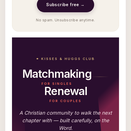
Subscribe free →
No spam. Unsubscribe anytime.
⚭ KISSES & HUGGS CLUB
Matchmaking
FOR SINGLES
Renewal
FOR COUPLES
A Christian community to walk the next
chapter with — built carefully, on the
Word.