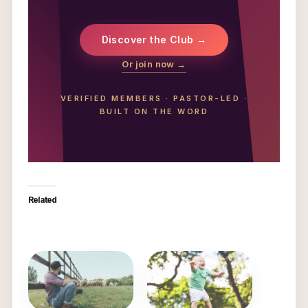
Discover the Club →
Or join now →
VERIFIED MEMBERS
·
PASTOR-LED
·
BUILT ON THE WORD
Related