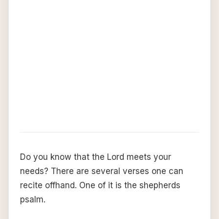
Do you know that the Lord meets your
needs? There are several verses one can
recite offhand. One of it is the shepherds
psalm.