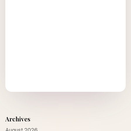
Archives
August 2026