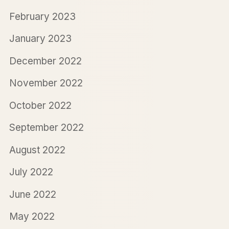
February 2023
January 2023
December 2022
November 2022
October 2022
September 2022
August 2022
July 2022
June 2022
May 2022