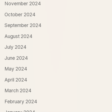
November 2024
October 2024
September 2024
August 2024
July 2024
June 2024
May 2024
April 2024
March 2024
February 2024