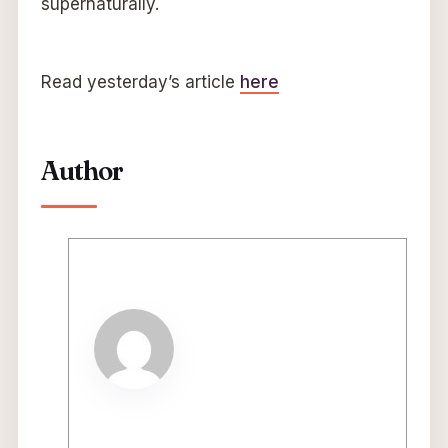
supernaturally.
Read yesterday’s article
here
Author