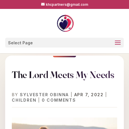
khcpartners@gmail.com
Select Page
The Lord Meets My Needs
BY
SYLVESTER OBINNA
|
APR 7, 2022
|
CHILDREN
|
0 COMMENTS