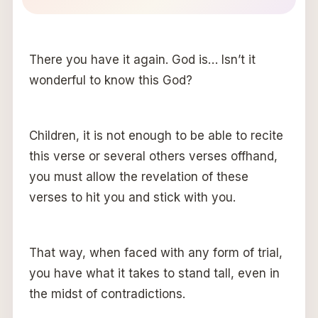
There you have it again. God is… Isn’t it
wonderful to know this God?
Children, it is not enough to be able to recite
this verse or several others verses offhand,
you must allow the revelation of these
verses to hit you and stick with you.
That way, when faced with any form of trial,
you have what it takes to stand tall, even in
the midst of contradictions.