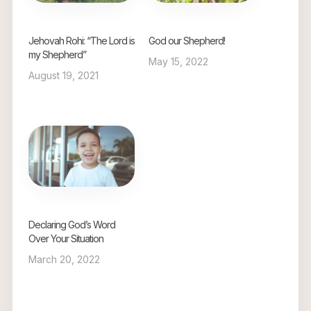
Jehovah Rohi: “The Lord is
God our Shepherd!
my Shepherd”
May 15, 2022
August 19, 2021
Declaring God’s Word
Over Your Situation
March 20, 2022