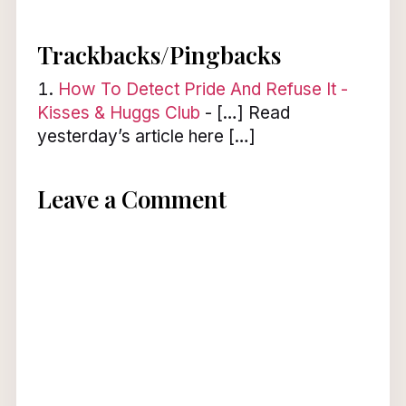
Trackbacks/Pingbacks
How To Detect Pride And Refuse It -
Kisses & Huggs Club
- […] Read
yesterday’s article here […]
Leave a Comment