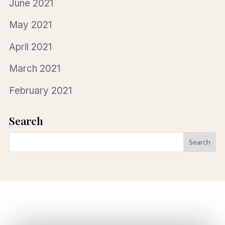
June 2021
May 2021
April 2021
March 2021
February 2021
Search