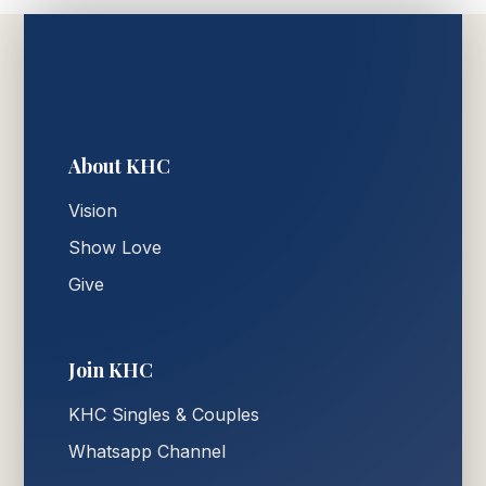
About KHC
Vision
Show Love
Give
Join KHC
KHC Singles & Couples
Whatsapp Channel