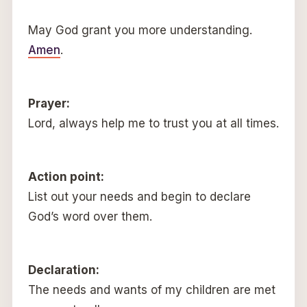
May God grant you more understanding.
Amen
.
Prayer:
Lord, always help me to trust you at all times.
Action point:
List out your needs and begin to declare
God’s word over them.
Declaration:
The needs and wants of my children are met