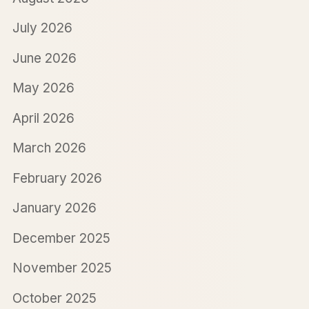
July 2026
June 2026
May 2026
April 2026
March 2026
February 2026
January 2026
December 2025
November 2025
October 2025