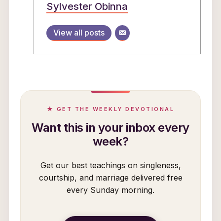
Sylvester Obinna
View all posts
★ GET THE WEEKLY DEVOTIONAL
Want this in your inbox every
week?
Get our best teachings on singleness,
courtship, and marriage delivered free
every Sunday morning.