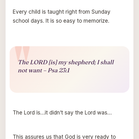
Every child is taught right from Sunday
school days. It is so easy to memorize.
The LORD [is] my shepherd; I shall
not want – Psa 23:1
The Lord is…it didn’t say the Lord was…
This assures us that God is very ready to