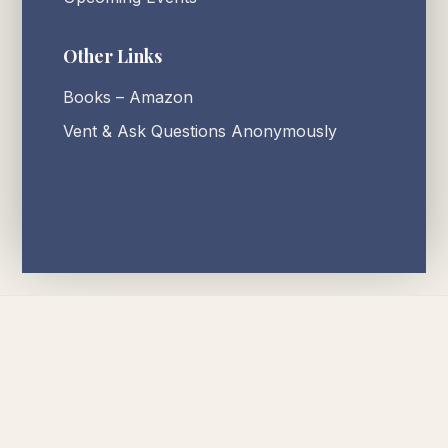
Other Links
Books – Amazon
Vent & Ask Questions Anonymously