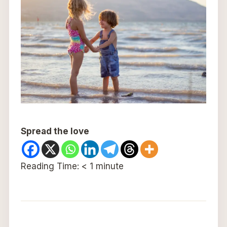
Spread the love
Reading Time:
< 1
minute