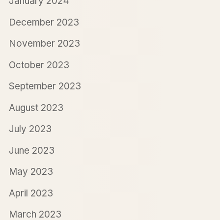
January 2024
December 2023
November 2023
October 2023
September 2023
August 2023
July 2023
June 2023
May 2023
April 2023
March 2023