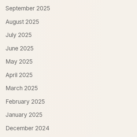
September 2025
August 2025
July 2025
June 2025
May 2025
April 2025
March 2025
February 2025
January 2025
December 2024