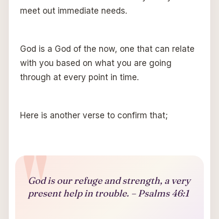
meet out immediate needs.
God is a God of the now, one that can relate
with you based on what you are going
through at every point in time.
Here is another verse to confirm that;
God is our refuge and strength, a very
present help in trouble. – Psalms 46:1