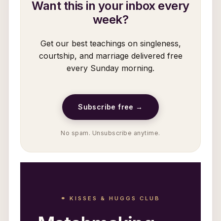
Want this in your inbox every
week?
Get our best teachings on singleness,
courtship, and marriage delivered free
every Sunday morning.
Subscribe free →
No spam. Unsubscribe anytime.
⚭ KISSES & HUGGS CLUB