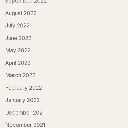
September 2022
August 2022
July 2022
June 2022
May 2022
April 2022
March 2022
February 2022
January 2022
December 2021
November 2021