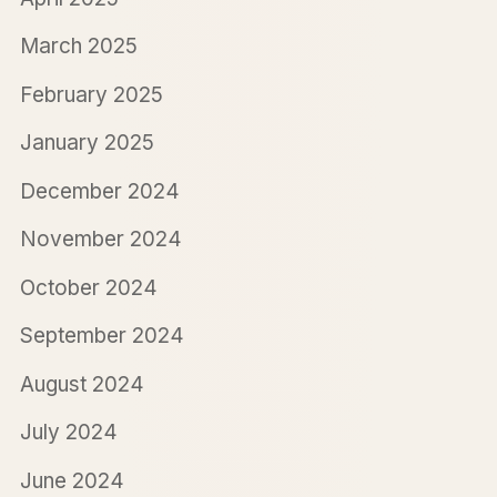
March 2025
February 2025
January 2025
December 2024
November 2024
October 2024
September 2024
August 2024
July 2024
June 2024