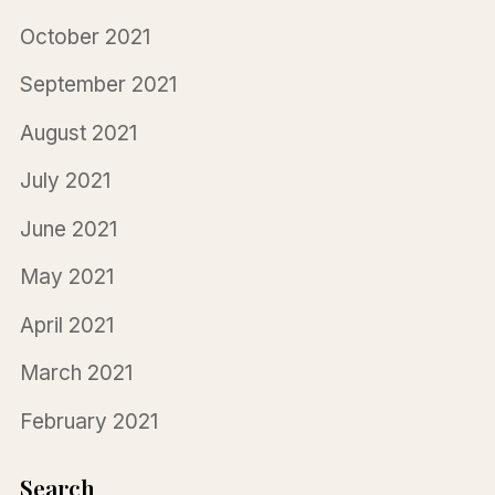
October 2021
September 2021
August 2021
July 2021
June 2021
May 2021
April 2021
March 2021
February 2021
Search