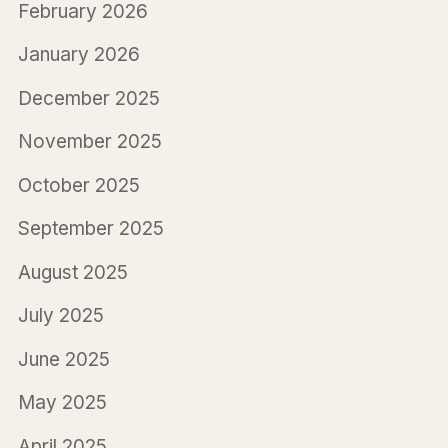
February 2026
January 2026
December 2025
November 2025
October 2025
September 2025
August 2025
July 2025
June 2025
May 2025
April 2025