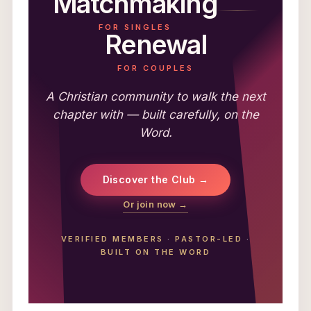
Matchmaking
FOR SINGLES
Renewal
FOR COUPLES
A Christian community to walk the next
chapter with — built carefully, on the
Word.
Discover the Club →
Or join now →
VERIFIED MEMBERS
·
PASTOR-LED
·
BUILT ON THE WORD