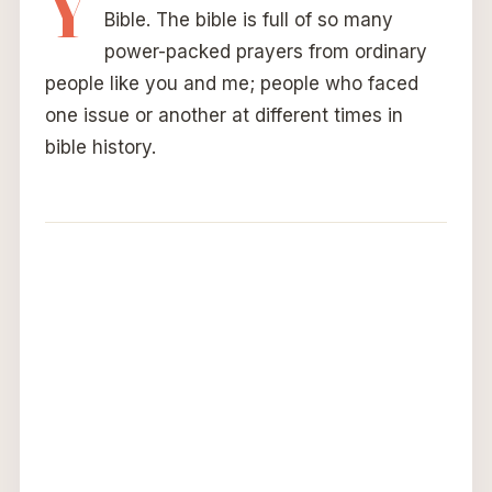
Y
Bible. The bible is full of so many
power-packed prayers from ordinary
people like you and me; people who faced
one issue or another at different times in
bible history.