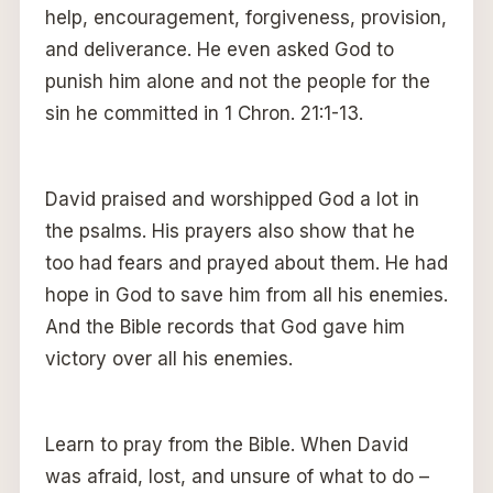
help, encouragement, forgiveness, provision,
and deliverance. He even asked God to
punish him alone and not the people for the
sin he committed in 1 Chron. 21:1-13.
David praised and worshipped God a lot in
the psalms. His prayers also show that he
too had fears and prayed about them. He had
hope in God to save him from all his enemies.
And the Bible records that God gave him
victory over all his enemies.
Learn to pray from the Bible. When David
was afraid, lost, and unsure of what to do –