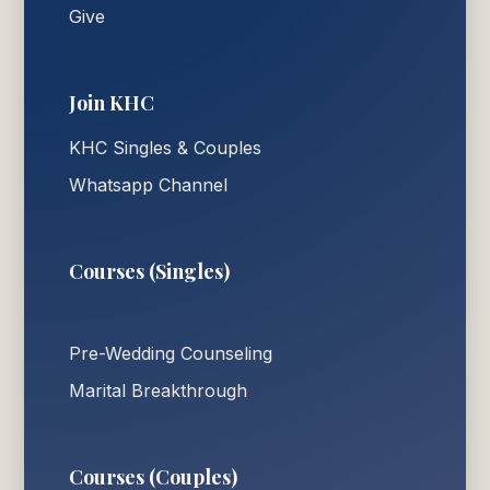
Give
Join KHC
KHC Singles & Couples
Whatsapp Channel
Courses (Singles)
Pre-Wedding Counseling
Marital Breakthrough
Courses (Couples)