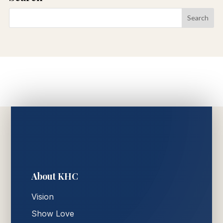
About KHC
Vision
Show Love