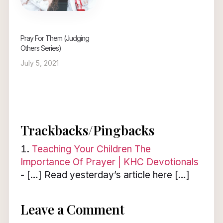
Pray For Them (Judging
Others Series)
July 5, 2021
Trackbacks/Pingbacks
Teaching Your Children The
Importance Of Prayer | KHC Devotionals
- […] Read yesterday’s article here […]
Leave a Comment