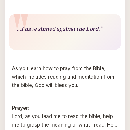
…I have sinned against the Lord.”
As you learn how to pray from the Bible,
which includes reading and meditation from
the bible, God will bless you.
Prayer:
Lord, as you lead me to read the bible, help
me to grasp the meaning of what I read. Help