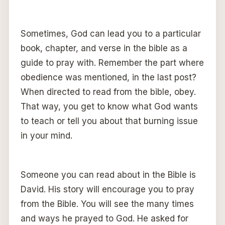
Sometimes, God can lead you to a particular
book, chapter, and verse in the bible as a
guide to pray with. Remember the part where
obedience was mentioned, in the last post?
When directed to read from the bible, obey.
That way, you get to know what God wants
to teach or tell you about that burning issue
in your mind.
Someone you can read about in the Bible is
David. His story will encourage you to pray
from the Bible. You will see the many times
and ways he prayed to God. He asked for