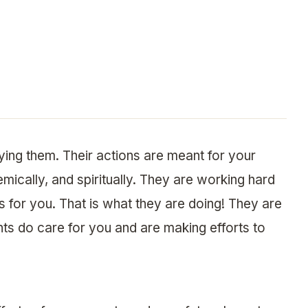
ing them. Their actions are meant for your
emically, and spiritually. They are working hard
ts for you. That is what they are doing! They are
nts do care for you and are making efforts to