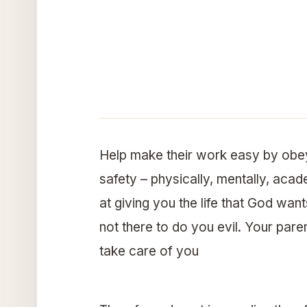
Help make their work easy by obey
safety – physically, mentally, acad
at giving you the life that God wan
not there to do you evil. Your pare
take care of you