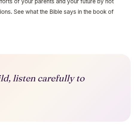
forts of your parents and your future by not
ctions. See what the Bible says in the book of
d, listen carefully to