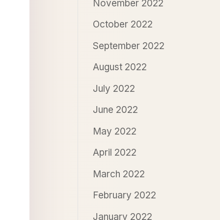
November 2022
October 2022
September 2022
August 2022
July 2022
June 2022
May 2022
April 2022
March 2022
February 2022
January 2022