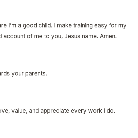
are I’m a good child. I make training easy for my
od account of me to you, Jesus name. Amen.
rds your parents.
ove, value, and appreciate every work I do.