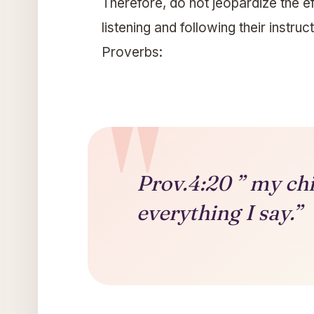
Therefore, do not jeopardize the ef
listening and following their instru
Proverbs:
Prov.4:20 ” my chil
everything I say.”