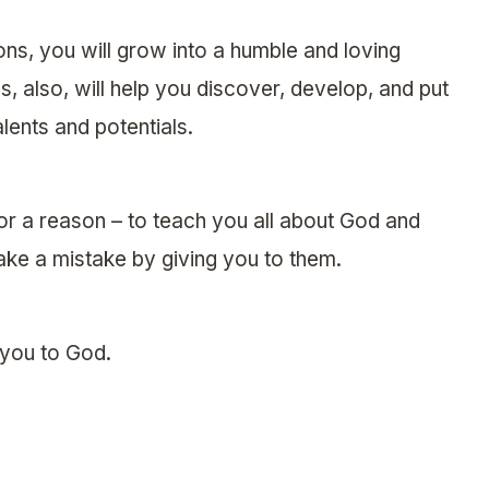
ions, you will grow into a humble and loving
s, also, will help you discover, develop, and put
ents and potentials.
for a reason – to teach you all about God and
ke a mistake by giving you to them.
 you to God.