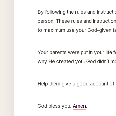
By following the rules and instruct
person. These rules and instruction
to maximum use your God-given tal
Your parents were put in your life 
why He created you. God didn’t ma
Help them give a good account of
God bless you.
Amen
.