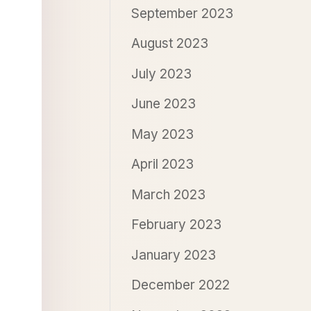
September 2023
August 2023
July 2023
June 2023
May 2023
April 2023
March 2023
February 2023
January 2023
December 2022