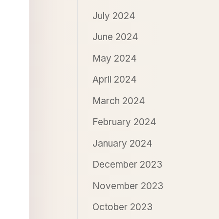
July 2024
June 2024
May 2024
April 2024
March 2024
February 2024
January 2024
December 2023
November 2023
October 2023