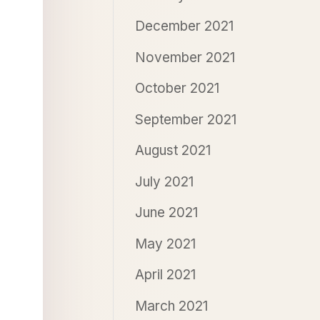
December 2021
November 2021
October 2021
September 2021
August 2021
July 2021
June 2021
May 2021
April 2021
March 2021