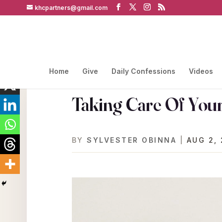
khcpartners@gmail.com
Home
Give
Daily Confessions
Videos
Taking Care Of Your
BY
SYLVESTER OBINNA
|
AUG 2, 