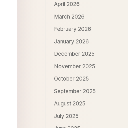
April 2026
March 2026
February 2026
January 2026
December 2025
November 2025
October 2025
September 2025
August 2025
July 2025