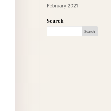
February 2021
Search