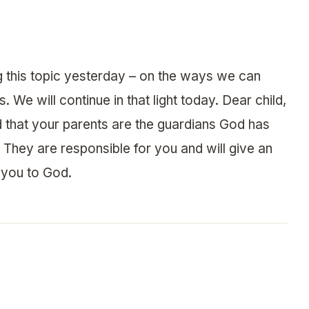
g this topic yesterday – on the ways we can
. We will continue in that light today. Dear child,
 that your parents are the guardians God has
 They are responsible for you and will give an
 you to God.