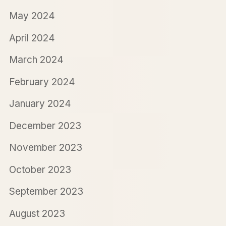
May 2024
April 2024
March 2024
February 2024
January 2024
December 2023
November 2023
October 2023
September 2023
August 2023