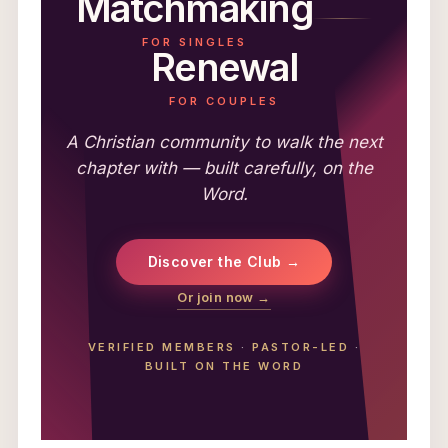
Matchmaking
FOR SINGLES
Renewal
FOR COUPLES
A Christian community to walk the next
chapter with — built carefully, on the
Word.
Discover the Club →
Or join now →
VERIFIED MEMBERS
·
PASTOR-LED
·
BUILT ON THE WORD