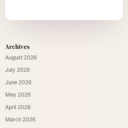
Archives
August 2026
July 2026
June 2026
May 2026
April 2026
March 2026