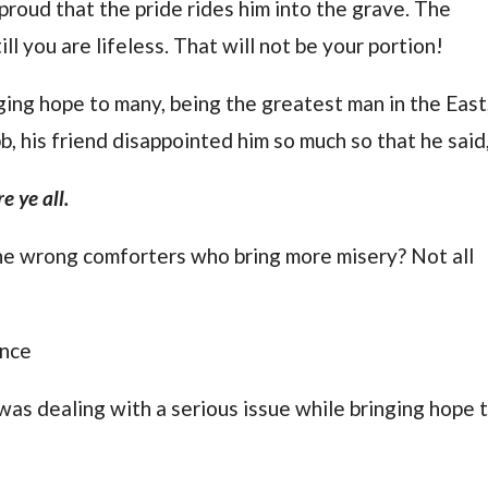
o proud that the pride rides him into the grave. The
ll you are lifeless. That will not be your portion!
ing hope to many, being the greatest man in the East
, his friend disappointed him so much so that he said
e ye all.
e wrong comforters who bring more misery? Not all
ance
 was dealing with a serious issue while bringing hope 