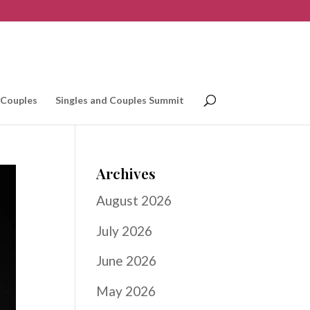
 Couples
Singles and Couples Summit
Archives
August 2026
July 2026
June 2026
May 2026