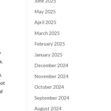
June 2025
May 2025
April 2025
March 2025
February 2025
y
January 2025
s.
December 2024
,
November 2024
lot
October 2024
nd
September 2024
August 2024