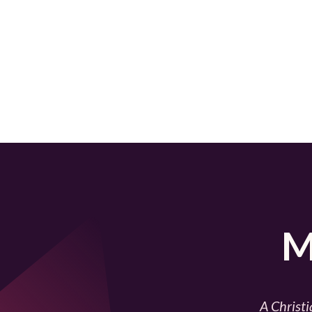
M
A Christi