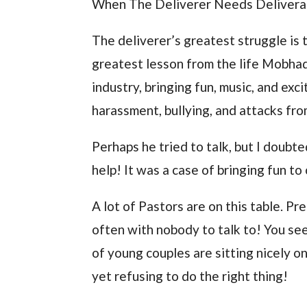
When The Deliverer Needs Deliver
The deliverer’s greatest struggle is 
greatest lesson from the life Mobhad
industry, bringing fun, music, and ex
harassment, bullying, and attacks fr
Perhaps he tried to talk, but I doubt
help! It was a case of bringing fun to
A lot of Pastors are on this table. Pr
often with nobody to talk to! You se
of young couples are sitting nicely o
yet refusing to do the right thing!