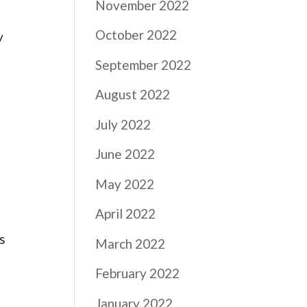
November 2022
October 2022
y
September 2022
August 2022
July 2022
June 2022
May 2022
April 2022
s
March 2022
February 2022
January 2022