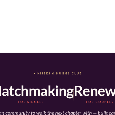
⚭ KISSES & HUGGS CLUB
atchmaking
Renew
FOR SINGLES
FOR COUPLES
an community to walk the next chapter with — built car