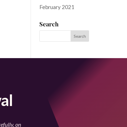
February 2021
Search
al
efully, on