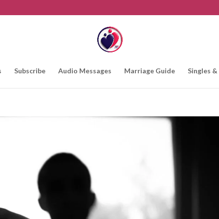
s
Subscribe
Audio Messages
Marriage Guide
Singles &