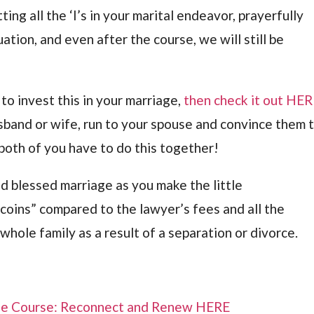
tting all the ‘I’s in your marital endeavor, prayerfully
uation, and even after the course, we will still be
sh to invest this in your marriage,
then check it out HE
Husband or wife, run to your spouse and convince them 
both of you have to do this together!
nd blessed marriage as you make the little
coins” compared to the lawyer’s fees and all the
hole family as a result of a separation or divorce.
ge Course: Reconnect and Renew HERE