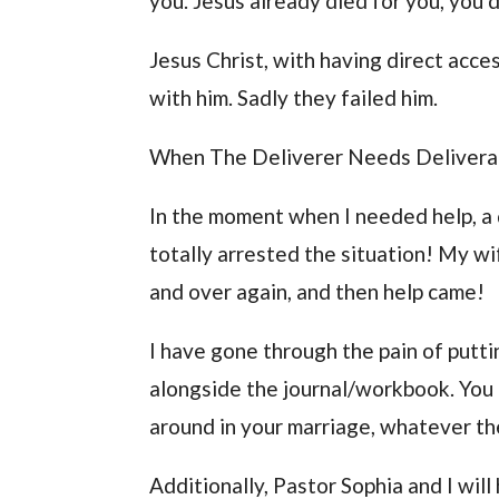
you. Jesus already died for you, you 
Jesus Christ, with having direct acces
with him. Sadly they failed him.
When The Deliverer Needs Deliver
In the moment when I needed help, a
totally arrested the situation! My wi
and over again, and then help came!
I have gone through the pain of putti
alongside the journal/workbook. You 
around in your marriage, whatever the
Additionally, Pastor Sophia and I wil