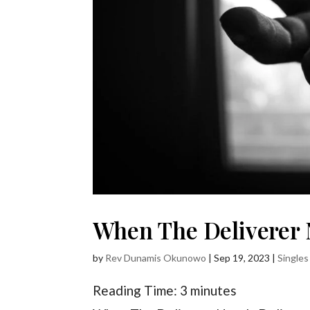
When The Deliverer 
by
Rev Dunamis Okunowo
|
Sep 19, 2023
|
Singles
Reading Time:
3
minutes