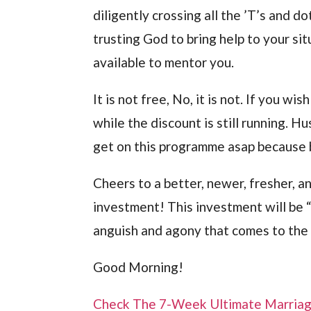
diligently crossing all the ’T’s and do
trusting God to bring help to your sit
available to mentor you.
It is not free, No, it is not. If you wi
while the discount is still running. 
get on this programme asap because 
Cheers to a better, newer, fresher, a
investment! This investment will be “
anguish and agony that comes to the w
Good Morning!
Check The 7-Week Ultimate Marria