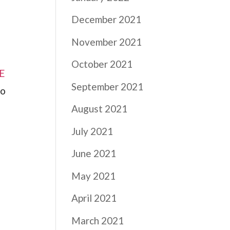
December 2021
November 2021
October 2021
RE
September 2021
to
August 2021
July 2021
June 2021
May 2021
April 2021
March 2021