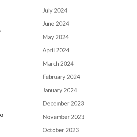
July 2024
June 2024
,
May 2024
,
April 2024
March 2024
February 2024
January 2024
December 2023
to
November 2023
October 2023