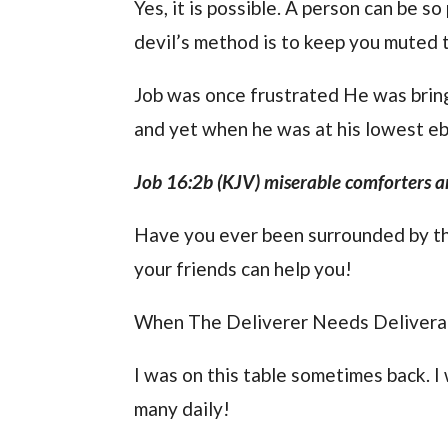
Yes, it is possible. A person can be s
devil’s method is to keep you muted ti
Job was once frustrated He was bring
and yet when he was at his lowest ebb
Job 16:2b (KJV) miserable comforters ar
Have you ever been surrounded by th
your friends can help you!
When The Deliverer Needs Deliver
I was on this table sometimes back. I
many daily!