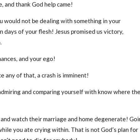
me, and thank God help came!
u would not be dealing with something in your
in days of your flesh! Jesus promised us victory,
.
inances, and your ego!
e any of that, a crash is imminent!
 admiring and comparing yourself with know where th
de and watch their marriage and home degenerate! Go
hile you ate crying within. That is not God’s plan for