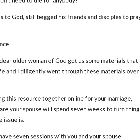
don’t need to die for anybody!
s to God, still begged his friends and disciples to pra
ance
 dear older woman of God got us some materials that
fe and I diligently went through these materials over
ng this resource together online for your marriage,
are your spouse will spend seven weeks to turn thing
 issue is.
l have seven sessions with you and your spouse