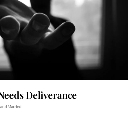
Needs Deliverance
 and Married