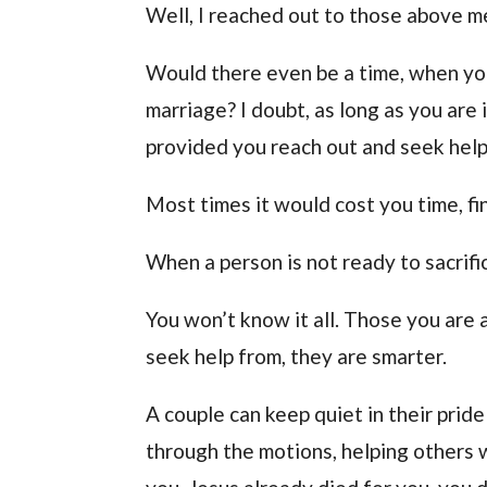
Well, I reached out to those above 
Would there even be a time, when yo
marriage? I doubt, as long as you are 
provided you reach out and seek help
Most times it would cost you time, f
When a person is not ready to sacrific
You won’t know it all. Those you are
seek help from, they are smarter.
A couple can keep quiet in their pri
through the motions, helping others w