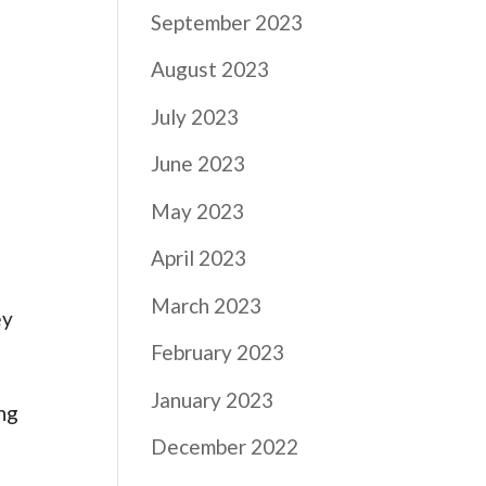
September 2023
August 2023
July 2023
June 2023
May 2023
April 2023
March 2023
ey
February 2023
January 2023
ing
December 2022