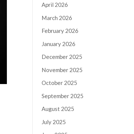
April 2026
March 2026
February 2026
January 2026
December 2025
November 2025
October 2025
September 2025
August 2025
July 2025