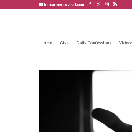
khcpartners@gmail.com
Home
Give
Daily Confessions
Video