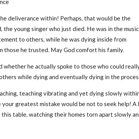
ance
the deliverance within! Perhaps, that would be the
, the young singer who just died. He was in the music
citement to others, while he was dying inside from
om those he trusted. May God comfort his family.
ed whether he actually spoke to those who could reall
 others while dying and eventually dying in the proces
eaching, teaching vibrating and yet dying slowly within
e your greatest mistake would be not to seek help! A 
n this table, watching their homes torn apart slowly a