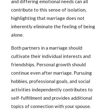
and differing emotional needs can all
contribute to this sense of isolation,
highlighting that marriage does not
inherently eliminate the feeling of being
alone.
Both partners in a marriage should
cultivate their individual interests and
friendships. Personal growth should
continue even after marriage. Pursuing
hobbies, professional goals, and social
activities independently contributes to
self-fulfillment and provides additional
topics of connection with your spouse.