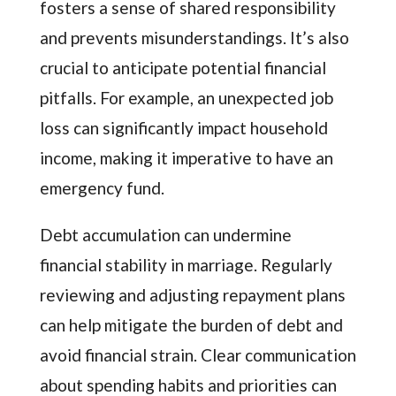
fosters a sense of shared responsibility
and prevents misunderstandings. It’s also
crucial to anticipate potential financial
pitfalls. For example, an unexpected job
loss can significantly impact household
income, making it imperative to have an
emergency fund.
Debt accumulation can undermine
financial stability in marriage. Regularly
reviewing and adjusting repayment plans
can help mitigate the burden of debt and
avoid financial strain. Clear communication
about spending habits and priorities can