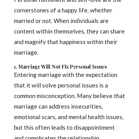
cornerstones of a happy life, whether
married or not. When individuals are
content within themselves, they can share
and magnify that happiness within their
marriage.
1. Marriage Will Not Fix Personal Issues
Entering marriage with the expectation
that it will solve personal issues is a
common misconception. Many believe that
marriage can address insecurities,
emotional scars, and mental health issues,
but this often leads to disappointment
and complicates the relationship.