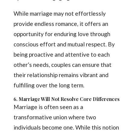
While marriage may not effortlessly
provide endless romance, it offers an
opportunity for enduring love through
conscious effort and mutual respect. By
being proactive and attentive to each
other’s needs, couples can ensure that
their relationship remains vibrant and
fulfilling over the long term.
6. Marriage Will Not Resolve Core Differences
Marriage is often seen as a
transformative union where two
individuals become one. While this notion