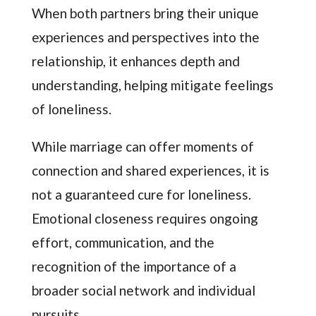
When both partners bring their unique
experiences and perspectives into the
relationship, it enhances depth and
understanding, helping mitigate feelings
of loneliness.
While marriage can offer moments of
connection and shared experiences, it is
not a guaranteed cure for loneliness.
Emotional closeness requires ongoing
effort, communication, and the
recognition of the importance of a
broader social network and individual
pursuits.