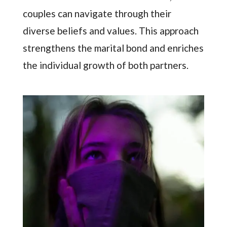
couples can navigate through their
diverse beliefs and values. This approach
strengthens the marital bond and enriches
the individual growth of both partners.