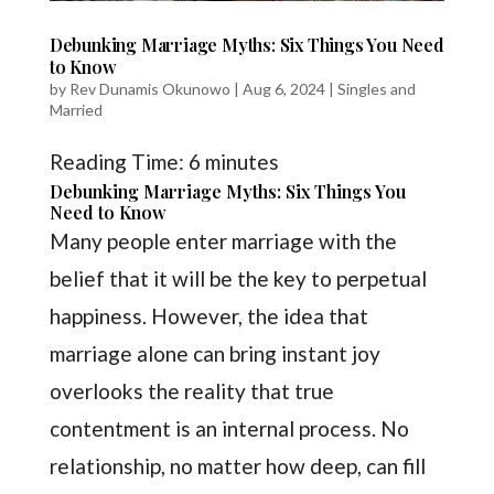
Debunking Marriage Myths: Six Things You Need
to Know
by
Rev Dunamis Okunowo
|
Aug 6, 2024
|
Singles and
Married
Reading Time:
6
minutes
Debunking Marriage Myths: Six Things You
Need to Know
Many people enter marriage with the
belief that it will be the key to perpetual
happiness. However, the idea that
marriage alone can bring instant joy
overlooks the reality that true
contentment is an internal process. No
relationship, no matter how deep, can fill