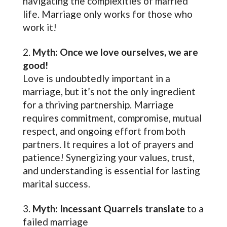
navigating the complexities of married
life. Marriage only works for those who
work it!
Myth: Once we love ourselves, we are
good!
Love is undoubtedly important in a
marriage, but it’s not the only ingredient
for a thriving partnership. Marriage
requires commitment, compromise, mutual
respect, and ongoing effort from both
partners. It requires a lot of prayers and
patience! Synergizing your values, trust,
and understanding is essential for lasting
marital success.
Myth: Incessant Quarrels translate
to a
failed marriage