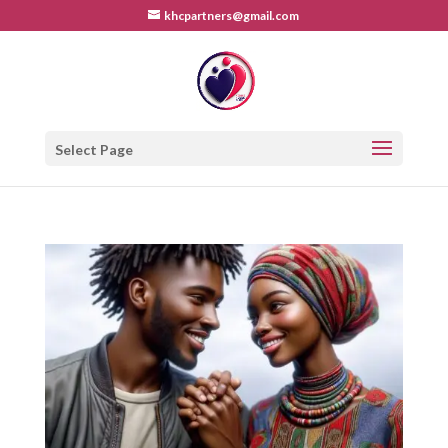
khcpartners@gmail.com
Select Page