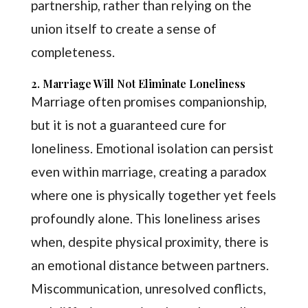
partnership, rather than relying on the
union itself to create a sense of
completeness.
2. Marriage Will Not Eliminate Loneliness
Marriage often promises companionship,
but it is not a guaranteed cure for
loneliness. Emotional isolation can persist
even within marriage, creating a paradox
where one is physically together yet feels
profoundly alone. This loneliness arises
when, despite physical proximity, there is
an emotional distance between partners.
Miscommunication, unresolved conflicts,