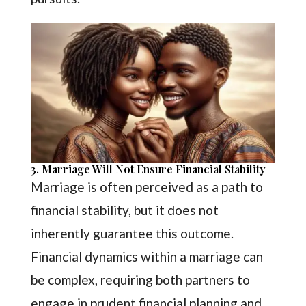
3. Marriage Will Not Ensure Financial Stability
Marriage is often perceived as a path to
financial stability, but it does not
inherently guarantee this outcome.
Financial dynamics within a marriage can
be complex, requiring both partners to
engage in prudent financial planning and