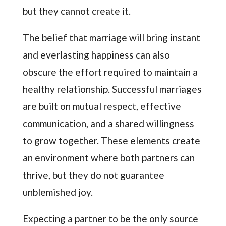
but they cannot create it.
The belief that marriage will bring instant
and everlasting happiness can also
obscure the effort required to maintain a
healthy relationship. Successful marriages
are built on mutual respect, effective
communication, and a shared willingness
to grow together. These elements create
an environment where both partners can
thrive, but they do not guarantee
unblemished joy.
Expecting a partner to be the only source