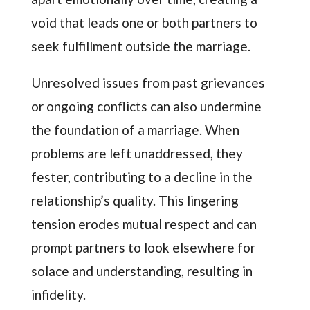
void that leads one or both partners to
seek fulfillment outside the marriage.
Unresolved issues from past grievances
or ongoing conflicts can also undermine
the foundation of a marriage. When
problems are left unaddressed, they
fester, contributing to a decline in the
relationship’s quality. This lingering
tension erodes mutual respect and can
prompt partners to look elsewhere for
solace and understanding, resulting in
infidelity.