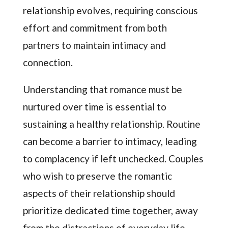
relationship evolves, requiring conscious
effort and commitment from both
partners to maintain intimacy and
connection.
Understanding that romance must be
nurtured over time is essential to
sustaining a healthy relationship. Routine
can become a barrier to intimacy, leading
to complacency if left unchecked. Couples
who wish to preserve the romantic
aspects of their relationship should
prioritize dedicated time together, away
from the distractions of everyday life.