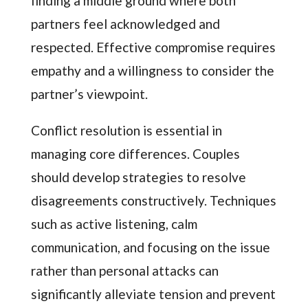
finding a middle ground where both
partners feel acknowledged and
respected. Effective compromise requires
empathy and a willingness to consider the
partner’s viewpoint.
Conflict resolution is essential in
managing core differences. Couples
should develop strategies to resolve
disagreements constructively. Techniques
such as active listening, calm
communication, and focusing on the issue
rather than personal attacks can
significantly alleviate tension and prevent