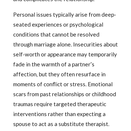
Personal issues typically arise from deep-
seated experiences or psychological
conditions that cannot be resolved
through marriage alone. Insecurities about
self-worth or appearance may temporarily
fade in the warmth of a partner’s
affection, but they often resurface in
moments of conflict or stress. Emotional
scars from past relationships or childhood
traumas require targeted therapeutic
interventions rather than expecting a
spouse to act as a substitute therapist.