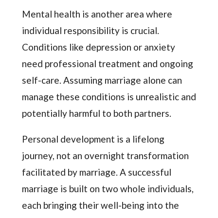
Mental health is another area where
individual responsibility is crucial.
Conditions like depression or anxiety
need professional treatment and ongoing
self-care. Assuming marriage alone can
manage these conditions is unrealistic and
potentially harmful to both partners.
Personal development is a lifelong
journey, not an overnight transformation
facilitated by marriage. A successful
marriage is built on two whole individuals,
each bringing their well-being into the