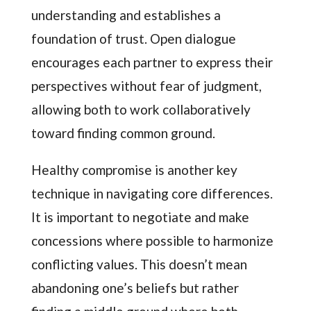
understanding and establishes a
foundation of trust. Open dialogue
encourages each partner to express their
perspectives without fear of judgment,
allowing both to work collaboratively
toward finding common ground.
Healthy compromise is another key
technique in navigating core differences.
It is important to negotiate and make
concessions where possible to harmonize
conflicting values. This doesn’t mean
abandoning one’s beliefs but rather