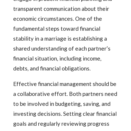
transparent communication about their
economic circumstances. One of the
fundamental steps toward financial
stability in a marriage is establishing a
shared understanding of each partner’s
financial situation, including income,
debts, and financial obligations.
Effective financial management should be
a collaborative effort. Both partners need
to be involved in budgeting, saving, and
investing decisions. Setting clear financial
goals and regularly reviewing progress