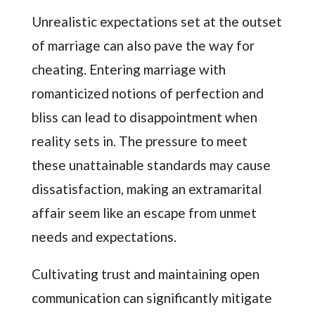
Unrealistic expectations set at the outset
of marriage can also pave the way for
cheating. Entering marriage with
romanticized notions of perfection and
bliss can lead to disappointment when
reality sets in. The pressure to meet
these unattainable standards may cause
dissatisfaction, making an extramarital
affair seem like an escape from unmet
needs and expectations.
Cultivating trust and maintaining open
communication can significantly mitigate