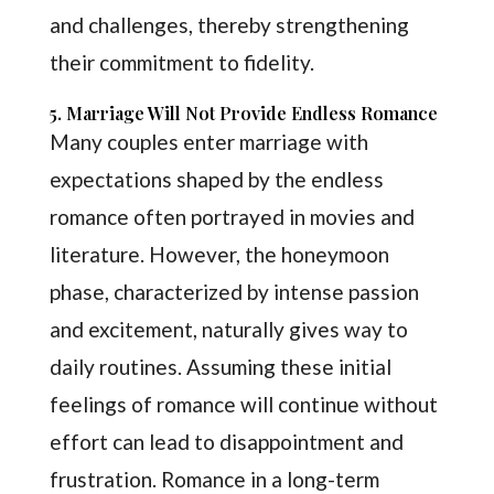
and challenges, thereby strengthening
their commitment to fidelity.
5. Marriage Will Not Provide Endless Romance
Many couples enter marriage with
expectations shaped by the endless
romance often portrayed in movies and
literature. However, the honeymoon
phase, characterized by intense passion
and excitement, naturally gives way to
daily routines. Assuming these initial
feelings of romance will continue without
effort can lead to disappointment and
frustration. Romance in a long-term