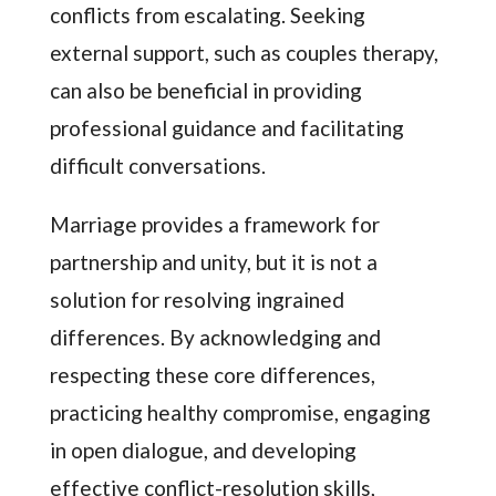
conflicts from escalating. Seeking
external support, such as couples therapy,
can also be beneficial in providing
professional guidance and facilitating
difficult conversations.
Marriage provides a framework for
partnership and unity, but it is not a
solution for resolving ingrained
differences. By acknowledging and
respecting these core differences,
practicing healthy compromise, engaging
in open dialogue, and developing
effective conflict-resolution skills,