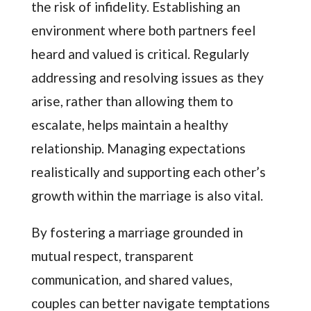
the risk of infidelity. Establishing an
environment where both partners feel
heard and valued is critical. Regularly
addressing and resolving issues as they
arise, rather than allowing them to
escalate, helps maintain a healthy
relationship. Managing expectations
realistically and supporting each other’s
growth within the marriage is also vital.
By fostering a marriage grounded in
mutual respect, transparent
communication, and shared values,
couples can better navigate temptations