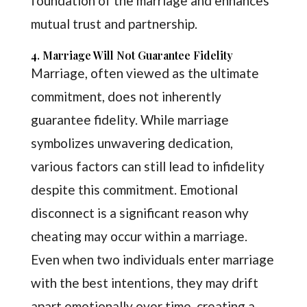
foundation of the marriage and enhances
mutual trust and partnership.
4. Marriage Will Not Guarantee Fidelity
Marriage, often viewed as the ultimate
commitment, does not inherently
guarantee fidelity. While marriage
symbolizes unwavering dedication,
various factors can still lead to infidelity
despite this commitment. Emotional
disconnect is a significant reason why
cheating may occur within a marriage.
Even when two individuals enter marriage
with the best intentions, they may drift
apart emotionally over time, creating a