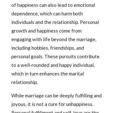
of happiness can also lead to emotional
dependence, which can harm both
individuals and the relationship. Personal
growth and happiness come from
engaging with life beyond the marriage,
including hobbies, friendships, and
personal goals. These pursuits contribute
to a well-rounded and happy individual,
which in turn enhances the marital
relationship.
While marriage can be deeply fulfilling and
joyous, it is not a cure for unhappiness.
Personal fulfillment and self-love are the