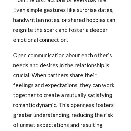
Even simple gestures like surprise dates,
handwritten notes, or shared hobbies can
reignite the spark and foster a deeper
emotional connection.
Open communication about each other’s
needs and desires in the relationship is
crucial. When partners share their
feelings and expectations, they can work
together to create a mutually satisfying
romantic dynamic. This openness fosters
greater understanding, reducing the risk
of unmet expectations and resulting