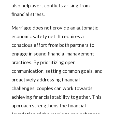
also help avert conflicts arising from
financial stress.
Marriage does not provide an automatic
economic safety net. It requires a
conscious effort from both partners to
engage in sound financial management
practices. By prioritizing open
communication, setting common goals, and
proactively addressing financial
challenges, couples can work towards
achieving financial stability together. This
approach strengthens the financial