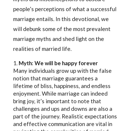
people’s perceptions of what a successful
marriage entails. In this devotional, we
will debunk some of the most prevalent
marriage myths and shed light on the
realities of married life.
Myth: We will be happy forever
Many individuals grow up with the false
notion that marriage guarantees a
lifetime of bliss, happiness, and endless
enjoyment. While marriage can indeed
bring joy, it’s important to note that
challenges and ups and downs are also a
part of the journey. Realistic expectations
and effective communication are vital in