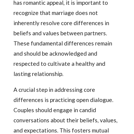
has romantic appeal, it is important to
recognize that marriage does not
inherently resolve core differences in
beliefs and values between partners.
These fundamental differences remain
and should be acknowledged and
respected to cultivate a healthy and
lasting relationship.
A crucial step in addressing core
differences is practicing open dialogue.
Couples should engage in candid
conversations about their beliefs, values,
and expectations. This fosters mutual