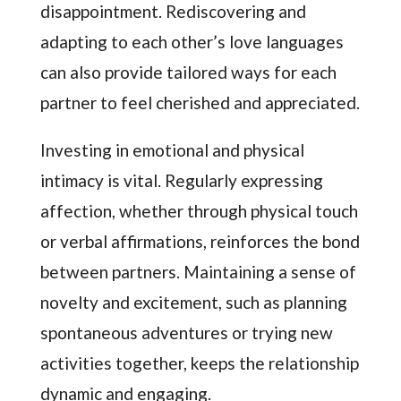
disappointment. Rediscovering and
adapting to each other’s love languages
can also provide tailored ways for each
partner to feel cherished and appreciated.
Investing in emotional and physical
intimacy is vital. Regularly expressing
affection, whether through physical touch
or verbal affirmations, reinforces the bond
between partners. Maintaining a sense of
novelty and excitement, such as planning
spontaneous adventures or trying new
activities together, keeps the relationship
dynamic and engaging.