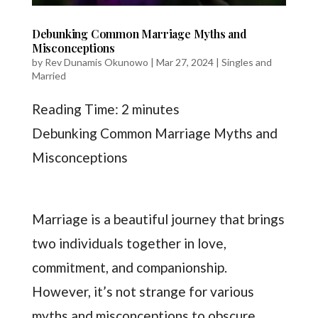
Debunking Common Marriage Myths and
Misconceptions
by
Rev Dunamis Okunowo
|
Mar 27, 2024
|
Singles and
Married
Reading Time:
2
minutes
Debunking Common Marriage Myths and
Misconceptions
Marriage is a beautiful journey that brings
two individuals together in love,
commitment, and companionship.
However, it’s not strange for various
myths and misconceptions to obscure