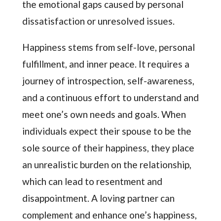
the emotional gaps caused by personal
dissatisfaction or unresolved issues.
Happiness stems from self-love, personal
fulfillment, and inner peace. It requires a
journey of introspection, self-awareness,
and a continuous effort to understand and
meet one’s own needs and goals. When
individuals expect their spouse to be the
sole source of their happiness, they place
an unrealistic burden on the relationship,
which can lead to resentment and
disappointment. A loving partner can
complement and enhance one’s happiness,