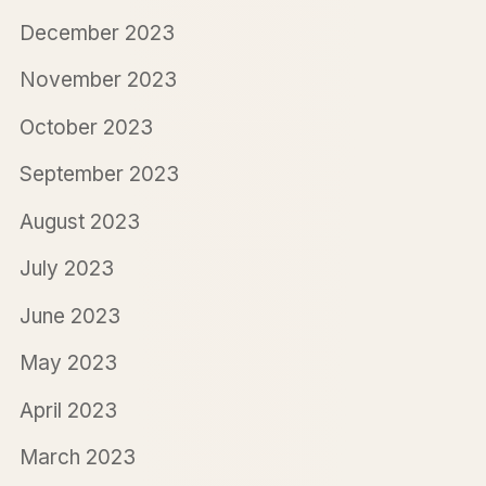
December 2023
November 2023
October 2023
September 2023
August 2023
July 2023
June 2023
May 2023
April 2023
March 2023