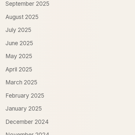
September 2025
August 2025
July 2025
June 2025
May 2025
April 2025
March 2025
February 2025
January 2025
December 2024
November 2024