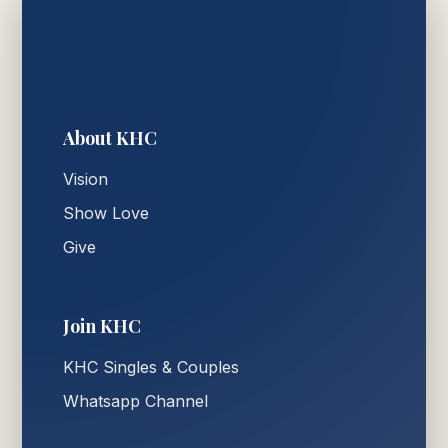
About KHC
Vision
Show Love
Give
Join KHC
KHC Singles & Couples
Whatsapp Channel