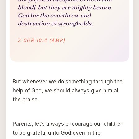
blood], but they are mighty before
God for the overthrow and
destruction of strongholds,
2 COR 10:4 (AMP)
But whenever we do something through the
help of God, we should always give him all
the praise.
Parents, let’s always encourage our children
to be grateful unto God even in the