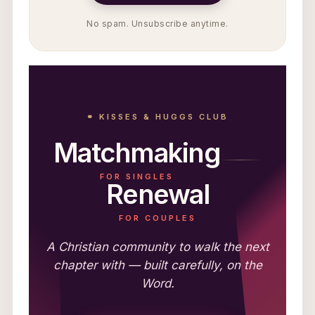
No spam. Unsubscribe anytime.
⚭ KISSES & HUGGS CLUB
Matchmaking
FOR SINGLES
Renewal
FOR COUPLES
A Christian community to walk the next
chapter with — built carefully, on the
Word.