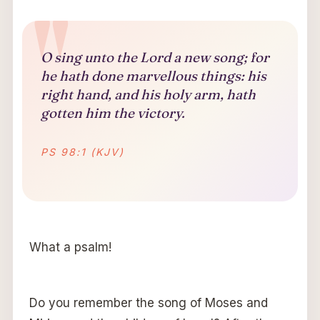
O sing unto the Lord a new song; for
he hath done marvellous things: his
right hand, and his holy arm, hath
gotten him the victory.
PS 98:1 (KJV)
What a psalm!
Do you remember the song of Moses and