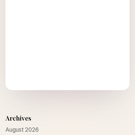
Archives
August 2026