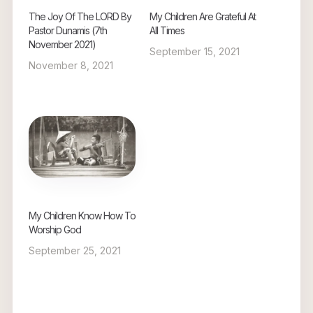
The Joy Of The LORD By
My Children Are Grateful At
Pastor Dunamis (7th
All Times
November 2021)
September 15, 2021
November 8, 2021
My Children Know How To
Worship God
September 25, 2021