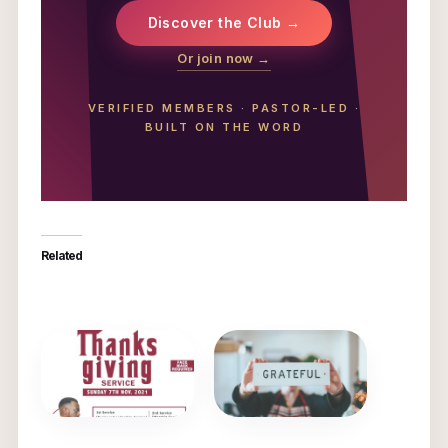
Discover the Club →
Or join now →
VERIFIED MEMBERS
·
PASTOR-LED
·
BUILT ON THE WORD
Related