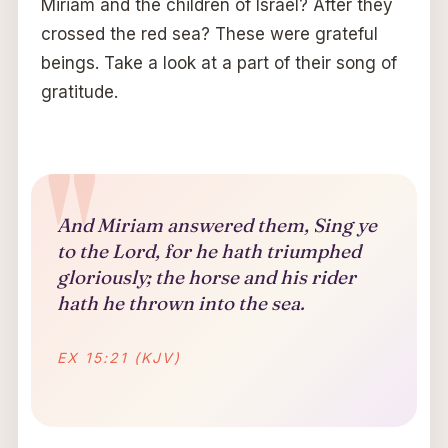
Miriam and the children of Israel? After they
crossed the red sea? These were grateful
beings. Take a look at a part of their song of
gratitude.
And Miriam answered them, Sing ye
to the Lord, for he hath triumphed
gloriously; the horse and his rider
hath he thrown into the sea.
EX 15:21 (KJV)