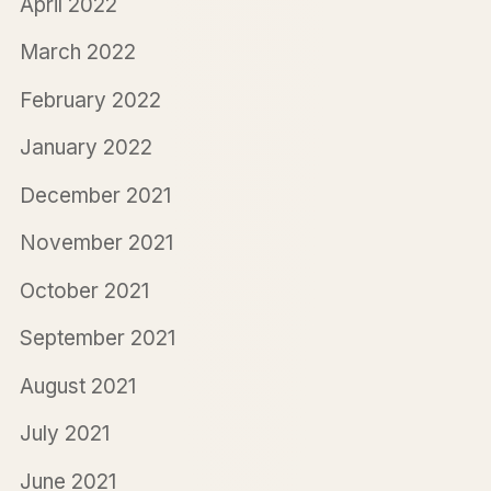
April 2022
March 2022
February 2022
January 2022
December 2021
November 2021
October 2021
September 2021
August 2021
July 2021
June 2021