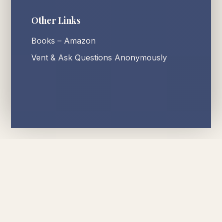
Other Links
Books – Amazon
Vent & Ask Questions Anonymously