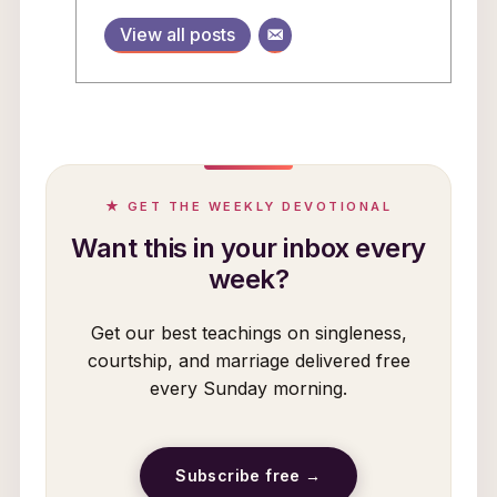
View all posts
★ GET THE WEEKLY DEVOTIONAL
Want this in your inbox every
week?
Get our best teachings on singleness,
courtship, and marriage delivered free
every Sunday morning.
Subscribe free →