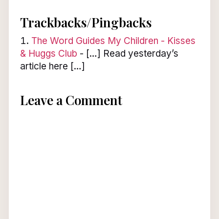
Trackbacks/Pingbacks
The Word Guides My Children - Kisses
& Huggs Club
- […] Read yesterday’s
article here […]
Leave a Comment