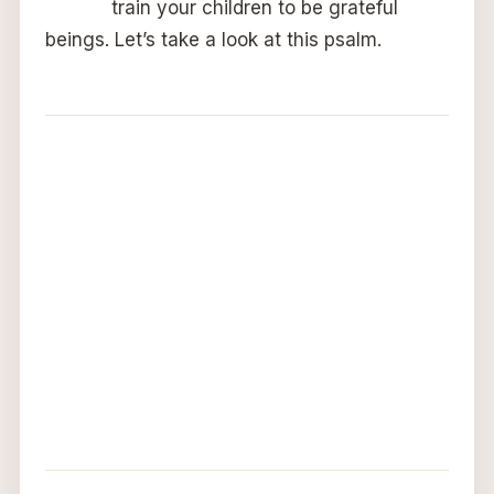
train your children to be grateful
beings. Let’s take a look at this psalm.