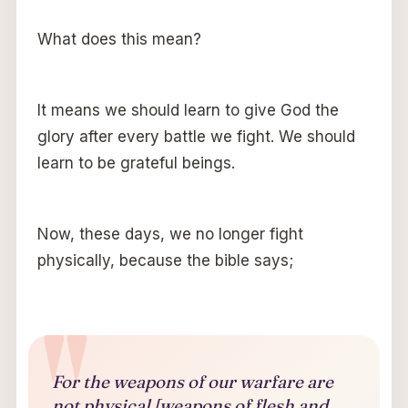
What does this mean?
It means we should learn to give God the
glory after every battle we fight. We should
learn to be grateful beings.
Now, these days, we no longer fight
physically, because the bible says;
For the weapons of our warfare are
not physical [weapons of flesh and