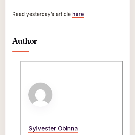
Read yesterday’s article
here
Author
Sylvester Obinna