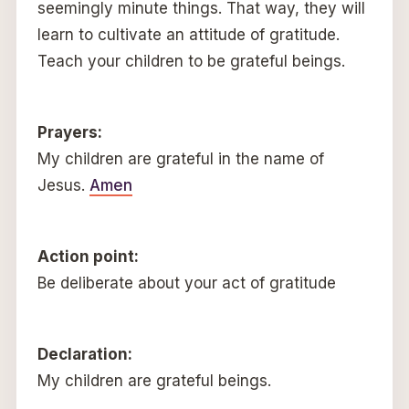
seemingly minute things. That way, they will
learn to cultivate an attitude of gratitude.
Teach your children to be grateful beings.
Prayers:
My children are grateful in the name of
Jesus.
Amen
Action point:
Be deliberate about your act of gratitude
Declaration:
My children are grateful beings.