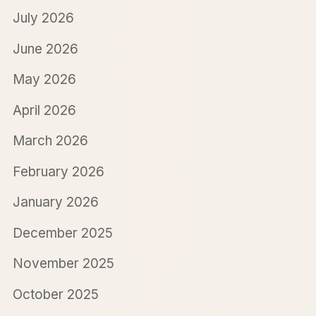
July 2026
June 2026
May 2026
April 2026
March 2026
February 2026
January 2026
December 2025
November 2025
October 2025