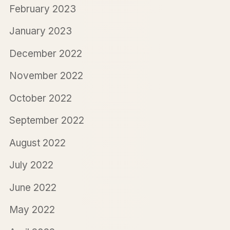
February 2023
January 2023
December 2022
November 2022
October 2022
September 2022
August 2022
July 2022
June 2022
May 2022