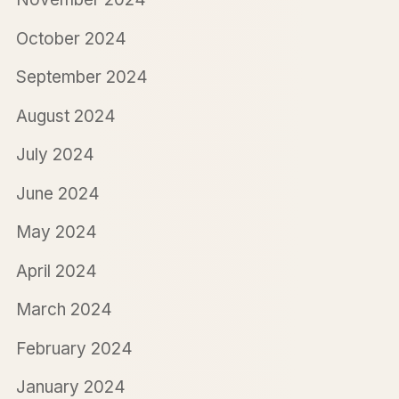
October 2024
September 2024
August 2024
July 2024
June 2024
May 2024
April 2024
March 2024
February 2024
January 2024