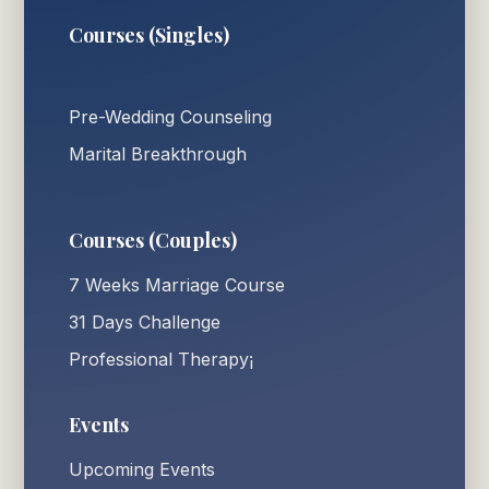
Courses (Singles)
Pre-Wedding Counseling
Marital Breakthrough
Courses (Couples)
7 Weeks Marriage Course
31 Days Challenge
Professional Therapy¡
Events
Upcoming Events