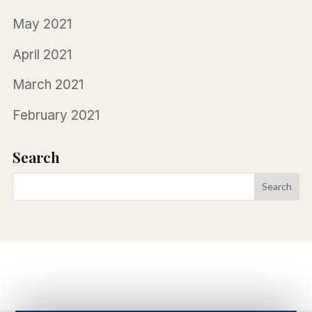
May 2021
April 2021
March 2021
February 2021
Search