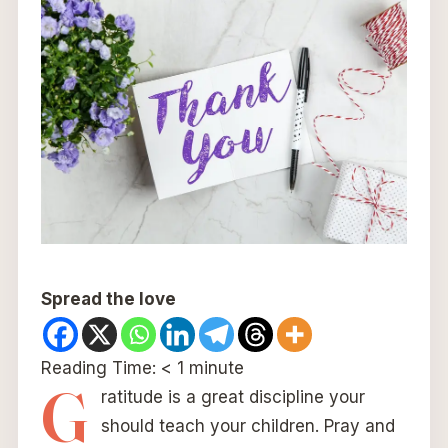
Spread the love
Reading Time:
< 1
minute
G
ratitude is a great discipline your
should teach your children. Pray and