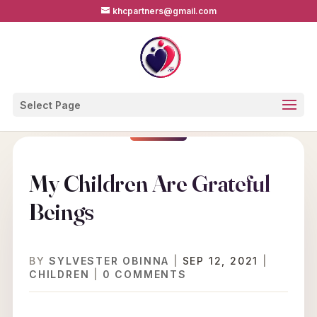
khcpartners@gmail.com
Select Page
My Children Are Grateful
Beings
BY
SYLVESTER OBINNA
|
SEP 12, 2021
|
CHILDREN
|
0 COMMENTS