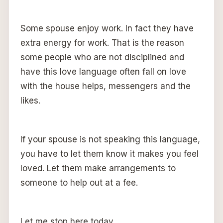
Some spouse enjoy work. In fact they have
extra energy for work. That is the reason
some people who are not disciplined and
have this love language often fall on love
with the house helps, messengers and the
likes.
If your spouse is not speaking this language,
you have to let them know it makes you feel
loved. Let them make arrangements to
someone to help out at a fee.
Let me stop here today.