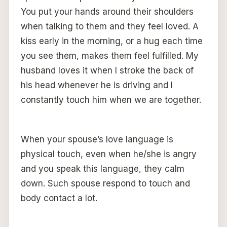
You put your hands around their shoulders
when talking to them and they feel loved. A
kiss early in the morning, or a hug each time
you see them, makes them feel fulfilled. My
husband loves it when I stroke the back of
his head whenever he is driving and I
constantly touch him when we are together.
When your spouse’s love language is
physical touch, even when he/she is angry
and you speak this language, they calm
down. Such spouse respond to touch and
body contact a lot.