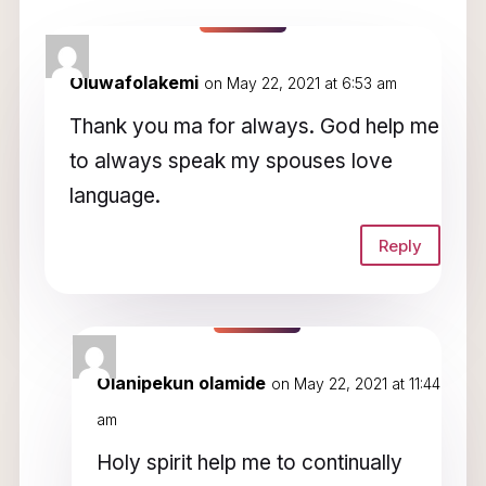
11 Comments
Oluwafolakemi
on May 22, 2021 at 6:53 am
Thank you ma for always. God help me
to always speak my spouses love
language.
Reply
Olanipekun olamide
on May 22, 2021 at 11:44
am
Holy spirit help me to continually