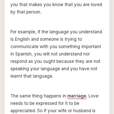
you that makes you know that you are loved
by that person.
For example, if the language you understand
is English and someone is trying to
communicate with you something important
in Spanish, you will not understand nor
respond as you ought because they are not
speaking your language and you have not
learnt that language.
The same thing happens in
marriage
. Love
needs to be expressed for it to be
appreciated. So if your wife or husband is