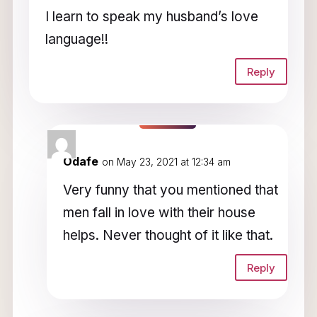
I learn to speak my husband’s love
language!!
Reply
Odafe
on May 23, 2021 at 12:34 am
Very funny that you mentioned that
men fall in love with their house
helps. Never thought of it like that.
Reply