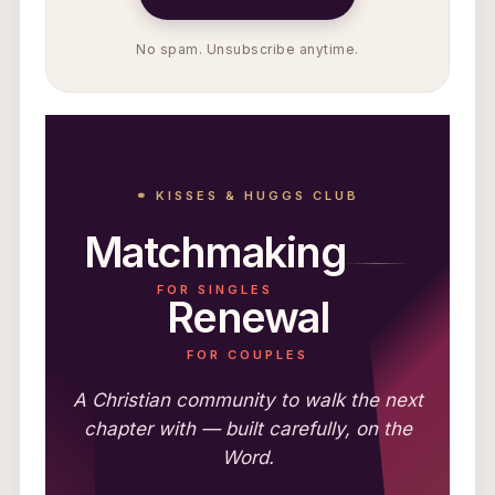
No spam. Unsubscribe anytime.
⚭ KISSES & HUGGS CLUB
Matchmaking
FOR SINGLES
Renewal
FOR COUPLES
A Christian community to walk the next
chapter with — built carefully, on the
Word.