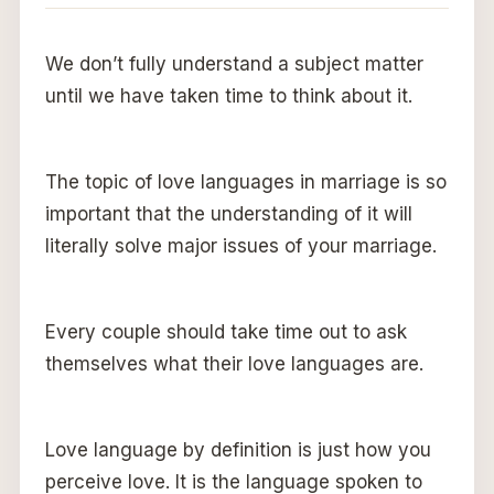
We don’t fully understand a subject matter
until we have taken time to think about it.
The topic of love languages in marriage is so
important that the understanding of it will
literally solve major issues of your marriage.
Every couple should take time out to ask
themselves what their love languages are.
Love language by definition is just how you
perceive love. It is the language spoken to