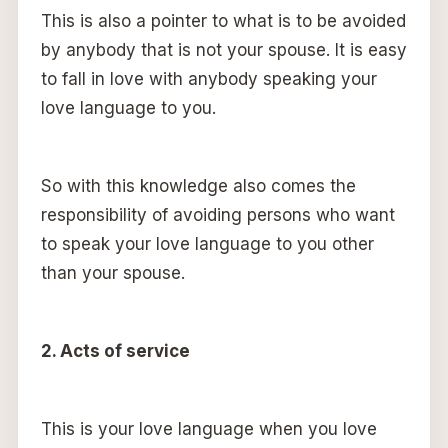
This is also a pointer to what is to be avoided
by anybody that is not your spouse. It is easy
to fall in love with anybody speaking your
love language to you.
So with this knowledge also comes the
responsibility of avoiding persons who want
to speak your love language to you other
than your spouse.
2. Acts of service
This is your love language when you love