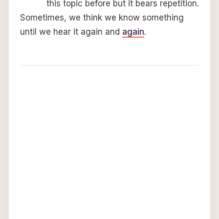
this topic before but it bears repetition.
Sometimes, we think we know something
until we hear it again and
again
.