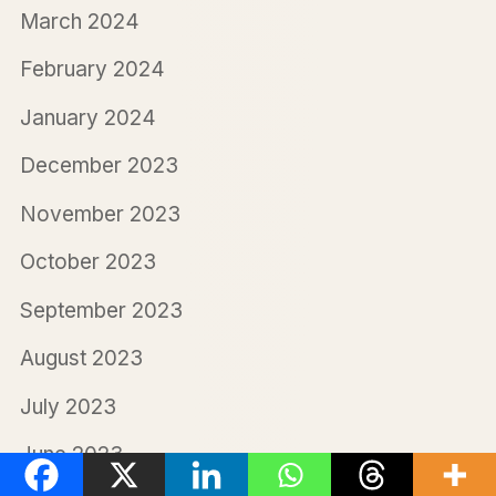
March 2024
February 2024
January 2024
December 2023
November 2023
October 2023
September 2023
August 2023
July 2023
June 2023