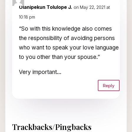
Olanipekun Tolulope J.
on May 22, 2021 at
10:18 pm
“So with this knowledge also comes
the responsibility of avoiding persons
who want to speak your love language
to you other than your spouse.”
Very important…
Reply
Trackbacks/Pingbacks