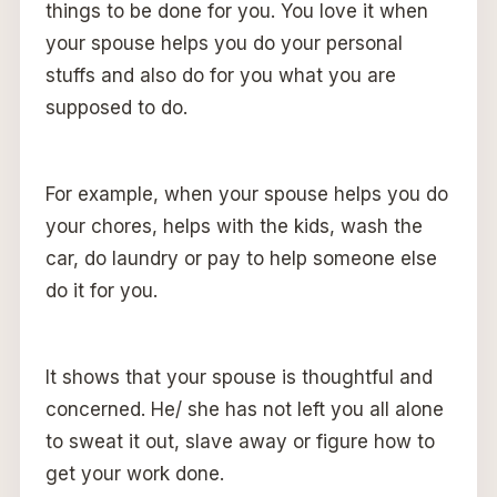
things to be done for you. You love it when
your spouse helps you do your personal
stuffs and also do for you what you are
supposed to do.
For example, when your spouse helps you do
your chores, helps with the kids, wash the
car, do laundry or pay to help someone else
do it for you.
It shows that your spouse is thoughtful and
concerned. He/ she has not left you all alone
to sweat it out, slave away or figure how to
get your work done.