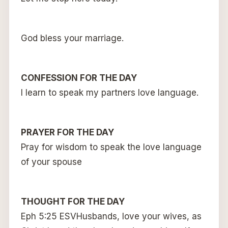
God bless your marriage.
CONFESSION FOR THE DAY
I learn to speak my partners love language.
PRAYER FOR THE DAY
Pray for wisdom to speak the love language
of your spouse
THOUGHT FOR THE DAY
Eph 5:25 ESVHusbands, love your wives, as