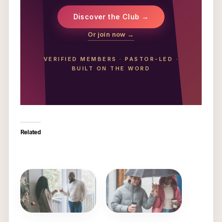
Discover the Club →
Or join now →
VERIFIED MEMBERS
·
PASTOR-LED
·
BUILT ON THE WORD
Related