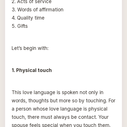
2. Acts of service
3. Words of affirmation
4. Quality time
5. Gifts
Let’s begin with:
1. Physical touch
This love language is spoken not only in
words, thoughts but more so by touching. For
a person whose love language is physical
touch, there must always be contact. Your
spouse feels special when you touch them.