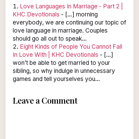
Love Languages In Marriage - Part 2 |
KHC Devotionals
- […] morning
everybody, we are continuing our topic of
love language in marriage. Couples
should go all out to speak…
Eight Kinds of People You Cannot Fall
In Love With | KHC Devotionals
- […]
won’t be able to get married to your
sibling, so why indulge in unnecessary
games and tell yourselves you…
Leave a Comment