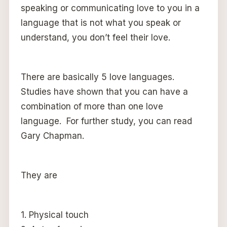
speaking or communicating love to you in a
language that is not what you speak or
understand, you don’t feel their love.
There are basically 5 love languages.
Studies have shown that you can have a
combination of more than one love
language. For further study, you can read
Gary Chapman.
They are
1. Physical touch