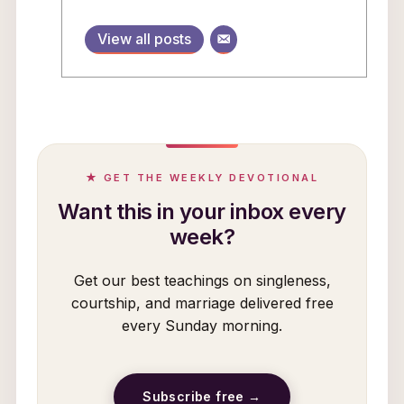
View all posts
★ GET THE WEEKLY DEVOTIONAL
Want this in your inbox every
week?
Get our best teachings on singleness,
courtship, and marriage delivered free
every Sunday morning.
Subscribe free →