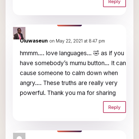
Reply
Oluwaseun
on May 22, 2021 at 8:47 pm
hmmm…. love languages… 🤣 as if you
have somebody’s mumu button… It can
cause someone to calm down when
angry…. These truths are really very
powerful. Thank you ma for sharing
Reply