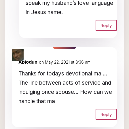
speak my husband’s love language
in Jesus name.
Reply
Abiodun
on May 22, 2021 at 8:38 am
Thanks for todays devotional ma …
The line between acts of service and
indulging once spouse… How can we
handle that ma
Reply