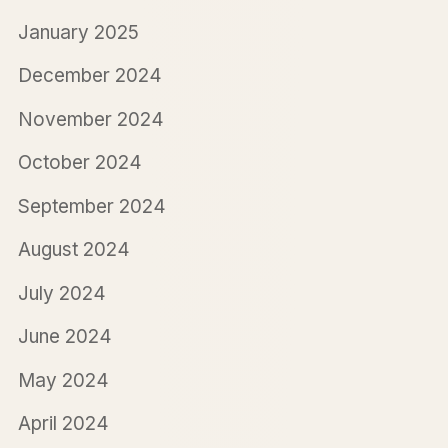
January 2025
December 2024
November 2024
October 2024
September 2024
August 2024
July 2024
June 2024
May 2024
April 2024