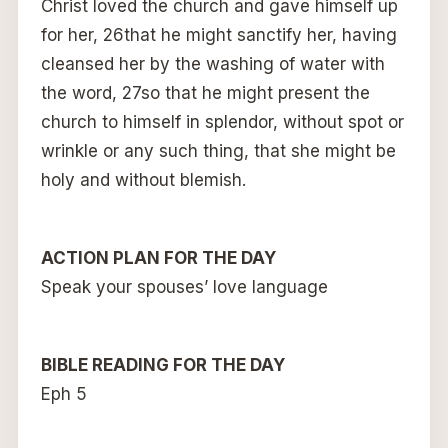
Christ loved the church and gave himself up
for her, 26that he might sanctify her, having
cleansed her by the washing of water with
the word, 27so that he might present the
church to himself in splendor, without spot or
wrinkle or any such thing, that she might be
holy and without blemish.
ACTION PLAN FOR THE DAY
Speak your spouses’ love language
BIBLE READING FOR THE DAY
Eph 5