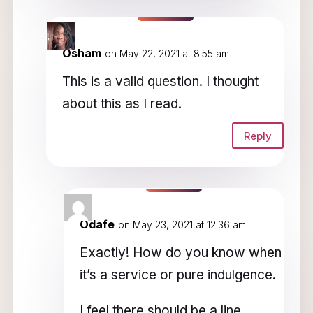
Osham
on May 22, 2021 at 8:55 am
This is a valid question. I thought
about this as I read.
Reply
Odafe
on May 23, 2021 at 12:36 am
Exactly! How do you know when
it’s a service or pure indulgence.
I feel there should be a line