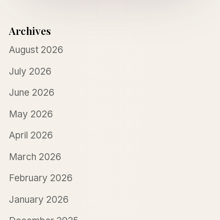
Archives
August 2026
July 2026
June 2026
May 2026
April 2026
March 2026
February 2026
January 2026