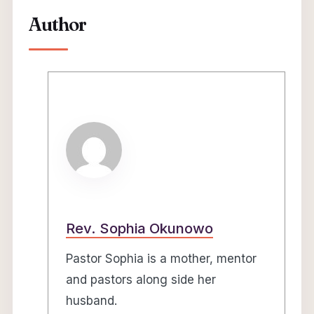
Author
Rev. Sophia Okunowo
Pastor Sophia is a mother, mentor
and pastors along side her
husband.