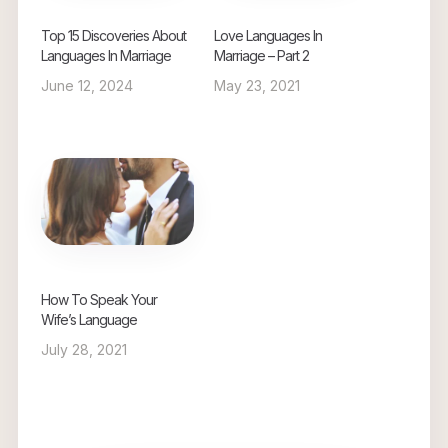
Top 15 Discoveries About
Love Languages In
Languages In Marriage
Marriage – Part 2
June 12, 2024
May 23, 2021
How To Speak Your
Wife’s Language
July 28, 2021