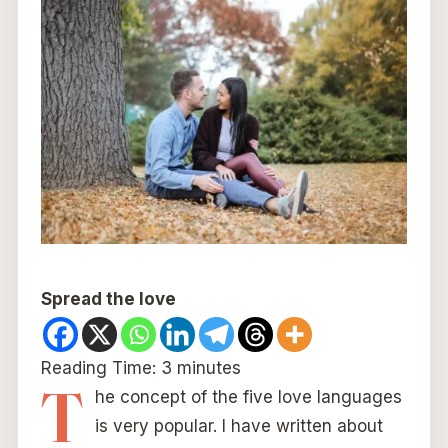
Spread the love
Reading Time:
3
minutes
T
he concept of the five love languages
is very popular. I have written about