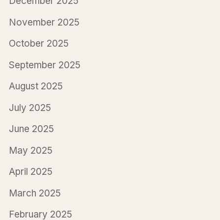
December 2025
November 2025
October 2025
September 2025
August 2025
July 2025
June 2025
May 2025
April 2025
March 2025
February 2025