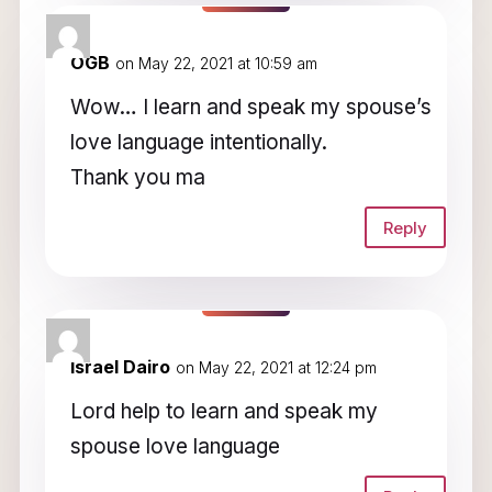
OGB
on May 22, 2021 at 10:59 am
Wow… I learn and speak my spouse’s
love language intentionally.
Thank you ma
Reply
Israel Dairo
on May 22, 2021 at 12:24 pm
Lord help to learn and speak my
spouse love language