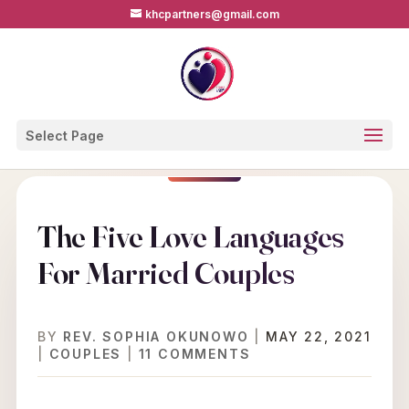
khcpartners@gmail.com
Select Page
The Five Love Languages
For Married Couples
BY
REV. SOPHIA OKUNOWO
|
MAY 22, 2021
|
COUPLES
|
11 COMMENTS