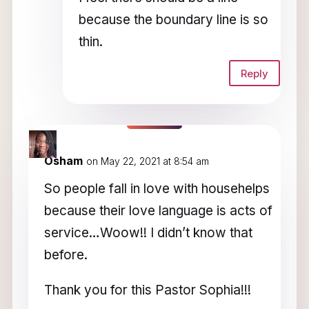
because the boundary line is so
thin.
Reply
Osham
on May 22, 2021 at 8:54 am
So people fall in love with househelps
because their love language is acts of
service…Woow!! I didn’t know that
before.
Thank you for this Pastor Sophia!!!