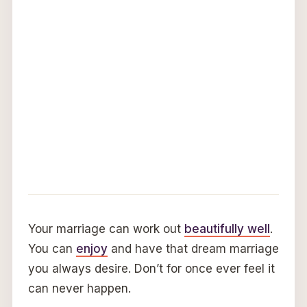
Your marriage can work out
beautifully well
.
You can
enjoy
and have that dream marriage
you always desire. Don’t for once ever feel it
can never happen.