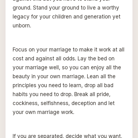
ground. Stand your ground to live a worthy
legacy for your children and generation yet
unborn.
Focus on your marriage to make it work at all
cost and against all odds. Lay the bed on
your marriage well, so you can enjoy all the
beauty in your own marriage. Lean all the
principles you need to learn, drop all bad
habits you need to drop. Break all pride,
cockiness, selfishness, deception and let
your own marriage work.
If you are separated, decide what you want,