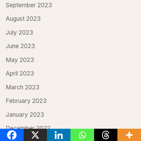
September 2023
August 2023
July 2023
June 2023
May 2023
April 2023
March 2023
February 2023
January 2023
December 2022