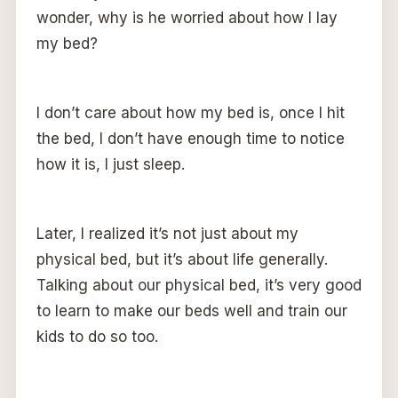
wonder, why is he worried about how I lay
my bed?
I don’t care about how my bed is, once I hit
the bed, I don’t have enough time to notice
how it is, I just sleep.
Later, I realized it’s not just about my
physical bed, but it’s about life generally.
Talking about our physical bed, it’s very good
to learn to make our beds well and train our
kids to do so too.