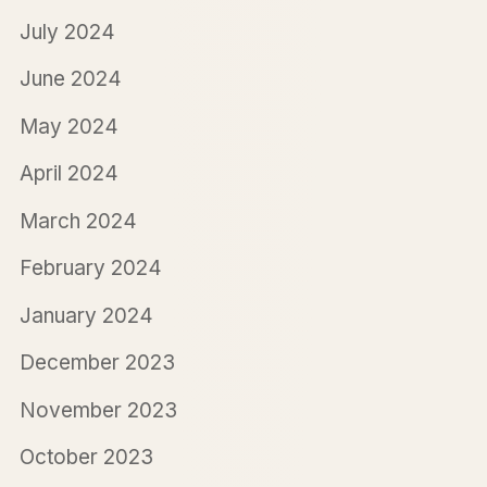
July 2024
June 2024
May 2024
April 2024
March 2024
February 2024
January 2024
December 2023
November 2023
October 2023