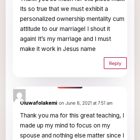
Its so true that we must exhibit a
personalized ownership mentality cum
attitude to our marriage! I shout it
again! It’s my marriage and I must
make it work in Jesus name
Reply
Oluwafolakemi
on June 8, 2021 at 7:51 am
Thank you ma for this great teaching, I
made up my mind to focus on my
spouse and nothing else matter since I