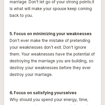
marriage. Don’t let go of your strong points.it
is what will make your spouse keep coming
back to you.
5. Focus on minimizing your weaknesses
Don’t ever make the mistake of pretending
your weaknesses don’t exit. Don’t ignore
them. Your weaknesses have the potential of
destroying the marriage you are building, so
destroy your weaknesses before they ever
destroy your marriage.
6. Focus on satisfying yourselves
Why should you spend your energy, time,