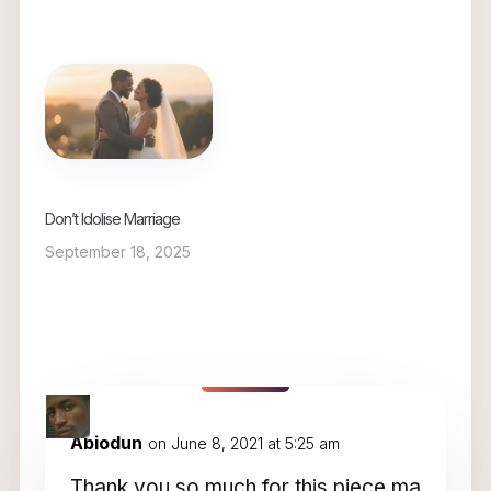
Don’t Idolise Marriage
September 18, 2025
6 Comments
Abiodun
on June 8, 2021 at 5:25 am
Thank you so much for this piece ma…