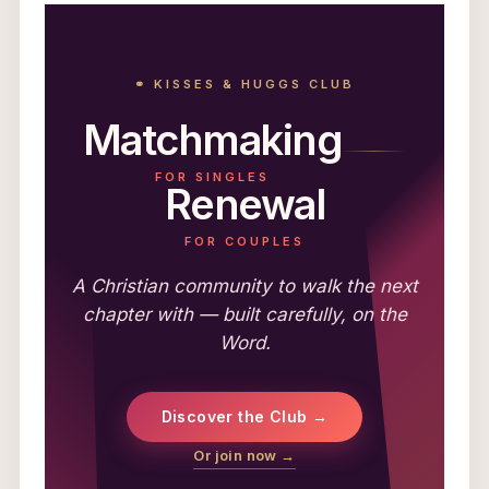
⚭ KISSES & HUGGS CLUB
Matchmaking
FOR SINGLES
Renewal
FOR COUPLES
A Christian community to walk the next
chapter with — built carefully, on the
Word.
Discover the Club →
Or join now →