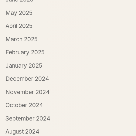
May 2025
April 2025
March 2025
February 2025
January 2025
December 2024
November 2024
October 2024
September 2024
August 2024