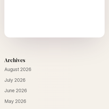
Archives
August 2026
July 2026
June 2026
May 2026