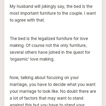
My husband will jokingly say, the bed is the
most important furniture to the couple. I want
to agree with that.
The bed is the legalized furniture for love
making. Of course not the only furniture,
several others have joined in the quest for
‘orgasmic’ love making.
Now, talking about focusing on your
marriage, you have to decide what you want
your marriage to look like. No doubt there are
a lot of factors that may want to stand
against this but you have to stand your