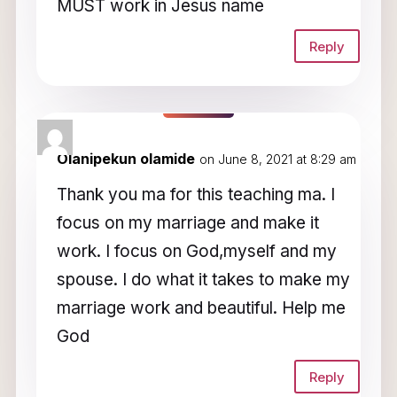
MUST work in Jesus name
Reply
Olanipekun olamide
on June 8, 2021 at 8:29 am
Thank you ma for this teaching ma. I
focus on my marriage and make it
work. I focus on God,myself and my
spouse. I do what it takes to make my
marriage work and beautiful. Help me
God
Reply