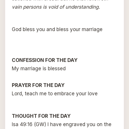
vain persons is void of understanding.
God bless you and bless your marriage
CONFESSION FOR THE DAY
My marriage is blessed
PRAYER FOR THE DAY
Lord, teach me to embrace your love
THOUGHT FOR THE DAY
Isa 49:16 (GW) I have engraved you on the