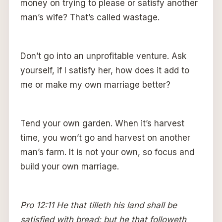
money on trying to please or satisfy another
man’s wife? That’s called wastage.
Don’t go into an unprofitable venture. Ask
yourself, if I satisfy her, how does it add to
me or make my own marriage better?
Tend your own garden. When it’s harvest
time, you won’t go and harvest on another
man’s farm. It is not your own, so focus and
build your own marriage.
Pro 12:11 He that tilleth his land shall be
satisfied with bread: but he that followeth