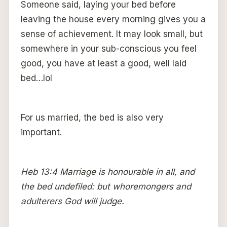
Someone said, laying your bed before
leaving the house every morning gives you a
sense of achievement. It may look small, but
somewhere in your sub-conscious you feel
good, you have at least a good, well laid
bed…lol
For us married, the bed is also very
important.
Heb 13:4 Marriage is honourable in all, and
the bed undefiled: but whoremongers and
adulterers God will judge.