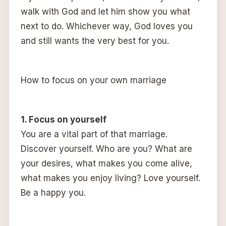
walk with God and let him show you what
next to do. Whichever way, God loves you
and still wants the very best for you.
How to focus on your own marriage
1. Focus on yourself
You are a vital part of that marriage.
Discover yourself. Who are you? What are
your desires, what makes you come alive,
what makes you enjoy living? Love yourself.
Be a happy you.