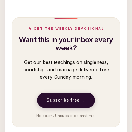
★ GET THE WEEKLY DEVOTIONAL
Want this in your inbox every
week?
Get our best teachings on singleness,
courtship, and marriage delivered free
every Sunday morning.
Subscribe free →
No spam. Unsubscribe anytime.