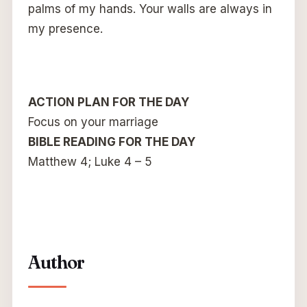
palms of my hands. Your walls are always in
my presence.
ACTION PLAN FOR THE DAY
Focus on your marriage
BIBLE READING FOR THE DAY
Matthew 4; Luke 4 – 5
Author