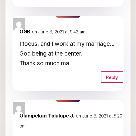
OGB
on June 8, 2021 at 9:42 am
I focus, and I work at my marriage…
God being at the center.
Thank so much ma
Reply
Olanipekun Tolulope J.
on June 8, 2021 at 5:20
pm