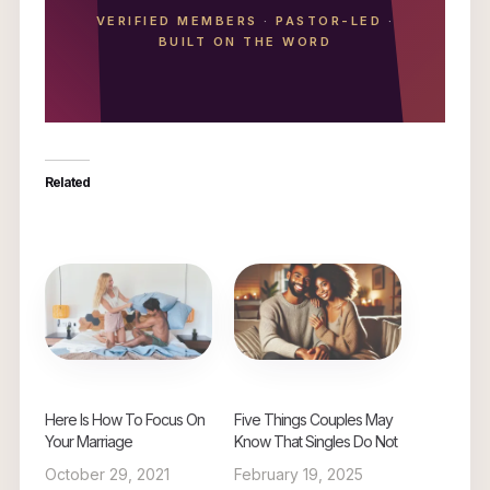
VERIFIED MEMBERS
·
PASTOR-LED
·
BUILT ON THE WORD
Related
Here Is How To Focus On
Five Things Couples May
Your Marriage
Know That Singles Do Not
October 29, 2021
February 19, 2025