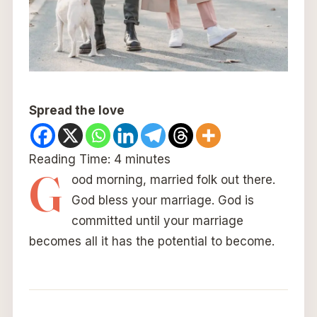
Spread the love
Reading Time:
4
minutes
G
ood morning, married folk out there.
God bless your marriage. God is
committed until your marriage
becomes all it has the potential to become.