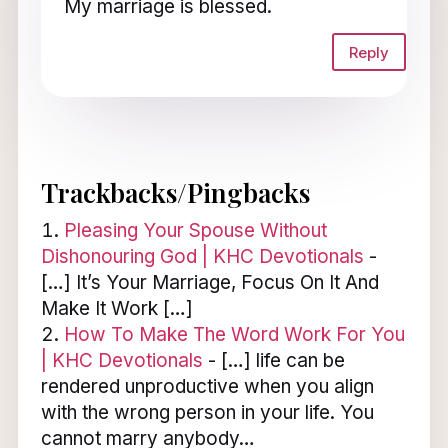
My marriage is blessed.
Reply
Trackbacks/Pingbacks
Pleasing Your Spouse Without
Dishonouring God | KHC Devotionals
-
[…] It’s Your Marriage, Focus On It And
Make It Work […]
How To Make The Word Work For You
| KHC Devotionals
- […] life can be
rendered unproductive when you align
with the wrong person in your life. You
cannot marry anybody…