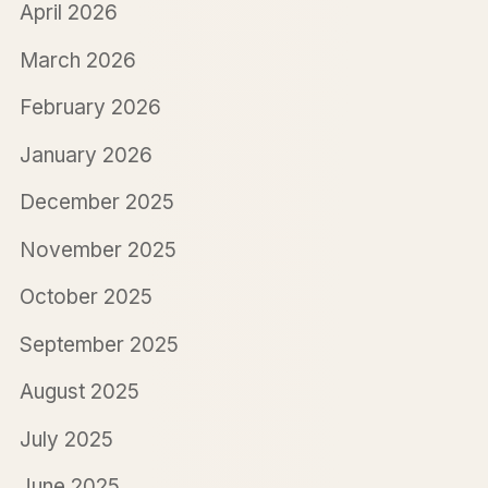
April 2026
March 2026
February 2026
January 2026
December 2025
November 2025
October 2025
September 2025
August 2025
July 2025
June 2025