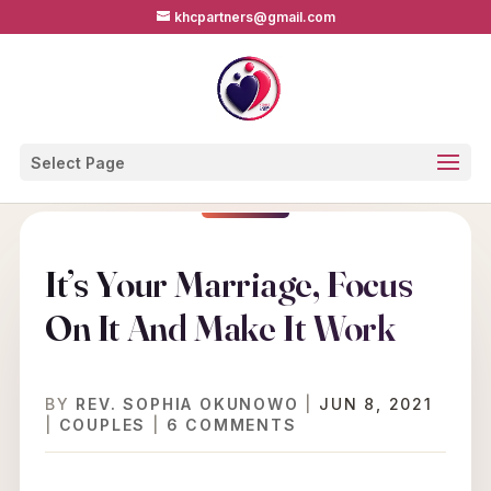
khcpartners@gmail.com
Select Page
It’s Your Marriage, Focus
On It And Make It Work
BY
REV. SOPHIA OKUNOWO
|
JUN 8, 2021
|
COUPLES
|
6 COMMENTS