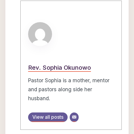
Rev. Sophia Okunowo
Pastor Sophia is a mother, mentor
and pastors along side her
husband.
View all posts