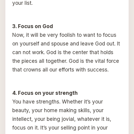
your list.
3. Focus on God
Now, it will be very foolish to want to focus
on yourself and spouse and leave God out. It
can not work. God is the center that holds
the pieces all together. God is the vital force
that crowns all our efforts with success.
4. Focus on your strength
You have strengths. Whether it’s your
beauty, your home making skills, your
intellect, your being jovial, whatever it is,
focus on it. It’s your selling point in your