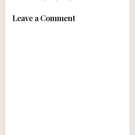
Leave a Comment