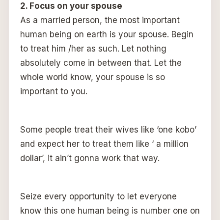
2. Focus on your spouse
As a married person, the most important
human being on earth is your spouse. Begin
to treat him /her as such. Let nothing
absolutely come in between that. Let the
whole world know, your spouse is so
important to you.
Some people treat their wives like ‘one kobo’
and expect her to treat them like ‘ a million
dollar’, it ain’t gonna work that way.
Seize every opportunity to let everyone
know this one human being is number one on