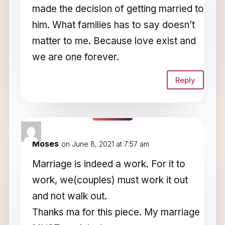
made the decision of getting married to
him. What families has to say doesn’t
matter to me. Because love exist and
we are one forever.
Reply
Moses
on June 8, 2021 at 7:57 am
Marriage is indeed a work. For it to
work, we(couples) must work it out
and not walk out.
Thanks ma for this piece. My marriage