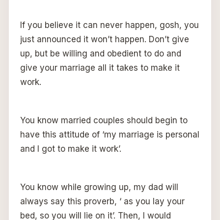
If you believe it can never happen, gosh, you
just announced it won’t happen. Don’t give
up, but be willing and obedient to do and
give your marriage all it takes to make it
work.
You know married couples should begin to
have this attitude of ‘my marriage is personal
and I got to make it work’.
You know while growing up, my dad will
always say this proverb, ‘ as you lay your
bed, so you will lie on it’. Then, I would