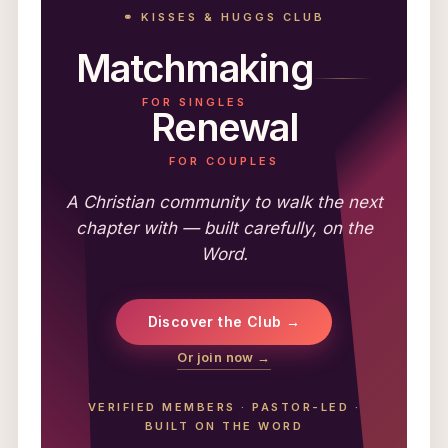
⚭ KISSES & HUGGS CLUB
Matchmaking
FOR SINGLES
Renewal
FOR COUPLES
A Christian community to walk the next
chapter with — built carefully, on the
Word.
Discover the Club →
Or join now →
VERIFIED MEMBERS
·
PASTOR-LED
·
BUILT ON THE WORD