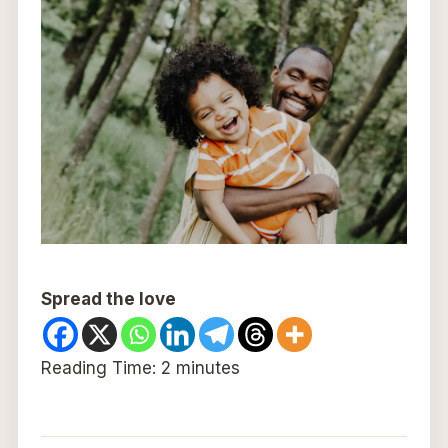
Spread the love
Reading Time:
2
minutes