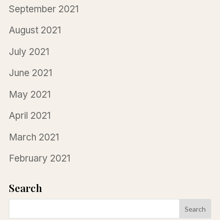
September 2021
August 2021
July 2021
June 2021
May 2021
April 2021
March 2021
February 2021
Search