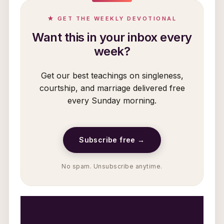
★ GET THE WEEKLY DEVOTIONAL
Want this in your inbox every
week?
Get our best teachings on singleness,
courtship, and marriage delivered free
every Sunday morning.
Subscribe free →
No spam. Unsubscribe anytime.