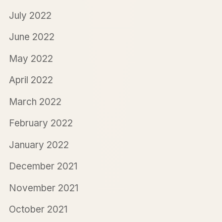
July 2022
June 2022
May 2022
April 2022
March 2022
February 2022
January 2022
December 2021
November 2021
October 2021