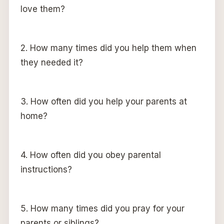
love them?
2. How many times did you help them when
they needed it?
3. How often did you help your parents at
home?
4. How often did you obey parental
instructions?
5. How many times did you pray for your
parents or siblings?