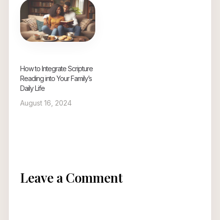
How to Integrate Scripture
Reading into Your Family’s
Daily Life
August 16, 2024
Leave a Comment