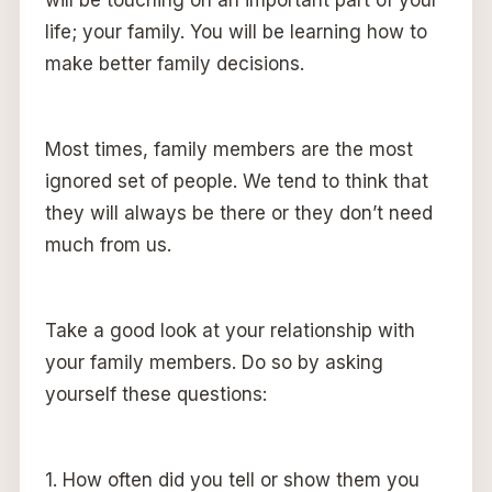
will be touching on an important part of your
life; your family. You will be learning how to
make better family decisions.
Most times, family members are the most
ignored set of people. We tend to think that
they will always be there or they don’t need
much from us.
Take a good look at your relationship with
your family members. Do so by asking
yourself these questions:
1. How often did you tell or show them you