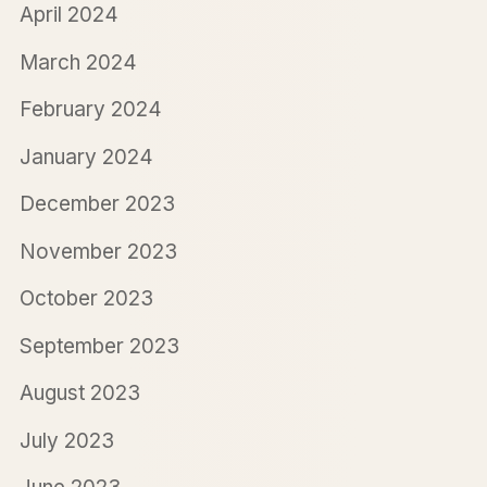
April 2024
March 2024
February 2024
January 2024
December 2023
November 2023
October 2023
September 2023
August 2023
July 2023