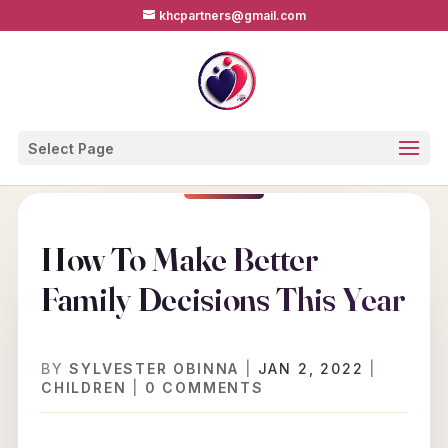
khcpartners@gmail.com
Select Page
How To Make Better
Family Decisions This Year
BY
SYLVESTER OBINNA
|
JAN 2, 2022
|
CHILDREN
|
0 COMMENTS