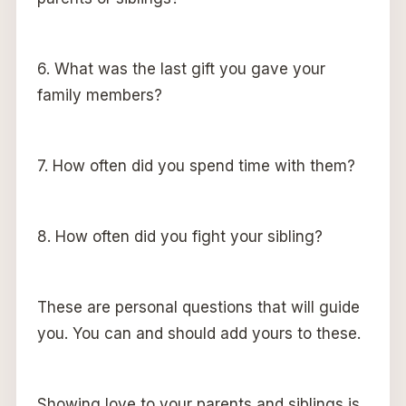
6. What was the last gift you gave your
family members?
7. How often did you spend time with them?
8. How often did you fight your sibling?
These are personal questions that will guide
you. You can and should add yours to these.
Showing love to your parents and siblings is