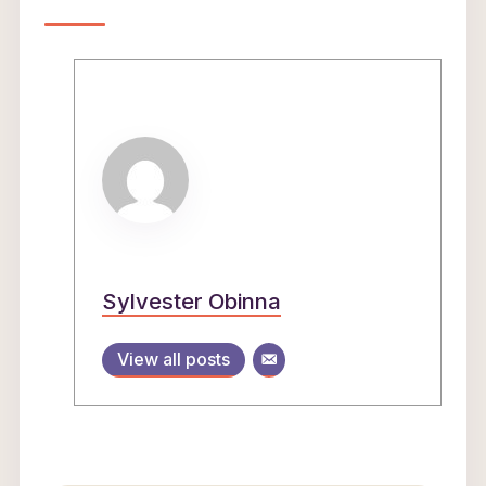
Sylvester Obinna
View all posts