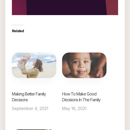
Related
Making Better Family
How To Make Good
Decisions
Decisions In The Family
September 4, 2021
May 16, 2021