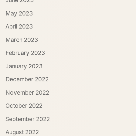
June 2023
May 2023
April 2023
March 2023
February 2023
January 2023
December 2022
November 2022
October 2022
September 2022
August 2022