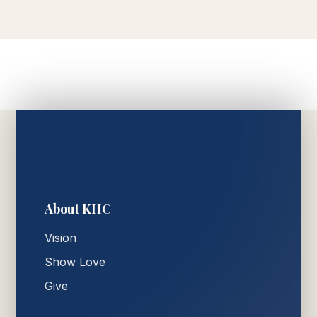
About KHC
Vision
Show Love
Give