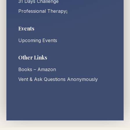
31 Days Challenge
Professional Therapy¡
Events
Upcoming Events
Other Links
Books – Amazon
Vent & Ask Questions Anonymously