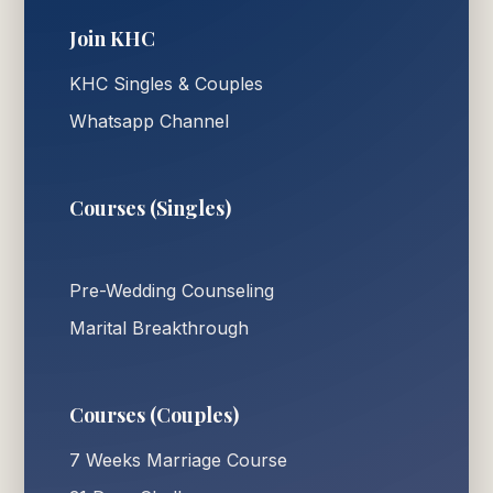
Join KHC
KHC Singles & Couples
Whatsapp Channel
Courses (Singles)
Pre-Wedding Counseling
Marital Breakthrough
Courses (Couples)
7 Weeks Marriage Course