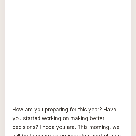
How are you preparing for this year? Have
you started working on making better
decisions? I hope you are. This morning, we