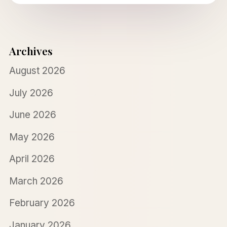
Archives
August 2026
July 2026
June 2026
May 2026
April 2026
March 2026
February 2026
January 2026