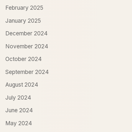
February 2025
January 2025
December 2024
November 2024
October 2024
September 2024
August 2024
July 2024
June 2024
May 2024