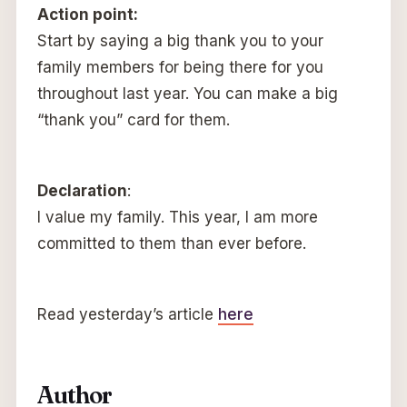
Action point:
Start by saying a big thank you to your
family members for being there for you
throughout last year. You can make a big
“thank you” card for them.
Declaration
:
I value my family. This year, I am more
committed to them than ever before.
Read yesterday’s article
here
Author