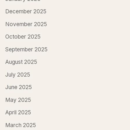
December 2025
November 2025
October 2025
September 2025
August 2025
July 2025
June 2025
May 2025
April 2025
March 2025