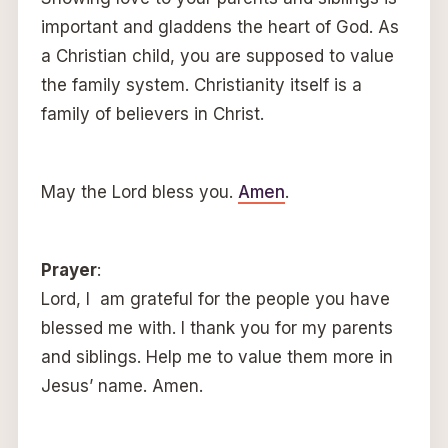
important and gladdens the heart of God. As
a Christian child, you are supposed to value
the family system. Christianity itself is a
family of believers in Christ.
May the Lord bless you.
Amen
.
Prayer
:
Lord, I am grateful for the people you have
blessed me with. I thank you for my parents
and siblings. Help me to value them more in
Jesus’ name. Amen.