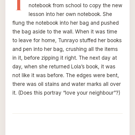
T
notebook from school to copy the new
lesson into her own notebook. She
flung the notebook into her bag and pushed
the bag aside to the wall. When it was time
to leave for home, Tunrayo stuffed her books
and pen into her bag, crushing all the items
in it, before zipping it right. The next day at
day, when she returned Lola’s book, it was
not like it was before. The edges were bent,
there was oil stains and water marks all over
it. (Does this portray “love your neighbour”?)