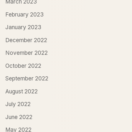
March 2023
February 2023
January 2023
December 2022
November 2022
October 2022
September 2022
August 2022
July 2022
June 2022
May 2022