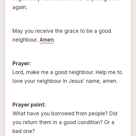
again.
May you receive the grace to be a good
neighbour.
Amen
.
Prayer:
Lord, make me a good neighbour. Help me to
love your neighbour in Jesus’ name, amen.
Prayer point:
What have you borrowed from people? Did
you return them in a good condition? Or a
bad one?