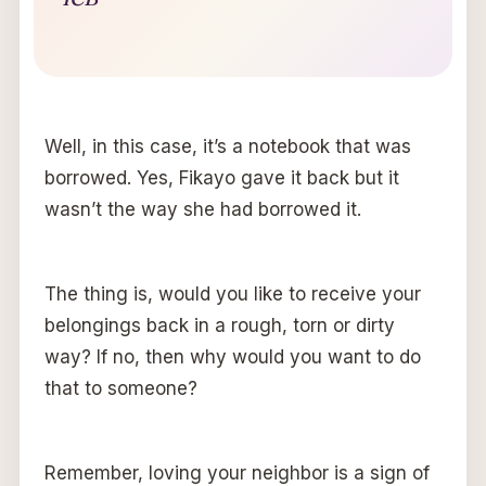
Well, in this case, it’s a notebook that was
borrowed. Yes, Fikayo gave it back but it
wasn’t the way she had borrowed it.
The thing is, would you like to receive your
belongings back in a rough, torn or dirty
way? If no, then why would you want to do
that to someone?
Remember, loving your neighbor is a sign of