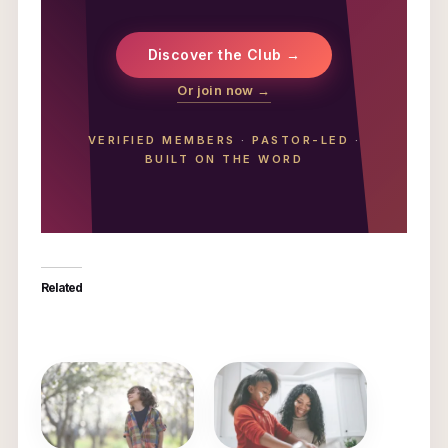
Discover the Club →
Or join now →
VERIFIED MEMBERS
·
PASTOR-LED
·
BUILT ON THE WORD
Related