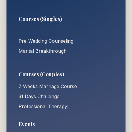
Courses (Singles)
Pre-Wedding Counseling
Marital Breakthrough
Courses (Couples)
7 Weeks Marriage Course
31 Days Challenge
Professional Therapy¡
Events