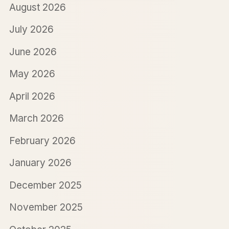
August 2026
July 2026
June 2026
May 2026
April 2026
March 2026
February 2026
January 2026
December 2025
November 2025