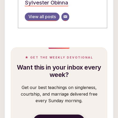
Sylvester Obinna
View all posts
★ GET THE WEEKLY DEVOTIONAL
Want this in your inbox every
week?
Get our best teachings on singleness,
courtship, and marriage delivered free
every Sunday morning.