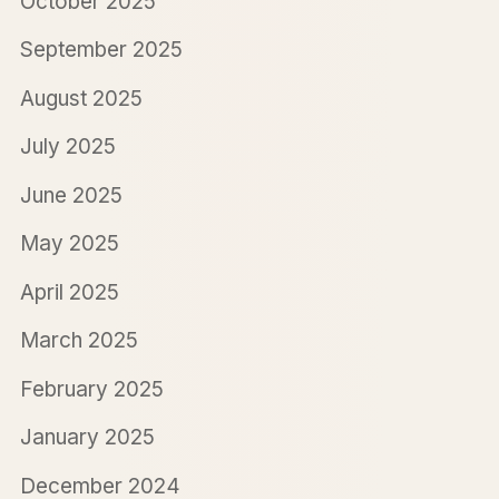
October 2025
September 2025
August 2025
July 2025
June 2025
May 2025
April 2025
March 2025
February 2025
January 2025
December 2024