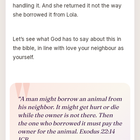
handling it. And she returned it not the way
she borrowed it from Lola.
Let’s see what God has to say about this in
the bible, in line with love your neighbour as
yourself.
“A man might borrow an animal from
his neighbor. It might get hurt or die
while the owner is not there. Then
the one who borrowed it must pay the
owner for the animal. Exodus 22:14
ICB