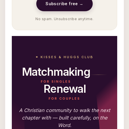
Subscribe free →
No spam. Unsubscribe anytime.
⚭ KISSES & HUGGS CLUB
Matchmaking
FOR SINGLES
Renewal
FOR COUPLES
A Christian community to walk the next
chapter with — built carefully, on the
Word.