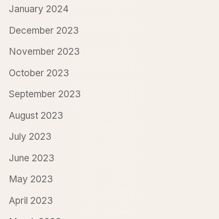
January 2024
December 2023
November 2023
October 2023
September 2023
August 2023
July 2023
June 2023
May 2023
April 2023