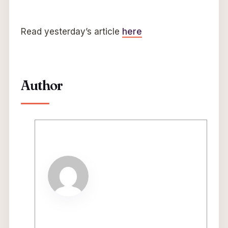
Read yesterday’s article
here
Author