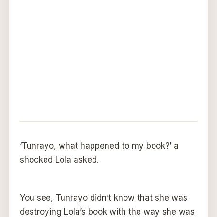
‘Tunrayo, what happened to my book?’ a
shocked Lola asked.
You see, Tunrayo didn’t know that she was
destroying Lola’s book with the way she was