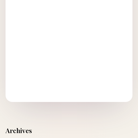
Archives