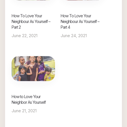
How To Love Your
How To Love Your
Neighbour As Yourself –
Neighbour As Yourself –
Part 2
Part 4
June 22, 2021
June 24, 2021
How to Love Your
Neighbor As Yourself
June 21, 2021