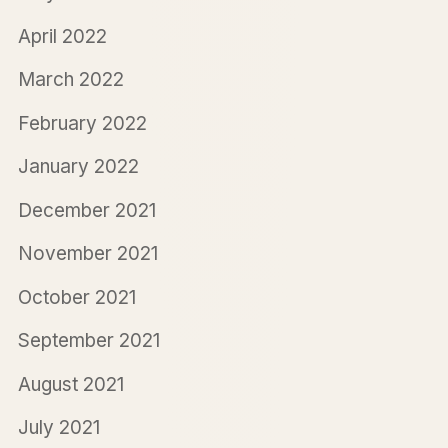
April 2022
March 2022
February 2022
January 2022
December 2021
November 2021
October 2021
September 2021
August 2021
July 2021