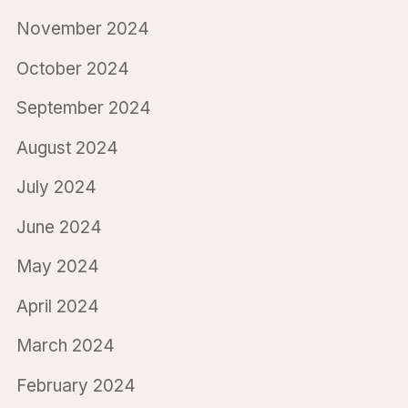
November 2024
October 2024
September 2024
August 2024
July 2024
June 2024
May 2024
April 2024
March 2024
February 2024