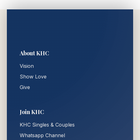
About KHC
Vision
Show Love
Give
Join KHC
KHC Singles & Couples
Whatsapp Channel