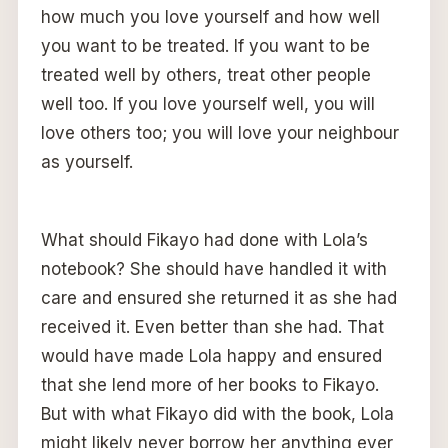
how much you love yourself and how well
you want to be treated. If you want to be
treated well by others, treat other people
well too. If you love yourself well, you will
love others too; you will love your neighbour
as yourself.
What should Fikayo had done with Lola’s
notebook? She should have handled it with
care and ensured she returned it as she had
received it. Even better than she had. That
would have made Lola happy and ensured
that she lend more of her books to Fikayo.
But with what Fikayo did with the book, Lola
might likely never borrow her anything ever