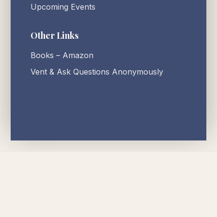
Upcoming Events
Other Links
Books – Amazon
Vent & Ask Questions Anonymously