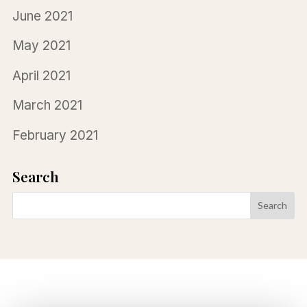
June 2021
May 2021
April 2021
March 2021
February 2021
Search