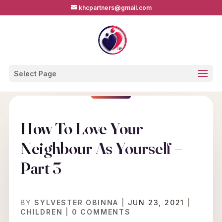
khcpartners@gmail.com
Select Page
How To Love Your
Neighbour As Yourself –
Part 3
BY
SYLVESTER OBINNA
|
JUN 23, 2021
|
CHILDREN
|
0 COMMENTS