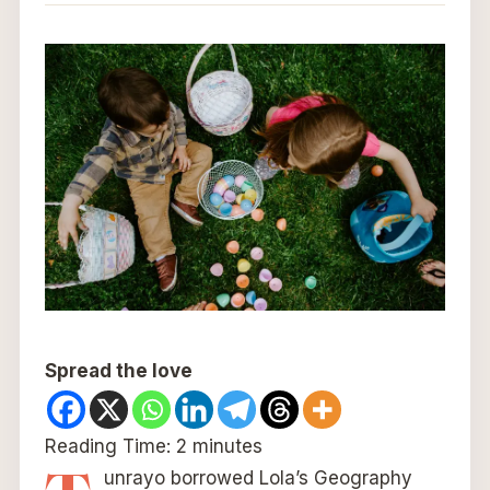
Spread the love
Reading Time:
2
minutes
unrayo borrowed Lola’s Geography