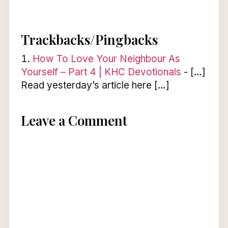
Trackbacks/Pingbacks
How To Love Your Neighbour As
Yourself – Part 4 | KHC Devotionals
- […]
Read yesterday’s article here […]
Leave a Comment