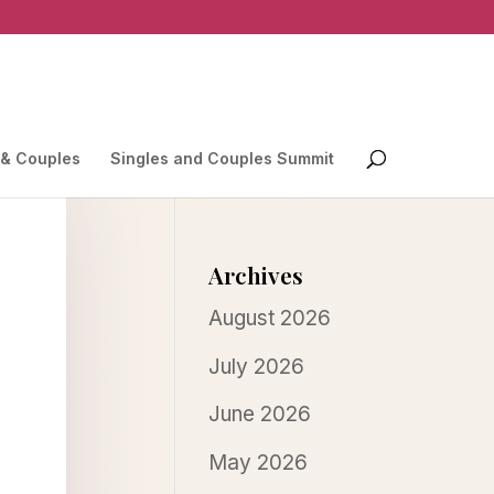
 & Couples
Singles and Couples Summit
Archives
August 2026
July 2026
June 2026
May 2026