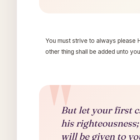
You must strive to always please H
other thing shall be added unto you
But let your first
his righteousness;
will be given to yo