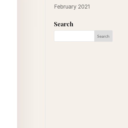
February 2021
Search