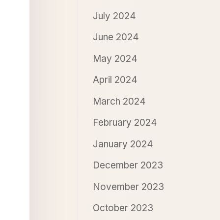
July 2024
June 2024
May 2024
April 2024
March 2024
February 2024
January 2024
December 2023
November 2023
October 2023