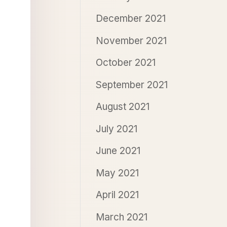
December 2021
November 2021
October 2021
September 2021
August 2021
July 2021
June 2021
May 2021
April 2021
March 2021