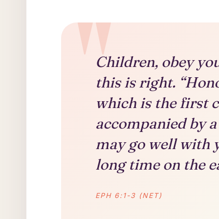
Children, obey you
this is right. “Ho
which is the fir
accompanied by a 
may go well with y
long time on the e
EPH 6:1-3 (NET)