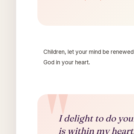
Children, let your mind be renewed.
God in your heart.
I delight to do yo
is within my heart