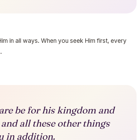
im in all ways. When you seek Him first, every
.
 care be for his kingdom and
 and all these other things
u in addition.