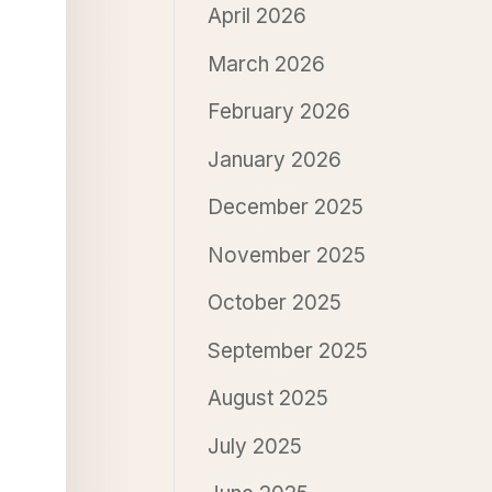
April 2026
March 2026
February 2026
January 2026
December 2025
November 2025
October 2025
September 2025
August 2025
July 2025