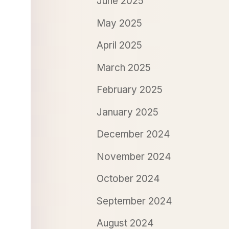
June 2025
May 2025
April 2025
March 2025
February 2025
January 2025
December 2024
November 2024
October 2024
September 2024
August 2024