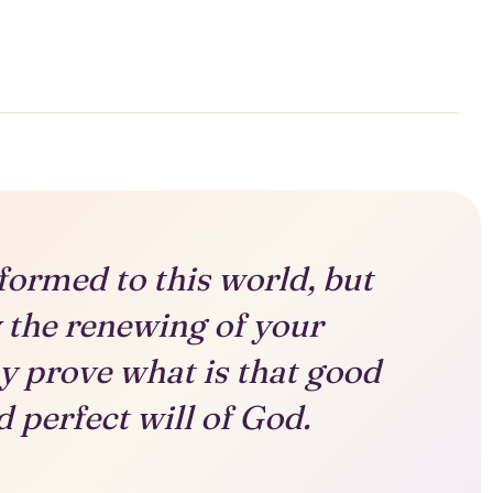
formed to this world, but
 the renewing of your
y prove what is that good
 perfect will of God.