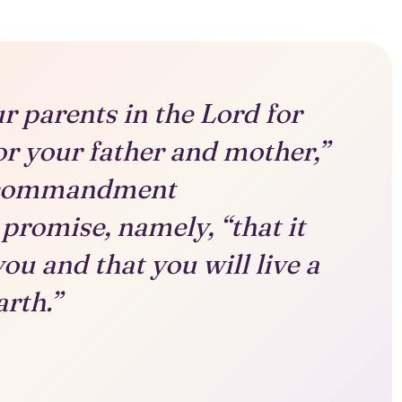
r parents in the Lord for
nor your father and mother,”
st commandment
promise, namely, “that it
ou and that you will live a
arth.”