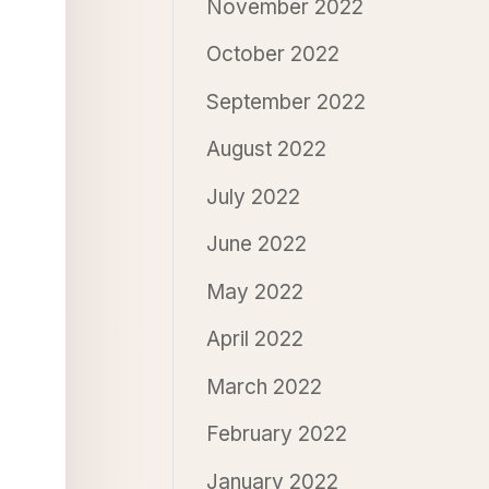
November 2022
October 2022
September 2022
August 2022
July 2022
June 2022
May 2022
April 2022
March 2022
February 2022
January 2022