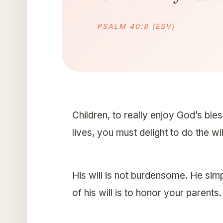
PSALM 40:8 (ESV)
Children, to really enjoy God’s ble
lives, you must delight to do the wi
His will is not burdensome. He simp
of his will is to honor your parents.