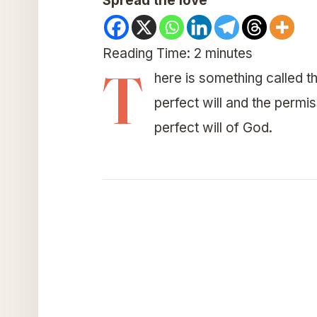
Spread the love
Reading Time:
2
minutes
T
here is something called th
perfect will and the permis
perfect will of God.