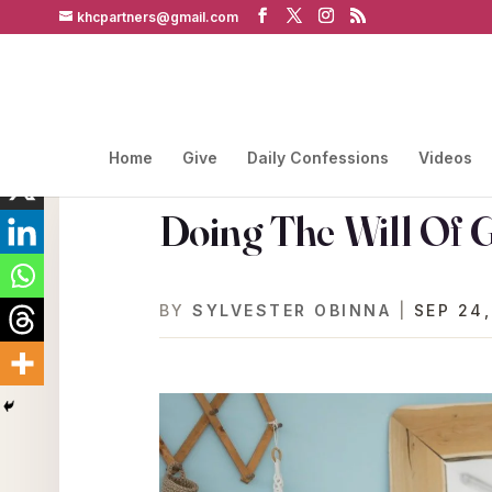
khcpartners@gmail.com
Home
Give
Daily Confessions
Videos
Doing The Will Of 
BY
SYLVESTER OBINNA
|
SEP 24,