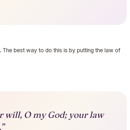
 The best way to do this is by putting the law of
ur will, O my God; your law
.”