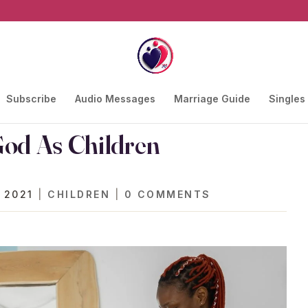
Subscribe
Audio Messages
Marriage Guide
Singles
God As Children
 2021
|
CHILDREN
|
0 COMMENTS