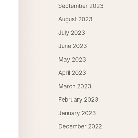
September 2023
August 2023
July 2023
June 2023
May 2023
April 2023
March 2023
February 2023
January 2023
December 2022