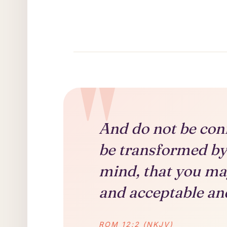
And do not be con
be transformed by
mind, that you ma
and acceptable and
ROM 12:2 (NKJV)