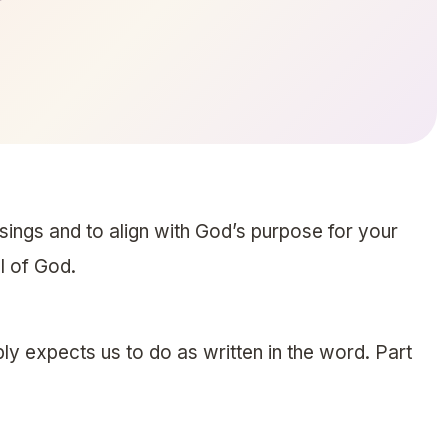
ssings and to align with God’s purpose for your
ll of God.
ly expects us to do as written in the word. Part