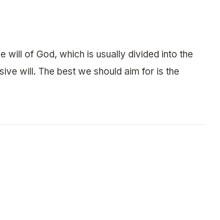
e will of God, which is usually divided into the
sive will. The best we should aim for is the