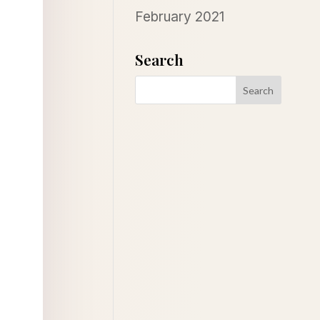
February 2021
Search