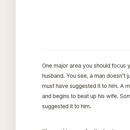
One major area you should focus y
husband. You see, a man doesn’t j
must have suggested it to him. A 
and begins to beat up his wife. 
suggested it to him.