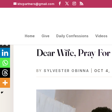
khcpartners@gmail.com
Home
Give
Daily Confessions
Videos
Dear Wife, Pray Fo
BY
SYLVESTER OBINNA
|
OCT 4,