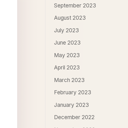
September 2023
August 2023
July 2023
June 2023
May 2023
April 2023
March 2023
February 2023
January 2023
December 2022