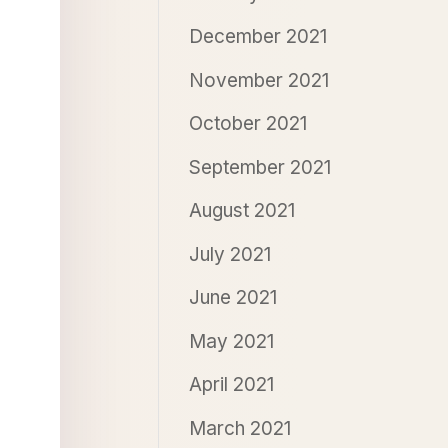
December 2021
November 2021
October 2021
September 2021
August 2021
July 2021
June 2021
May 2021
April 2021
March 2021