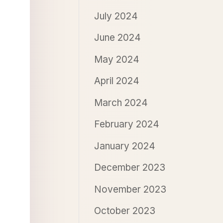
July 2024
June 2024
May 2024
April 2024
March 2024
February 2024
January 2024
December 2023
November 2023
October 2023