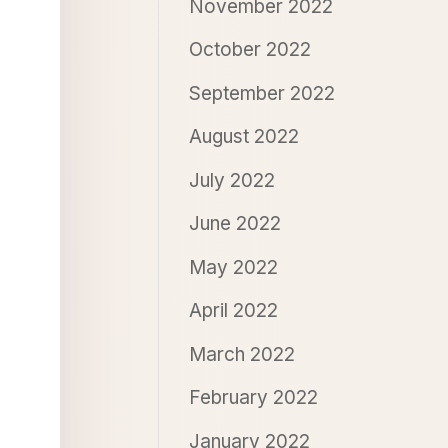
November 2022
October 2022
September 2022
August 2022
July 2022
June 2022
May 2022
April 2022
March 2022
February 2022
January 2022