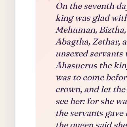
On the seventh day
king was glad with
Mehuman, Biztha, 
Abagtha, Zethar, a
unsexed servants 
Ahasuerus the king
was to come befor
crown, and let the
see her: for she wa
the servants gave 
the queen said sh