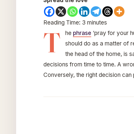
Spread the love
Reading Time:
3
minutes
T
he
phrase
‘pray for your hu
should do as a matter of re
the head of the home, is sa
decisions from time to time. A wro
Conversely, the right decision can 