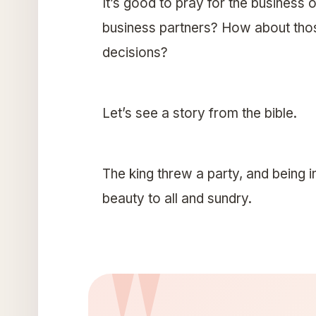
It’s good to pray for the business 
business partners? How about those
decisions?
Let’s see a story from the bible.
The king threw a party, and being in
beauty to all and sundry.