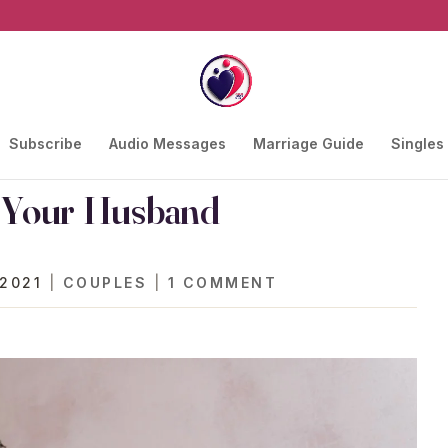
Subscribe
Audio Messages
Marriage Guide
Singles
r Your Husband
 2021
|
COUPLES
|
1 COMMENT