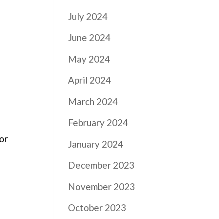
July 2024
June 2024
May 2024
April 2024
March 2024
February 2024
For
January 2024
December 2023
November 2023
October 2023