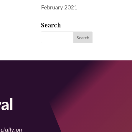
February 2021
Search
al
efully, on