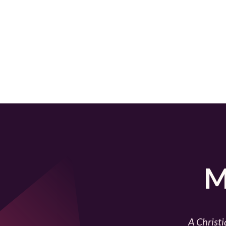
M
A Christi