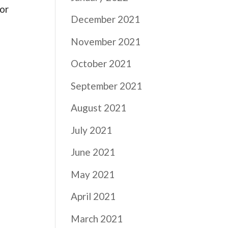
 or
December 2021
November 2021
October 2021
September 2021
August 2021
July 2021
June 2021
May 2021
April 2021
March 2021