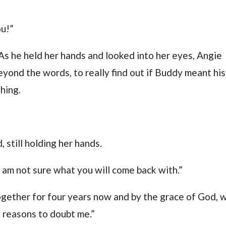
ou!”
. As he held her hands and looked into her eyes, Angie
beyond the words, to really find out if Buddy meant his
hing.
 still holding her hands.
 am not sure what you will come back with.”
gether for four years now and by the grace of God, 
o reasons to doubt me.”