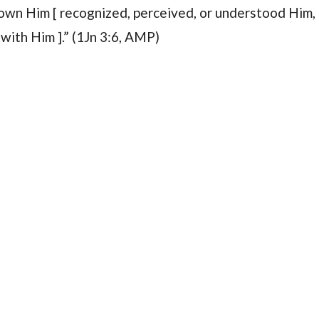
known Him [ recognized, perceived, or understood Him,
with Him ].” (1Jn 3:6, AMP)