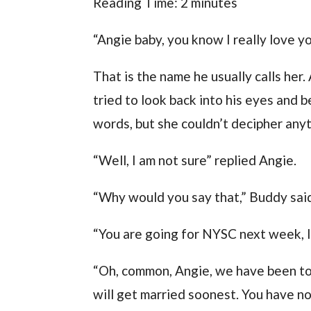
Reading Time:
2
minutes
“Angie baby, you know I really love y
That is the name he usually calls her
tried to look back into his eyes and 
words, but she couldn’t decipher anyt
“Well, I am not sure” replied Angie.
“Why would you say that,” Buddy said,
“You are going for NYSC next week, I
“Oh, common, Angie, we have been to
will get married soonest. You have n