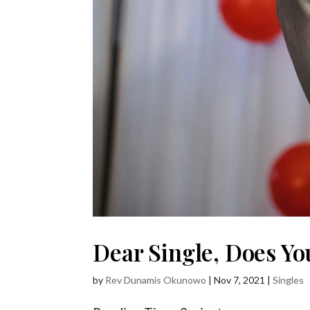
Dear Single, Does Yo
by
Rev Dunamis Okunowo
|
Nov 7, 2021
|
Singles