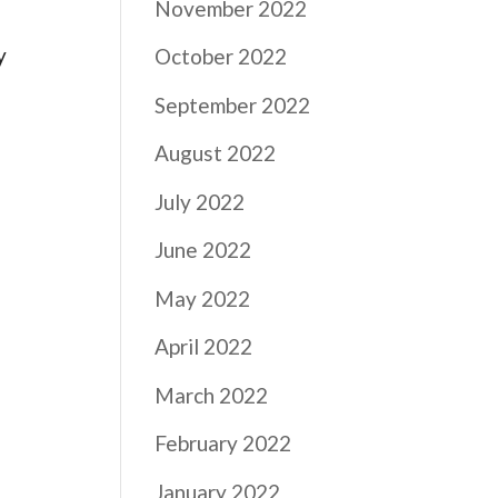
November 2022
y
October 2022
September 2022
August 2022
July 2022
June 2022
May 2022
April 2022
March 2022
February 2022
January 2022