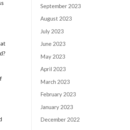
ss
September 2023
August 2023
July 2023
hat
June 2023
ed?
May 2023
April 2023
f
March 2023
February 2023
January 2023
d
December 2022