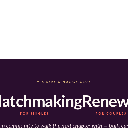
⚭ KISSES & HUGGS CLUB
atchmaking
Renew
FOR SINGLES
FOR COUPLES
an community to walk the next chapter with — built car