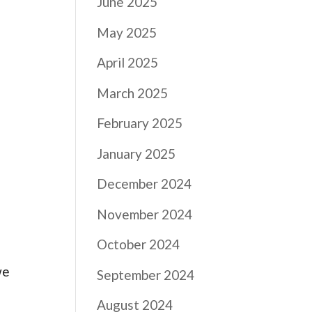
June 2025
May 2025
April 2025
March 2025
February 2025
January 2025
December 2024
November 2024
October 2024
we
September 2024
August 2024