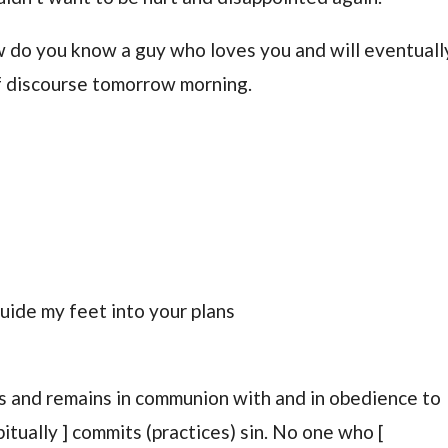
do you know a guy who loves you and will eventuall
of discourse tomorrow morning.
uide my feet into your plans
s and remains in communion with and in obedience to
tually ] commits (practices) sin. No one who [