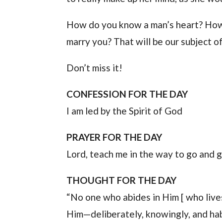
How do you know a man’s heart? How 
marry you? That will be our subject 
Don’t miss it!
CONFESSION FOR THE DAY
I am led by the Spirit of God
PRAYER FOR THE DAY
Lord, teach me in the way to go and g
THOUGHT FOR THE DAY
“No one who abides in Him [ who live
Him—deliberately, knowingly, and habi