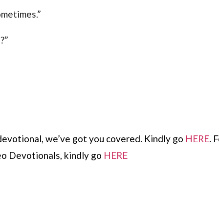
sometimes.”
?”
devotional, we’ve got you covered. Kindly go
HERE
. 
o Devotionals, kindly go
HERE