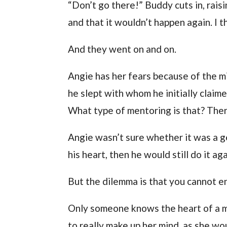
“Don’t go there!” Buddy cuts in, raisi
and that it wouldn’t happen again. I
And they went on and on.
Angie has her fears because of the m
he slept with whom he initially clai
What type of mentoring is that? The
Angie wasn’t sure whether it was a gen
his heart, then he would still do it aga
But the dilemma is that you cannot en
Only someone knows the heart of a m
to really make up her mind, as she wo