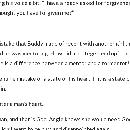
ng his voice a bit. “I have already asked for forgivene
 thought you have forgiven me?”
istake that Buddy made of recent with another girl t
med he was mentoring. How did a protégée end up in b
re is a difference between a mentor and a tormentor!
uine mistake or a state of his heart. If it is a state o
in.
ter a man’s heart.
an, and that is God. Angie knows she would need Go
uldn’t want to be hurt and disappointed again.