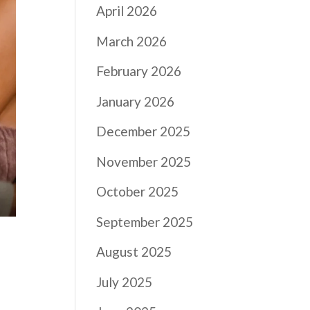
April 2026
March 2026
February 2026
January 2026
December 2025
November 2025
October 2025
September 2025
August 2025
July 2025