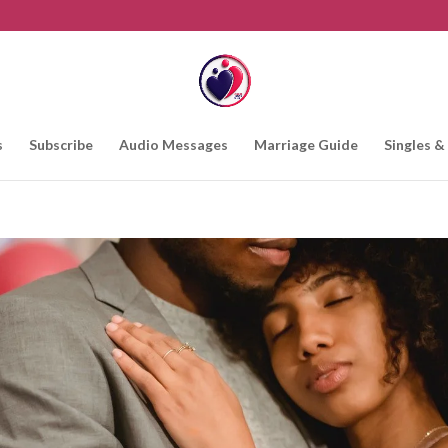
s
Subscribe
Audio Messages
Marriage Guide
Singles &