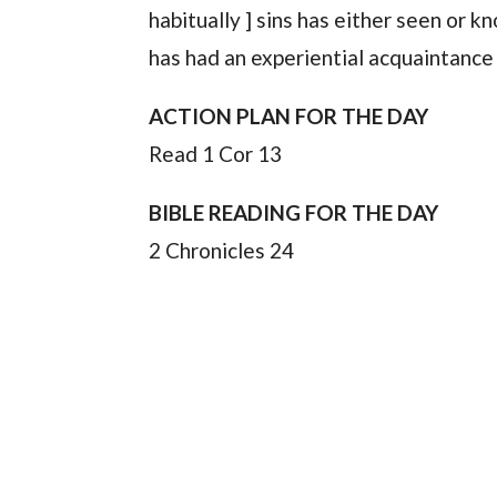
habitually ] sins has either seen or 
has had an experiential acquaintance 
ACTION PLAN FOR THE DAY
Read 1 Cor 13
BIBLE READING FOR THE DAY
2 Chronicles 24