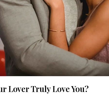
ur Lover Truly Love You?