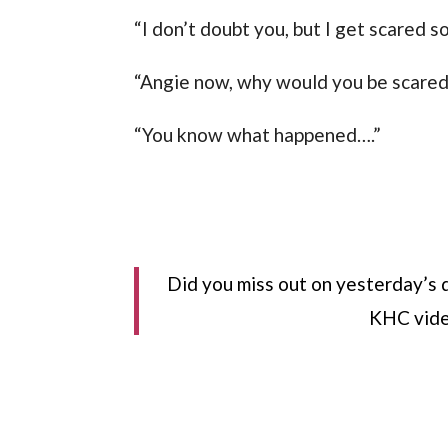
“I don’t doubt you, but I get scared 
“Angie now, why would you be scared
“You know what happened….”
Did you miss out on yesterday’s 
KHC vide