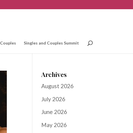
 Couples
Singles and Couples Summit
Archives
August 2026
July 2026
June 2026
May 2026