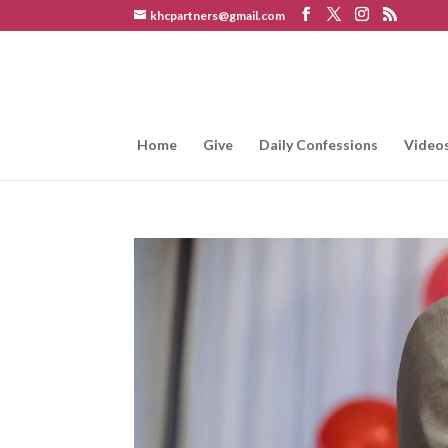
khcpartners@gmail.com
Home
Give
Daily Confessions
Video