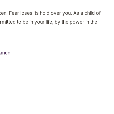
en. Fear loses its hold over you. As a child of
mitted to be in your life, by the power in the
Amen