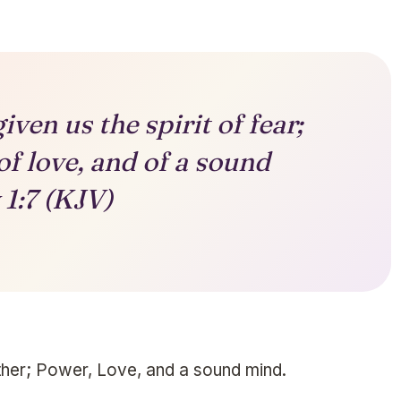
ven us the spirit of fear;
of love, and of a sound
1:7 (KJV)
other; Power, Love, and a sound mind.