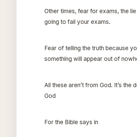
Other times, fear for exams, the lie
going to fail your exams.
Fear of telling the truth because you
something will appear out of nowh
All these aren’t from God. It’s the 
God
For the Bible says in