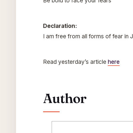
Be bold to face your fears
Declaration:
I am free from all forms of fear in
Read yesterday’s article
here
Author