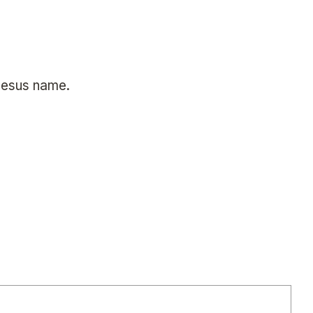
 Jesus name.