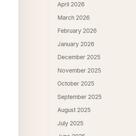
April 2026
March 2026
February 2026
January 2026
December 2025
November 2025
October 2025
September 2025
August 2025
July 2025