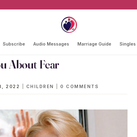
Subscribe
Audio Messages
Marriage Guide
Singles
ou About Fear
3, 2022
|
CHILDREN
|
0 COMMENTS