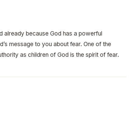
sed already because God has a powerful
od’s message to you about fear. One of the
hority as children of God is the spirit of fear.