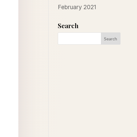
February 2021
Search