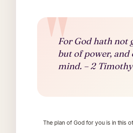
For God hath not gi
but of power, and 
mind. – 2 Timothy 
The plan of God for you is in this 