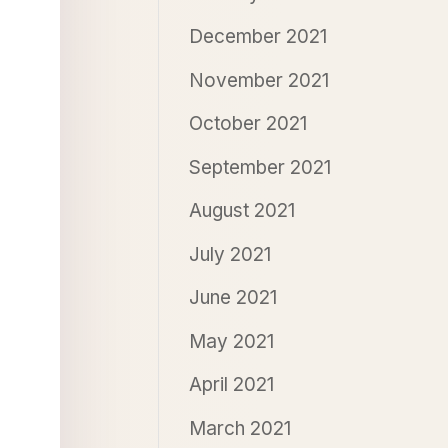
December 2021
November 2021
October 2021
September 2021
August 2021
July 2021
June 2021
May 2021
April 2021
March 2021