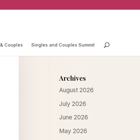
 & Couples
Singles and Couples Summit
Archives
August 2026
July 2026
June 2026
May 2026