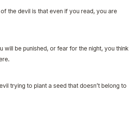
 of the devil is that even if you read, you are
 will be punished, or fear for the night, you think
ere.
devil trying to plant a seed that doesn’t belong to