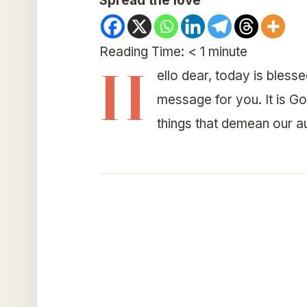
Spread the love
Reading Time:
< 1
minute
H
ello dear, today is bles
message for you. It is G
things that demean our aut