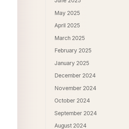
June 2025
May 2025
April 2025
March 2025
February 2025
January 2025
December 2024
November 2024
October 2024
September 2024
August 2024