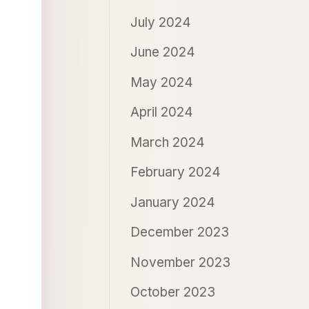
July 2024
June 2024
May 2024
April 2024
March 2024
February 2024
January 2024
December 2023
November 2023
October 2023