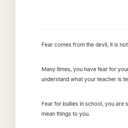
Fear comes from the devil, it is not 
Many times, you have fear for you
understand what your teacher is te
Fear for bullies in school, you ar
mean things to you.