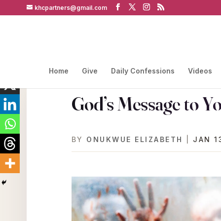
khcpartners@gmail.com
Home
Give
Daily Confessions
Videos
God’s Message to Y
BY
ONUKWUE ELIZABETH
|
JAN 1