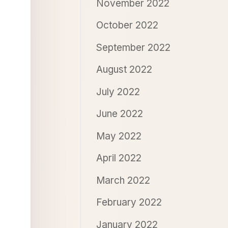
November 2022
October 2022
September 2022
August 2022
July 2022
June 2022
May 2022
April 2022
March 2022
February 2022
January 2022