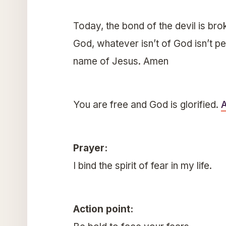
Today, the bond of the devil is brok
God, whatever isn’t of God isn’t per
name of Jesus. Amen
You are free and God is glorified.
Prayer:
I bind the spirit of fear in my life.
Action point: