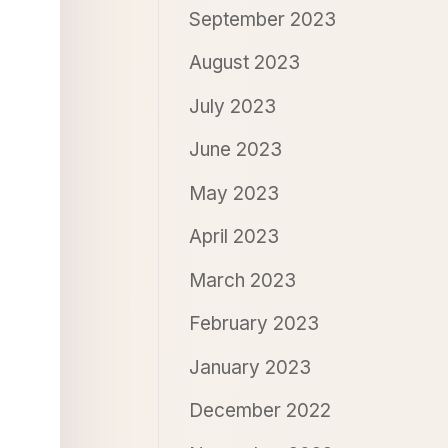
September 2023
August 2023
July 2023
June 2023
May 2023
April 2023
March 2023
February 2023
January 2023
December 2022