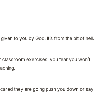
given to you by God, it’s from the pit of hell.
r classroom exercises, you fear you won’t
aching.
e scared they are going push you down or say