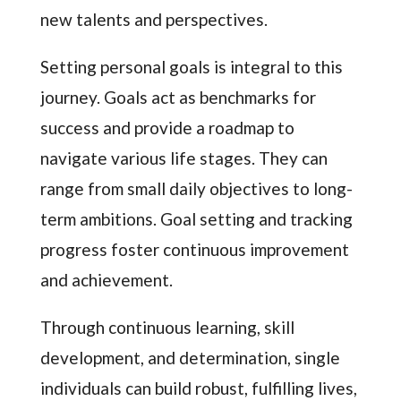
new talents and perspectives.
Setting personal goals is integral to this
journey. Goals act as benchmarks for
success and provide a roadmap to
navigate various life stages. They can
range from small daily objectives to long-
term ambitions. Goal setting and tracking
progress foster continuous improvement
and achievement.
Through continuous learning, skill
development, and determination, single
individuals can build robust, fulfilling lives,