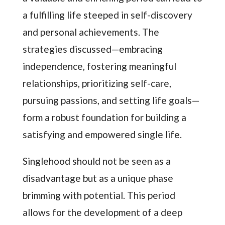
a fulfilling life steeped in self-discovery
and personal achievements. The
strategies discussed—embracing
independence, fostering meaningful
relationships, prioritizing self-care,
pursuing passions, and setting life goals—
form a robust foundation for building a
satisfying and empowered single life.
Singlehood should not be seen as a
disadvantage but as a unique phase
brimming with potential. This period
allows for the development of a deep