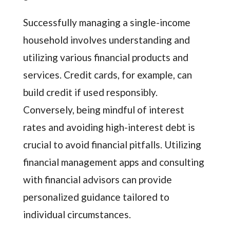
Successfully managing a single-income
household involves understanding and
utilizing various financial products and
services. Credit cards, for example, can
build credit if used responsibly.
Conversely, being mindful of interest
rates and avoiding high-interest debt is
crucial to avoid financial pitfalls. Utilizing
financial management apps and consulting
with financial advisors can provide
personalized guidance tailored to
individual circumstances.