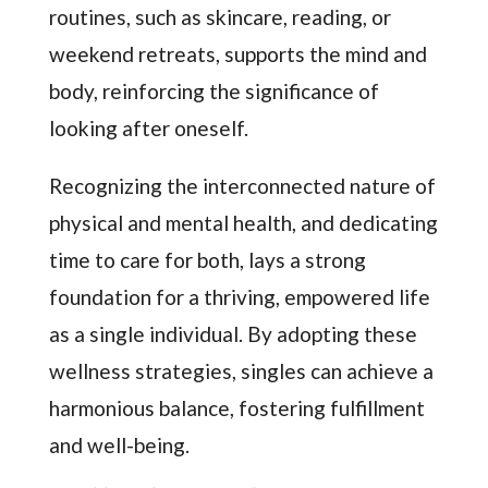
routines, such as skincare, reading, or
weekend retreats, supports the mind and
body, reinforcing the significance of
looking after oneself.
Recognizing the interconnected nature of
physical and mental health, and dedicating
time to care for both, lays a strong
foundation for a thriving, empowered life
as a single individual. By adopting these
wellness strategies, singles can achieve a
harmonious balance, fostering fulfillment
and well-being.