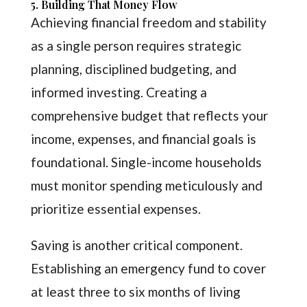
5. Building That Money Flow
Achieving financial freedom and stability
as a single person requires strategic
planning, disciplined budgeting, and
informed investing. Creating a
comprehensive budget that reflects your
income, expenses, and financial goals is
foundational. Single-income households
must monitor spending meticulously and
prioritize essential expenses.
Saving is another critical component.
Establishing an emergency fund to cover
at least three to six months of living