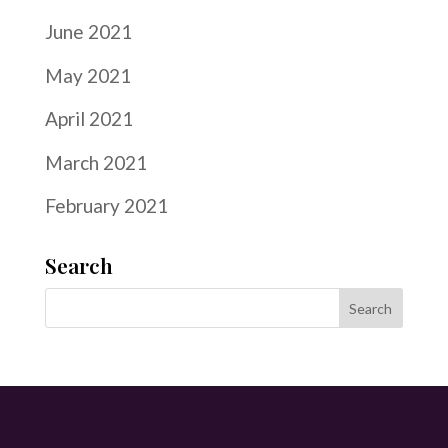
June 2021
May 2021
April 2021
March 2021
February 2021
Search