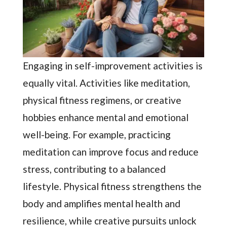
Engaging in self-improvement activities is
equally vital. Activities like meditation,
physical fitness regimens, or creative
hobbies enhance mental and emotional
well-being. For example, practicing
meditation can improve focus and reduce
stress, contributing to a balanced
lifestyle. Physical fitness strengthens the
body and amplifies mental health and
resilience, while creative pursuits unlock