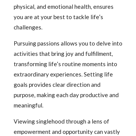
physical, and emotional health, ensures
you are at your best to tackle life’s
challenges.
Pursuing passions allows you to delve into
activities that bring joy and fulfillment,
transforming life’s routine moments into
extraordinary experiences. Setting life
goals provides clear direction and
purpose, making each day productive and
meaningful.
Viewing singlehood through a lens of
empowerment and opportunity can vastly