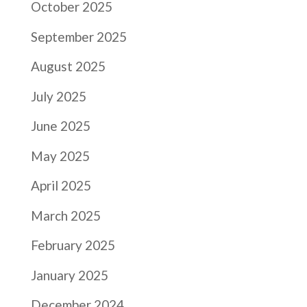
October 2025
September 2025
August 2025
July 2025
June 2025
May 2025
April 2025
March 2025
February 2025
January 2025
December 2024