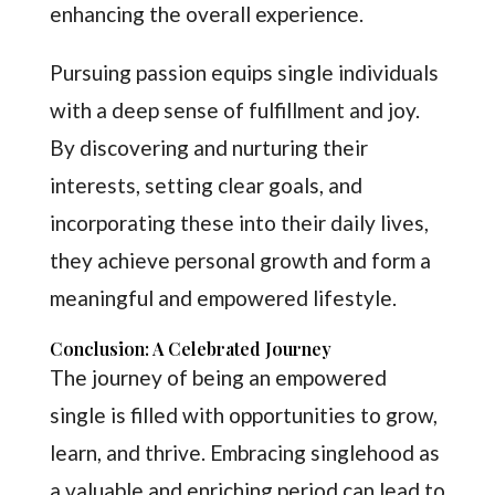
enhancing the overall experience.
Pursuing passion equips single individuals
with a deep sense of fulfillment and joy.
By discovering and nurturing their
interests, setting clear goals, and
incorporating these into their daily lives,
they achieve personal growth and form a
meaningful and empowered lifestyle.
Conclusion: A Celebrated Journey
The journey of being an empowered
single is filled with opportunities to grow,
learn, and thrive. Embracing singlehood as
a valuable and enriching period can lead to