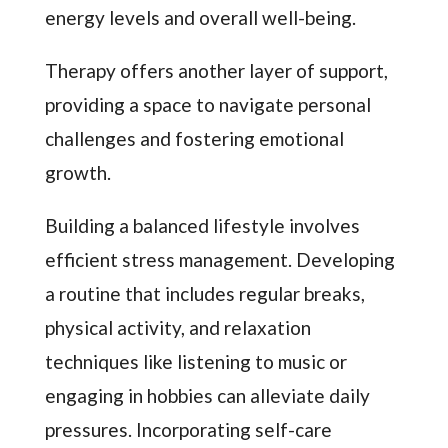
energy levels and overall well-being.
Therapy offers another layer of support,
providing a space to navigate personal
challenges and fostering emotional
growth.
Building a balanced lifestyle involves
efficient stress management. Developing
a routine that includes regular breaks,
physical activity, and relaxation
techniques like listening to music or
engaging in hobbies can alleviate daily
pressures. Incorporating self-care