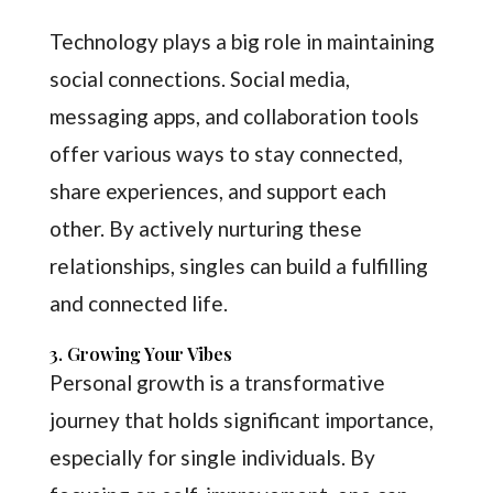
Technology plays a big role in maintaining
social connections. Social media,
messaging apps, and collaboration tools
offer various ways to stay connected,
share experiences, and support each
other. By actively nurturing these
relationships, singles can build a fulfilling
and connected life.
3. Growing Your Vibes
Personal growth is a transformative
journey that holds significant importance,
especially for single individuals. By