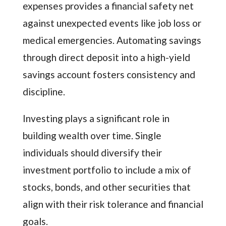
expenses provides a financial safety net
against unexpected events like job loss or
medical emergencies. Automating savings
through direct deposit into a high-yield
savings account fosters consistency and
discipline.
Investing plays a significant role in
building wealth over time. Single
individuals should diversify their
investment portfolio to include a mix of
stocks, bonds, and other securities that
align with their risk tolerance and financial
goals.