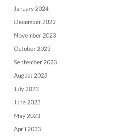
January 2024
December 2023
November 2023
October 2023
September 2023
August 2023
July 2023
June 2023
May 2023
April 2023