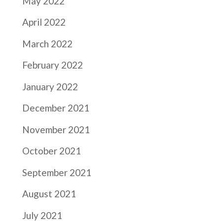
May 2022
April 2022
March 2022
February 2022
January 2022
December 2021
November 2021
October 2021
September 2021
August 2021
July 2021