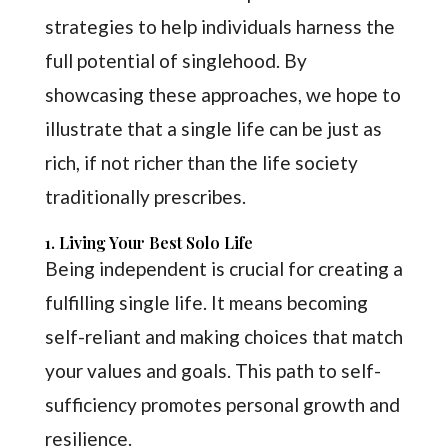
strategies to help individuals harness the
full potential of singlehood. By
showcasing these approaches, we hope to
illustrate that a single life can be just as
rich, if not richer than the life society
traditionally prescribes.
1. Living Your Best Solo Life
Being independent is crucial for creating a
fulfilling single life. It means becoming
self-reliant and making choices that match
your values and goals. This path to self-
sufficiency promotes personal growth and
resilience.