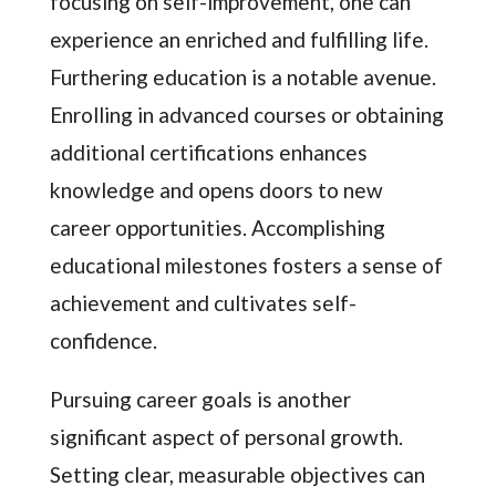
focusing on self-improvement, one can
experience an enriched and fulfilling life.
Furthering education is a notable avenue.
Enrolling in advanced courses or obtaining
additional certifications enhances
knowledge and opens doors to new
career opportunities. Accomplishing
educational milestones fosters a sense of
achievement and cultivates self-
confidence.
Pursuing career goals is another
significant aspect of personal growth.
Setting clear, measurable objectives can