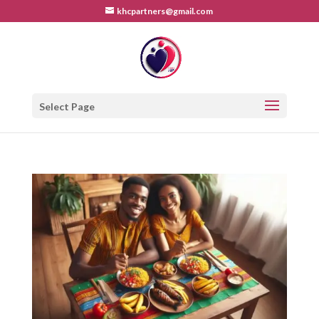
khcpartners@gmail.com
Select Page