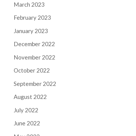
March 2023
February 2023
January 2023
December 2022
November 2022
October 2022
September 2022
August 2022
July 2022
June 2022