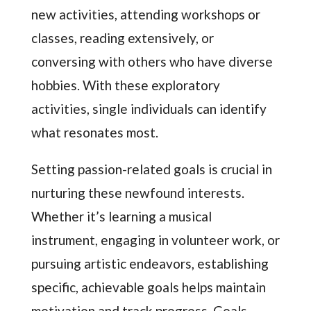
new activities, attending workshops or
classes, reading extensively, or
conversing with others who have diverse
hobbies. With these exploratory
activities, single individuals can identify
what resonates most.
Setting passion-related goals is crucial in
nurturing these newfound interests.
Whether it’s learning a musical
instrument, engaging in volunteer work, or
pursuing artistic endeavors, establishing
specific, achievable goals helps maintain
motivation and track progress. Goals