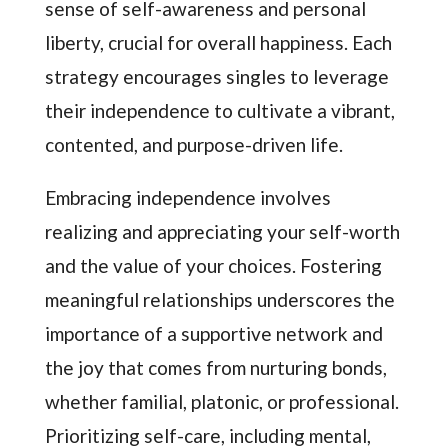
sense of self-awareness and personal
liberty, crucial for overall happiness. Each
strategy encourages singles to leverage
their independence to cultivate a vibrant,
contented, and purpose-driven life.
Embracing independence involves
realizing and appreciating your self-worth
and the value of your choices. Fostering
meaningful relationships underscores the
importance of a supportive network and
the joy that comes from nurturing bonds,
whether familial, platonic, or professional.
Prioritizing self-care, including mental,