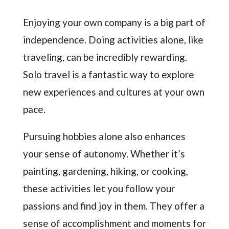
Enjoying your own company is a big part of
independence. Doing activities alone, like
traveling, can be incredibly rewarding.
Solo travel is a fantastic way to explore
new experiences and cultures at your own
pace.
Pursuing hobbies alone also enhances
your sense of autonomy. Whether it’s
painting, gardening, hiking, or cooking,
these activities let you follow your
passions and find joy in them. They offer a
sense of accomplishment and moments for