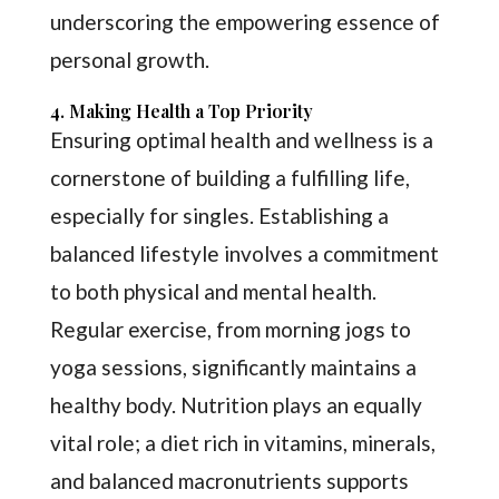
underscoring the empowering essence of
personal growth.
4. Making Health a Top Priority
Ensuring optimal health and wellness is a
cornerstone of building a fulfilling life,
especially for singles. Establishing a
balanced lifestyle involves a commitment
to both physical and mental health.
Regular exercise, from morning jogs to
yoga sessions, significantly maintains a
healthy body. Nutrition plays an equally
vital role; a diet rich in vitamins, minerals,
and balanced macronutrients supports