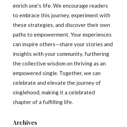
enrich one’s life. We encourage readers
to embrace this journey, experiment with
these strategies, and discover their own
paths to empowerment. Your experiences
can inspire others—share your stories and
insights with your community, furthering
the collective wisdom on thriving as an
empowered single. Together, we can
celebrate and elevate the journey of
singlehood, making it a celebrated
chapter of a fulfilling life.
Archives