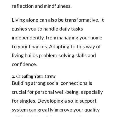
reflection and mindfulness.
Living alone can also be transformative. It
pushes you to handle daily tasks
independently, from managing your home
to your finances. Adapting to this way of
living builds problem-solving skills and
confidence.
2. Creating Your Crew
Building strong social connections is
crucial for personal well-being, especially
for singles. Developing a solid support
system can greatly improve your quality