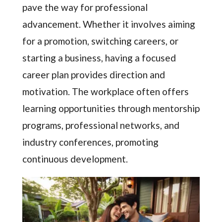
pave the way for professional
advancement. Whether it involves aiming
for a promotion, switching careers, or
starting a business, having a focused
career plan provides direction and
motivation. The workplace often offers
learning opportunities through mentorship
programs, professional networks, and
industry conferences, promoting
continuous development.