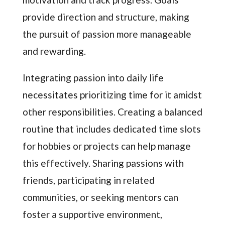
provide direction and structure, making
the pursuit of passion more manageable
and rewarding.
Integrating passion into daily life
necessitates prioritizing time for it amidst
other responsibilities. Creating a balanced
routine that includes dedicated time slots
for hobbies or projects can help manage
this effectively. Sharing passions with
friends, participating in related
communities, or seeking mentors can
foster a supportive environment,