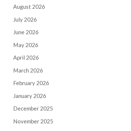
August 2026
July 2026
June 2026
May 2026
April 2026
March 2026
February 2026
January 2026
December 2025
November 2025