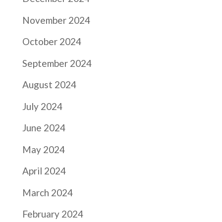
November 2024
October 2024
September 2024
August 2024
July 2024
June 2024
May 2024
April 2024
March 2024
February 2024