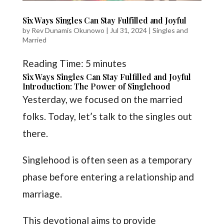
Six Ways Singles Can Stay Fulfilled and Joyful
by
Rev Dunamis Okunowo
|
Jul 31, 2024
|
Singles and
Married
Reading Time:
5
minutes
Six Ways Singles Can Stay Fulfilled and Joyful
Introduction: The Power of Singlehood
Yesterday, we focused on the married
folks. Today, let’s talk to the singles out
there.
Singlehood is often seen as a temporary
phase before entering a relationship and
marriage.
This devotional aims to provide