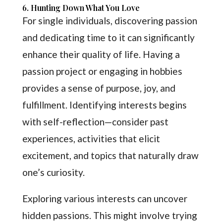
6. Hunting Down What You Love
For single individuals, discovering passion
and dedicating time to it can significantly
enhance their quality of life. Having a
passion project or engaging in hobbies
provides a sense of purpose, joy, and
fulfillment. Identifying interests begins
with self-reflection—consider past
experiences, activities that elicit
excitement, and topics that naturally draw
one’s curiosity.
Exploring various interests can uncover
hidden passions. This might involve trying