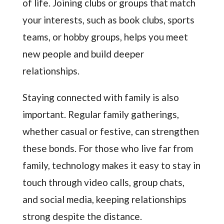
of life. Joining clubs or groups that match
your interests, such as book clubs, sports
teams, or hobby groups, helps you meet
new people and build deeper
relationships.
Staying connected with family is also
important. Regular family gatherings,
whether casual or festive, can strengthen
these bonds. For those who live far from
family, technology makes it easy to stay in
touch through video calls, group chats,
and social media, keeping relationships
strong despite the distance.